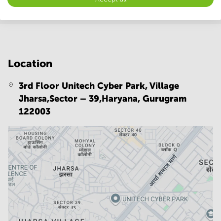
Location
3rd Floor Unitech Cyber Park, Village
Jharsa,Sector – 39,Haryana,
Gurugram
122003