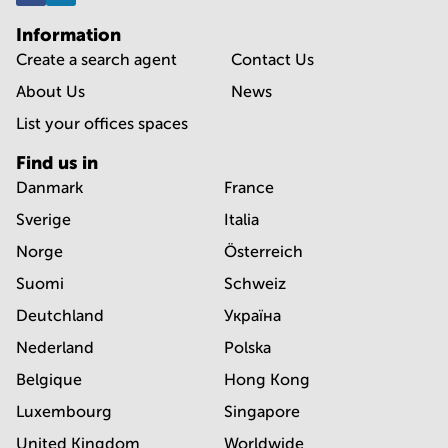
Information
Create a search agent
Contact Us
About Us
News
List your offices spaces
Find us in
Danmark
France
Sverige
Italia
Norge
Österreich
Suomi
Schweiz
Deutchland
Україна
Nederland
Polska
Belgique
Hong Kong
Luxembourg
Singapore
United Kingdom
Worldwide