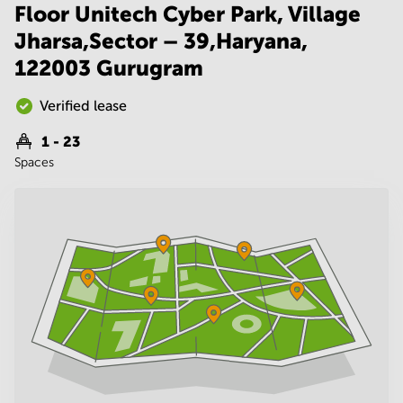
Noida
Centre in
Floor Unitech Cyber Park, Village
Bangalore
Gurgaon
Jharsa,Sector – 39,Haryana,
Central
Vadodara
122003 Gurugram
Business
Centre
in
Verified lease
Mumbai
Central
1 - 23
Spaces
Office
Space in
Hyderabad
Business
Centre
in New
Delhi
Business
Centre
in
Gurgaon
Office
Space