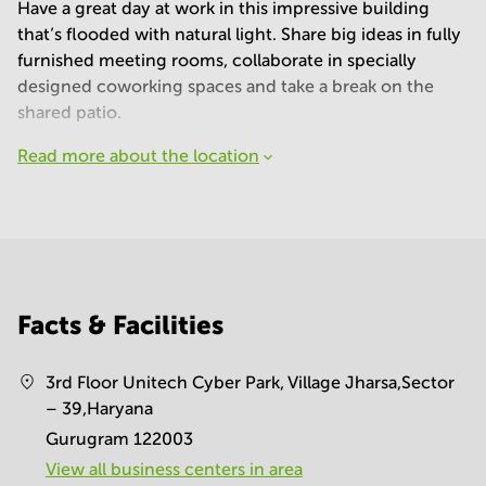
Have a great day at work in this impressive building
that’s flooded with natural light. Share big ideas in fully
furnished meeting rooms, collaborate in specially
designed coworking spaces and take a break on the
shared patio.
Read more about the location
Facts & Facilities
3rd Floor Unitech Cyber Park, Village Jharsa,Sector
– 39,Haryana
Gurugram 122003
View all business centers in area