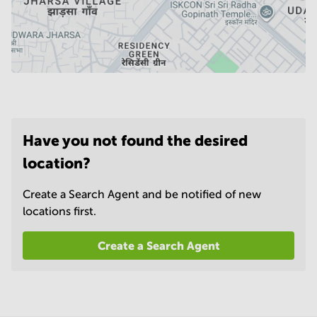
Have you not found the desired
location?
Create a Search Agent and be notified of new
locations first.
Create a Search Agent