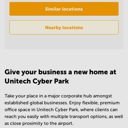
in
Similar locations
Mumbai
Central
Nearby locations
Give your business a new home at
Unitech Cyber Park
Take your place in a major corporate hub amongst
established global businesses. Enjoy flexible, premium
office space in Unitech Cyber Park, where clients can
reach you easily with multiple transport options, as well
as close proximity to the airport.