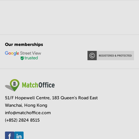
Our memberships
51/F Hopewell Centre, 183 Queen's Road East
Wanchai, Hong Kong
info@matchoffice.com
(+852) 2824 8515