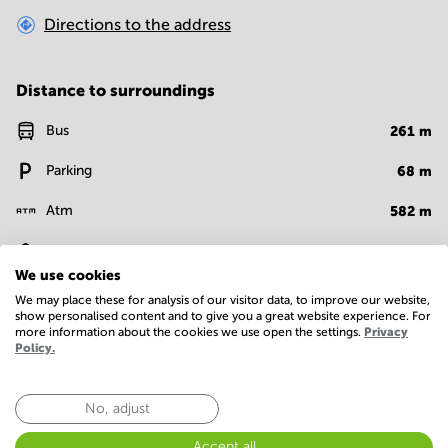
Directions to the address
Distance to surroundings
Bus
261
m
Parking
68
m
Atm
582
m
Bank
584
m
We use cookies
Restaurant
405
m
We may place these for analysis of our visitor data, to improve our website,
show personalised content and to give you a great website experience. For
more information about the cookies we use open the settings.
Privacy
Policy.
Facilities
Room Types
No, adjust
Conference Rooms
Accept all