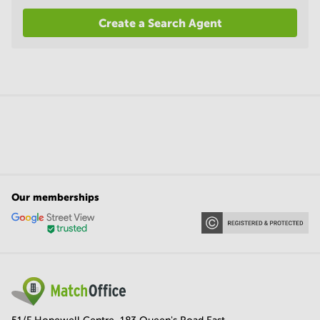
Create a Search Agent
Our memberships