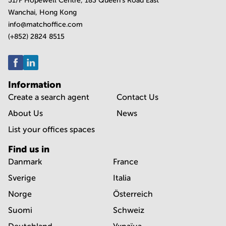
51/F Hopewell Centre, 183 Queen's Road East
Wanchai, Hong Kong
info@matchoffice.com
(+852) 2824 8515
Information
Create a search agent
Contact Us
About Us
News
List your offices spaces
Find us in
Danmark
France
Sverige
Italia
Norge
Österreich
Suomi
Schweiz