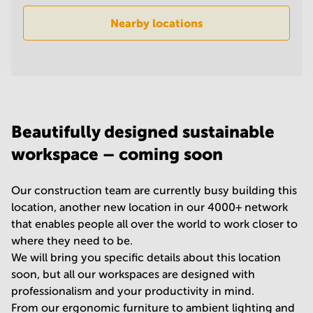
in
Nearby locations
Mumbai
Central
Beautifully designed sustainable
workspace – coming soon
Our construction team are currently busy building this
location, another new location in our 4000+ network
that enables people all over the world to work closer to
where they need to be.
We will bring you specific details about this location
soon, but all our workspaces are designed with
professionalism and your productivity in mind.
From our ergonomic furniture to ambient lighting and