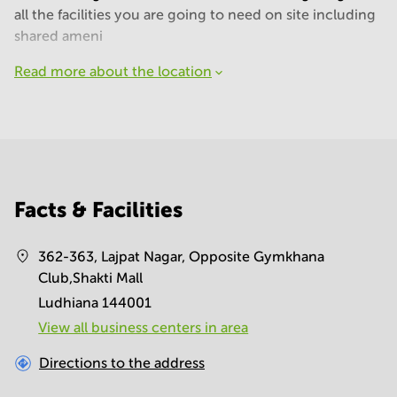
all the facilities you are going to need on site including
shared ameni
Read more about the location
Facts & Facilities
362-363, Lajpat Nagar, Opposite Gymkhana
Club,Shakti Mall
Ludhiana 144001
View all business centers in area
Directions to the address