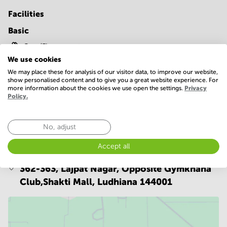
Facilities
Basic
Gym/Fitness center
We use cookies
Show more
We may place these for analysis of our visitor data, to improve our website,
show personalised content and to give you a great website experience. For
more information about the cookies we use open the settings.
Privacy
Policy.
No, adjust
Location
Accept all
362-363, Lajpat Nagar, Opposite Gymkhana
Club,Shakti Mall,
Ludhiana 144001