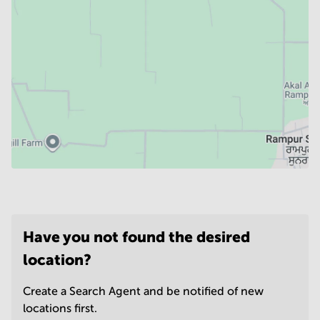
Have you not found the desired
location?
Create a Search Agent and be notified of new
locations first.