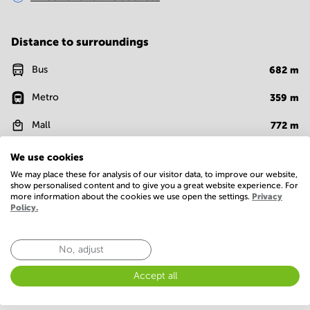
Distance to surroundings
Bus
682
m
Metro
359
m
Mall
772
m
Cafe
618
m
We use cookies
We may place these for analysis of our visitor data, to improve our website,
show personalised content and to give you a great website experience. For
more information about the cookies we use open the settings.
Privacy
Facilities
Policy.
Room Types
Conference Rooms
No, adjust
Accept all