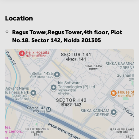
Location
Regus Tower,Regus Tower,4th floor, Plot
No.18. Sector 142,
Noida 201305