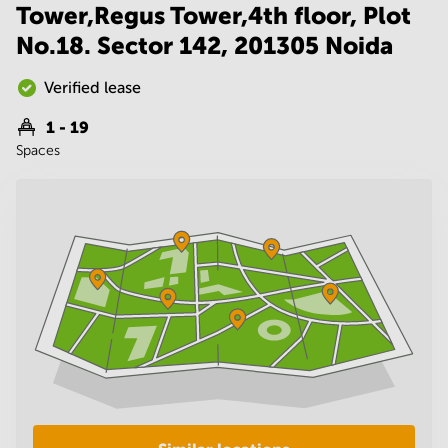
Noida
Centre in
Tower,Regus Tower,4th floor, Plot
Bangalore
Gurgaon
No.18. Sector 142, 201305 Noida
Central
Vadodara
Business
Verified lease
Centre
in
1 - 19
Mumbai
Central
Spaces
Office
Space in
Hyderabad
Business
Centre
in New
Delhi
Business
Centre
in
Gurgaon
Office
Space