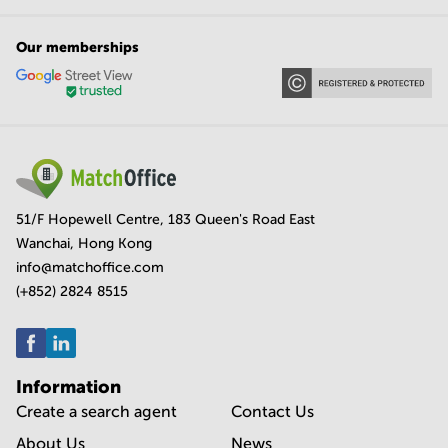
Our memberships
51/F Hopewell Centre, 183 Queen's Road East
Wanchai, Hong Kong
info@matchoffice.com
(+852) 2824 8515
Information
Create a search agent
Contact Us
About Us
News