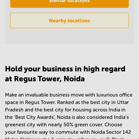
Similar locations
in
Mumbai
Central
Nearby locations
Hold your business in high regard
at Regus Tower, Noida
Make an invaluable business move with luxurious office
space in Regus Tower. Ranked as the best city in Uttar
Pradesh and the best city for housing across India in
the ‘Best City Awards’, Noida is also considered India’s
greenest city with nearly 50% green cover. Choose
your favourite way to commute with Noida Sector 142