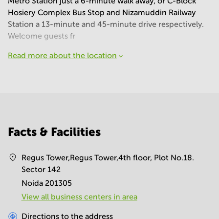
Metro Station just a 6-minute walk away, or C-Block
Hosiery Complex Bus Stop and Nizamuddin Railway
Station a 13-minute and 45-minute drive respectively.
Welcome guests fr
Read more about the location
Facts & Facilities
Regus Tower,Regus Tower,4th floor, Plot No.18.
Sector 142
Noida 201305
View all business centers in area
Directions to the address