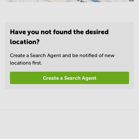
Have you not found the desired
location?
Create a Search Agent and be notified of new
locations first.
Create a Search Agent