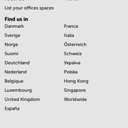
List your offices spaces
Find us in
Danmark
France
Sverige
Italia
Norge
Österreich
Suomi
Schweiz
Deutchland
Україна
Nederland
Polska
Belgique
Hong Kong
Luxembourg
Singapore
United Kingdom
Worldwide
España