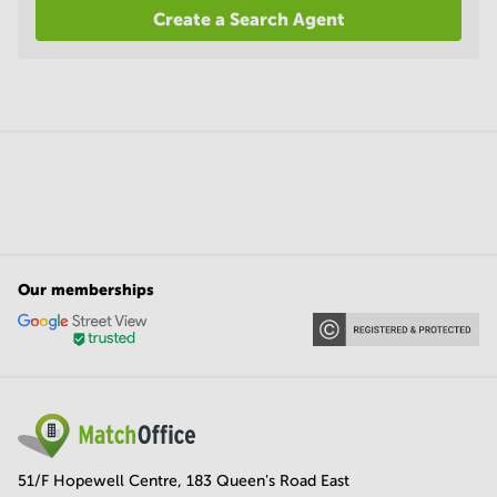
Create a Search Agent
Our memberships
51/F Hopewell Centre, 183 Queen's Road East