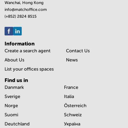
Wanchai, Hong Kong
info@matchoffice.com
(+852) 2824 8515
Information
Create a search agent
Contact Us
About Us
News
List your offices spaces
Find us in
Danmark
France
Sverige
Italia
Norge
Österreich
Suomi
Schweiz
Deutchland
Україна