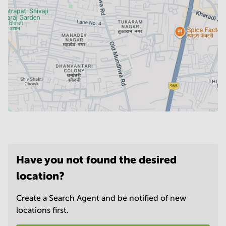
Have you not found the desired
location?
Create a Search Agent and be notified of new
locations first.