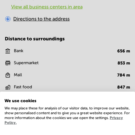
View all business centers in area
Directions to the address
Distance to surroundings
Bank
656
m
Supermarket
853
m
Mall
784
m
Fast food
847
m
Restaurant
841
m
We use cookies
We may place these for analysis of our visitor data, to improve our website,
Food court
587
m
show personalised content and to give you a great website experience. For
more information about the cookies we use open the settings.
Privacy
Policy.
Show more