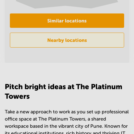
in
Mumbai
Central
Similar locations
Nearby locations
Pitch bright ideas at The Platinum
Towers
Take a new approach to work as you set up professional
office space at The Platinum Towers, a shared
workspace based in the vibrant city of Pune. Known for
its educational institutions, rich history and thriving IT