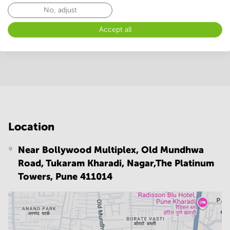
No, adjust
Facilities
Accept all
Room Types
Conference Rooms
Location
Near Bollywood Multiplex, Old Mundhwa
Road, Tukaram Kharadi, Nagar,The Platinum
Towers,
Pune 411014