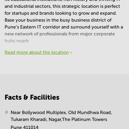
and industrial sectors, this strategic location is perfect
for startups and brands looking to grow and expand.
Base your business in the busy business district of
Pune’s Eastern IT corridor and surround yourself with a
new network of professionals from major corporate
hubs nearb
Read more about the location
Facts & Facilities
Near Bollywood Multiplex, Old Mundhwa Road,
Tukaram Kharadi, Nagar,The Platinum Towers
Pune 411014