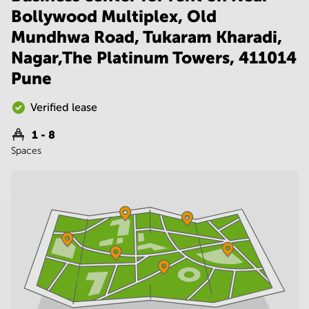
Noida
Centre in
Bollywood Multiplex, Old
Bangalore
Gurgaon
Central
Mundhwa Road, Tukaram Kharadi,
Vadodara
Business
Nagar,The Platinum Towers, 411014
Centre
Pune
in
Mumbai
Central
Verified lease
Office
1 - 8
Space in
Spaces
Hyderabad
Business
Centre
in New
Delhi
Business
Centre
in
Gurgaon
Office
Space