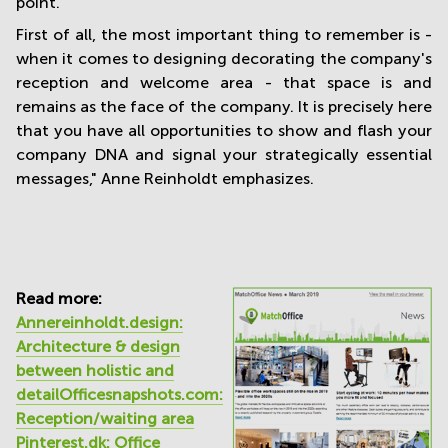
point.
First of all, the most important thing to remember is -
when it comes to designing decorating the company's
reception and welcome area - that space is and
remains as the face of the company. It is precisely here
that you have all opportunities to show and flash your
company DNA and signal your strategically essential
messages," Anne Reinholdt emphasizes.
Read more:
Annereinholdt.design:
Architecture & design
between holistic and
detail
Officesnapshots.com:
Reception/waiting area
Pinterest.dk: Office