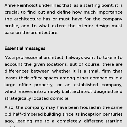
Anne Reinholdt underlines that, as a starting point, it is
crucial to find out and define how much importance
the architecture has or must have for the company
profile, and to what extent the interior design must
base on the architecture.
Essential messages
"As a professional architect, I always want to take into
account the given locations. But of course, there are
differences between whether it is a small firm that
leases their office spaces among other companies in a
large office property, or an established company,
which moves into a newly built architect designed and
strategically located domicile.
Also, the company may have been housed in the same
old half-timbered building since its inception centuries
ago, leading me to a completely different starting