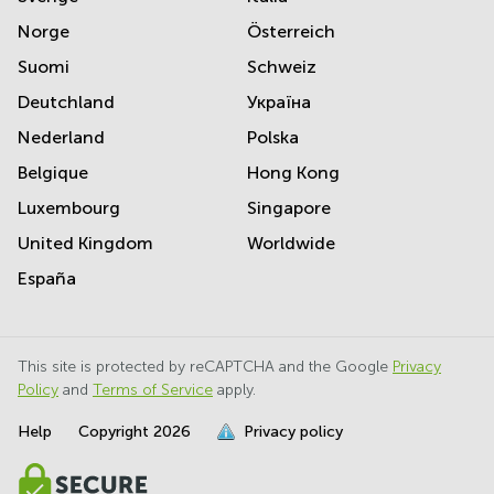
Norge
Österreich
Suomi
Schweiz
Deutchland
Україна
Nederland
Polska
Belgique
Hong Kong
Luxembourg
Singapore
United Kingdom
Worldwide
España
This site is protected by reCAPTCHA and the Google
Privacy
Policy
and
Terms of Service
apply.
Help
Copyright
2026
Privacy policy