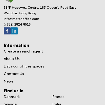
51/F Hopewell Centre, 183 Queen's Road East
Wanchai, Hong Kong
info@matchoffice.com
(+852) 2824 8515
Information
Create a search agent
About Us
List your offices spaces
Contact Us
News
Find us in
Danmark
France
Sverige
Italia