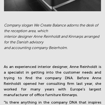
C
ompany slogan We Create Balance adorns the desk of
the reception area, which
interior designer Anne Reinholdt and Kinnarps arranged
for the Danish advisory
and accounting company Beierholm.
As an experienced interior designer, Anne Reinholdt is
a specialist in getting into the customer needs and
trying to find the company DNA. Before Anne
Reinholdt opened her consulting firm last year, she
worked for many years with Europe's largest
manufacturer of office furniture Kinnarps.
"Is there anything in the company DNA that inspires