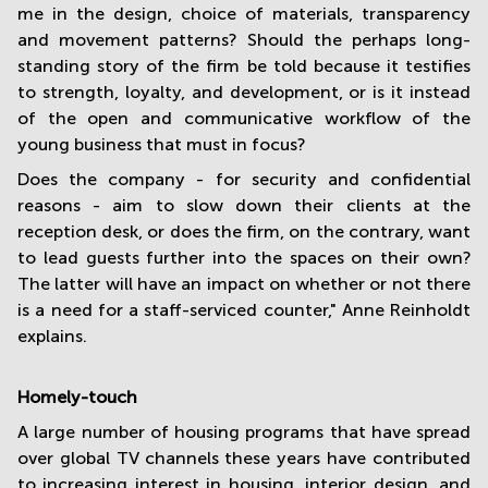
me in the design, choice of materials, transparency
and movement patterns? Should the perhaps long-
standing story of the firm be told because it testifies
to strength, loyalty, and development, or is it instead
of the open and communicative workflow of the
young business that must in focus?
Does the company - for security and confidential
reasons - aim to slow down their clients at the
reception desk, or does the firm, on the contrary, want
to lead guests further into the spaces on their own?
The latter will have an impact on whether or not there
is a need for a staff-serviced counter," Anne Reinholdt
explains.
Homely-touch
A large number of housing programs that have spread
over global TV channels these years have contributed
to increasing interest in housing, interior design, and