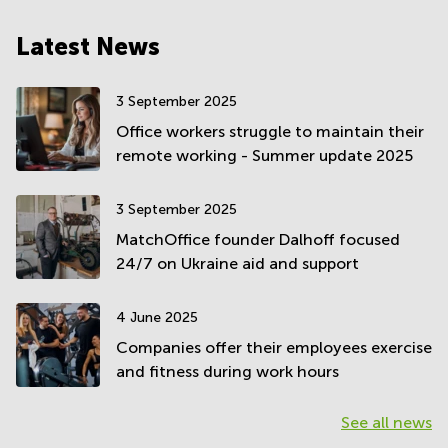
Latest News
3 September 2025
Office workers struggle to maintain their
remote working - Summer update 2025
3 September 2025
MatchOffice founder Dalhoff focused
24/7 on Ukraine aid and support
4 June 2025
Companies offer their employees exercise
and fitness during work hours
See all news