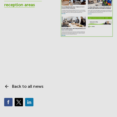
reception areas
Back to all news