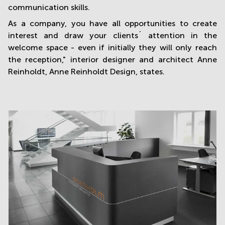
communication skills.
As a company, you have all opportunities to create
interest and draw your clients´ attention in the
welcome space - even if initially they will only reach
the reception," interior designer and architect Anne
Reinholdt, Anne Reinholdt Design, states.