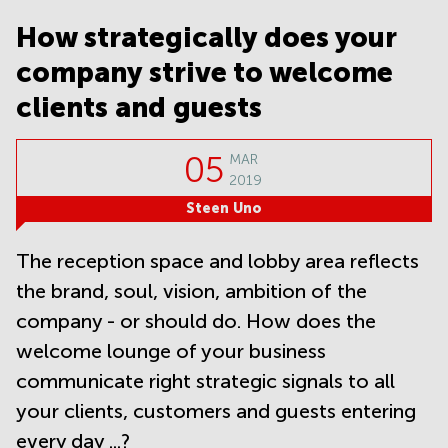
Noida
Centre in
Bangalore
How strategically does your
Gurgaon
Central
company strive to welcome
Vadodara
Business
Centre
clients and guests
in
Mumbai
Central
05
MAR
2019
Office
Space in
Steen Uno
Hyderabad
Business
The reception space and lobby area reflects
Centre
the brand, soul, vision, ambition of the
in New
Delhi
company - or should do. How does the
Business
welcome lounge of your business
Centre
in
communicate right strategic signals to all
Gurgaon
your clients, customers and guests entering
Office
every day ...?
Space