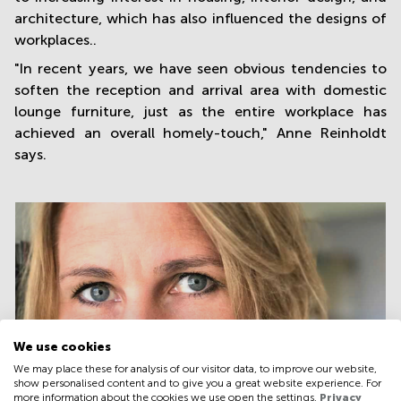
architecture, which has also influenced the designs of
workplaces..
"In recent years, we have seen obvious tendencies to
soften the reception and arrival area with domestic
lounge furniture, just as the entire workplace has
achieved an overall homely-touch," Anne Reinholdt
says.
We use cookies
We may place these for analysis of our visitor data, to improve our website,
show personalised content and to give you a great website experience. For
more information about the cookies we use open the settings.
Privacy