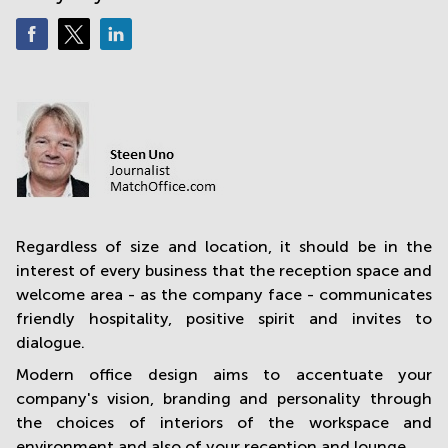
in
Mumbai
Central
Regardless of size and location, it should be in the
interest of every business that the reception space and
welcome area - as the company face - communicates
friendly hospitality, positive spirit and invites to
dialogue.
Modern office design aims to accentuate your
company's vision, branding and personality through
the choices of interiors of the workspace and
environment and also of your reception and lounge.