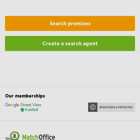
Search premises
Create a search agent
Our memberships