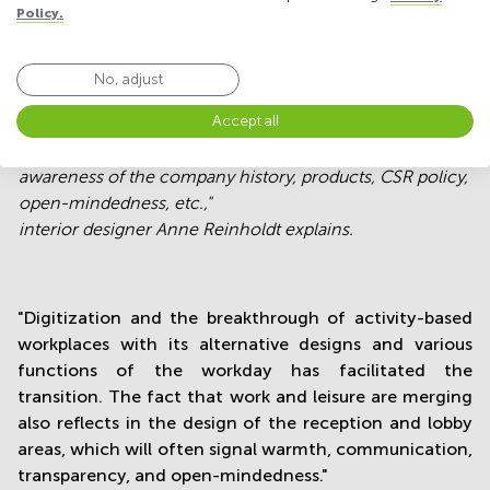
Policy.
No, adjust
Accept all
"The signals communicated by the reception space can
help influence customers´
awareness of the company history, products, CSR policy,
open-mindedness, etc.,"
interior designer Anne Reinholdt explains.
"Digitization and the breakthrough of activity-based
workplaces with its alternative designs and various
functions of the workday has facilitated the
transition. The fact that work and leisure are merging
also reflects in the design of the reception and lobby
areas, which will often signal warmth, communication,
transparency, and open-mindedness."