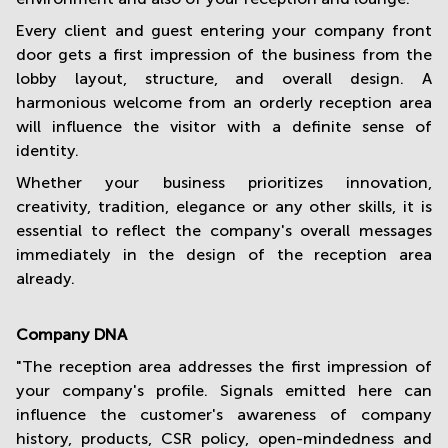
Every client and guest entering your company front
door gets a first impression of the business from the
lobby layout, structure, and overall design. A
harmonious welcome from an orderly reception area
will influence the visitor with a definite sense of
identity.
Whether your business prioritizes innovation,
creativity, tradition, elegance or any other skills, it is
essential to reflect the company's overall messages
immediately in the design of the reception area
already.
Company DNA
"The reception area addresses the first impression of
your company's profile. Signals emitted here can
influence the customer's awareness of company
history, products, CSR policy, open-mindedness and