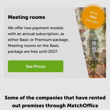
BASIC
Meeting rooms
FREE
until 2027
We offer two payment models
with an annual subscription, as
either Basic or Premium package.
Meeting rooms on the Basic
package are free until 2027.
See Prices
Some of the companies that have rented
out premises through MatchOffice