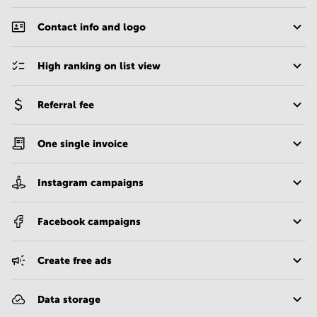
Contact info and logo
High ranking on list view
Referral fee
One single invoice
Instagram campaigns
Facebook campaigns
Create free ads
Data storage