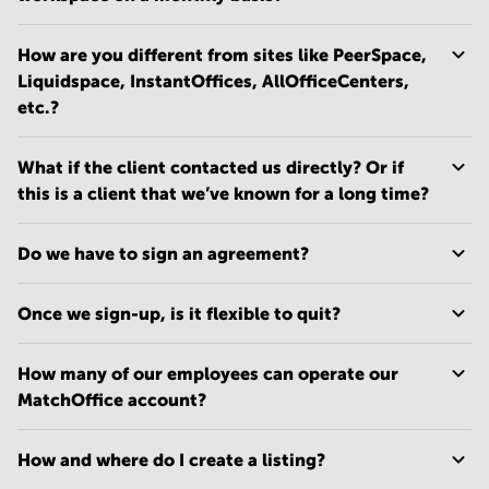
How are you different from sites like PeerSpace,
Liquidspace, InstantOffices, AllOfficeCenters,
etc.?
What if the client contacted us directly? Or if
this is a client that we’ve known for a long time?
Do we have to sign an agreement?
Once we sign-up, is it flexible to quit?
How many of our employees can operate our
MatchOffice account?
How and where do I create a listing?