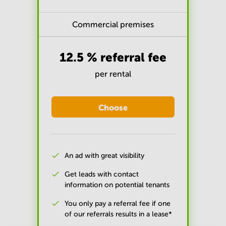
Commercial premises
12.5 % referral fee
per rental
Choose
An ad with great visibility
Get leads with contact
information on potential tenants
You only pay a referral fee if one
of our referrals results in a lease*