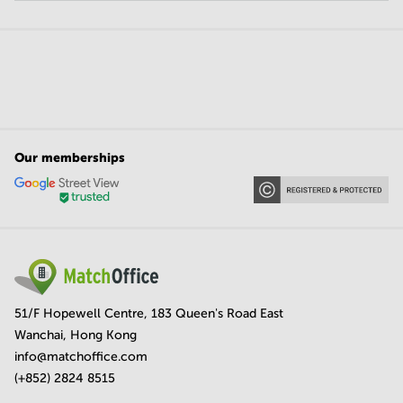
Our memberships
51/F Hopewell Centre, 183 Queen's Road East
Wanchai, Hong Kong
info@matchoffice.com
(+852) 2824 8515