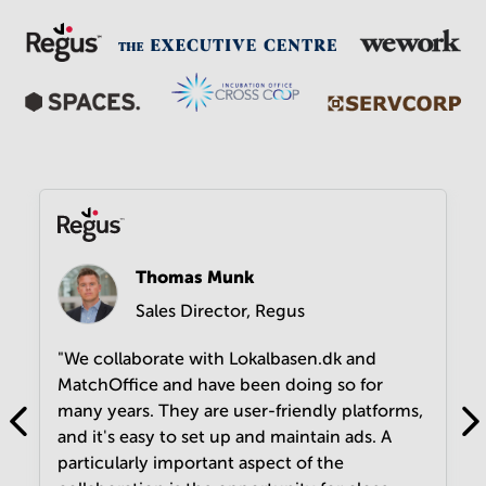
Thomas Munk
Sales Director, Regus
"We collaborate with Lokalbasen.dk and
MatchOffice and have been doing so for
many years. They are user-friendly platforms,
and it's easy to set up and maintain ads. A
particularly important aspect of the