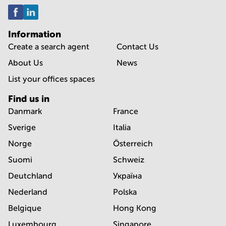
Information
Create a search agent
Contact Us
About Us
News
List your offices spaces
Find us in
Danmark
France
Sverige
Italia
Norge
Österreich
Suomi
Schweiz
Deutchland
Україна
Nederland
Polska
Belgique
Hong Kong
Luxembourg
Singapore