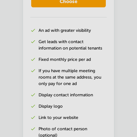
Choose
An ad with greater visibility
Get leads with contact
information on potential tenants
Fixed monthly price per ad
If you have multiple meeting
rooms at the same address, you
only pay for one ad
Display contact information
Display logo
Link to your website
Photo of contact person
(optional)