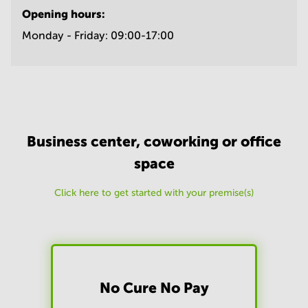
Opening hours:
Monday - Friday:
09:00-17:00
Business center, coworking or office
space
Click here to get started with your premise(s)
No Cure No Pay