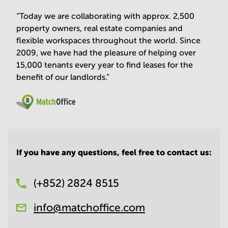
“Today we are collaborating with approx. 2,500
property owners, real estate companies and
flexible workspaces throughout the world. Since
2009, we have had the pleasure of helping over
15,000 tenants every year to find leases for the
benefit of our landlords.”
If you have any questions, feel free to contact us:
(+852) 2824 8515
info@matchoffice.com