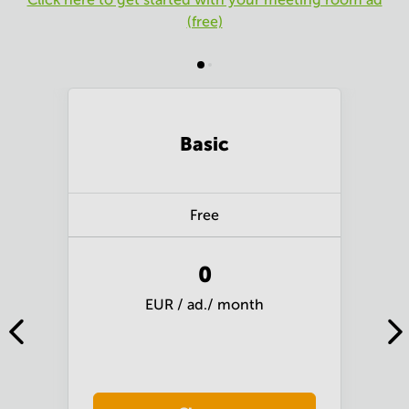
(free)
Basic
Free
0
EUR / ad./ month