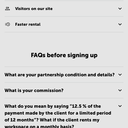
Visitors on our site
Faster rental
FAQs before signing up
What are your partnership condition and details?
What is your commission?
What do you mean by saying “12.5 % of the
payment made by the client for a limited period
of 12 months”? What if the client rents my
workspace on a monthly basis?