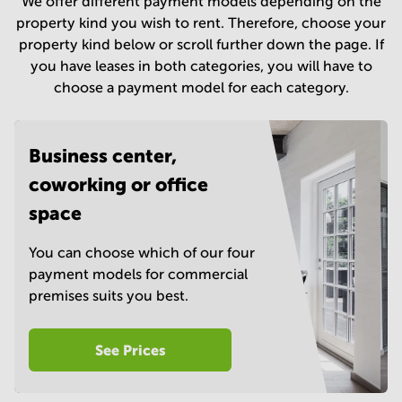
We offer different payment models depending on the
in
property kind you wish to rent. Therefore, choose your
Mumbai
property kind below or scroll further down the page. If
Central
you have leases in both categories, you will have to
choose a payment model for each category.
Business center,
coworking or office
space
You can choose which of our four
payment models for commercial
premises suits you best.
See Prices