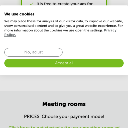
It is free to create your ads for
commercial premises
We use cookies
We may place these for analysis of our visitor data, to improve our website,
show personalised content and to give you a great website experience. For
more information about the cookies we use open the settings.
Privacy
Policy.
All prices are excl. tax (VAT) per advertisement.
No, adjust
*Our referral fee is 12.5 % of the first year base rent excl. VAT
and without deduction of any discounts and graduated lease.
Accept all
We follow the current GDPR requirements.
Meeting rooms
PRICES: Choose your payment model
Click here to get started with your meeting room ad