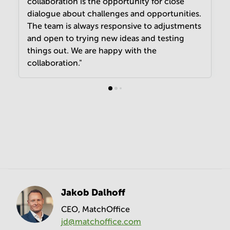
collaboration is the opportunity for close
dialogue about challenges and opportunities.
The team is always responsive to adjustments
and open to trying new ideas and testing
things out. We are happy with the
collaboration."
Jakob Dalhoff
CEO, MatchOffice
jd@matchoffice.com