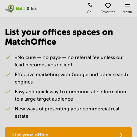
Call
Favorites
Menu
Rent & Let
List your offices spaces on
MatchOffice
Help
Type of
Popular
Popular
premises
Cities
searches
About us
«No cure — no pay» — no referral fee unless our
Offices
Kolkata
Business
Centre in
lead becomes your client
Business
Chennai
Hyderabad
List your office
Centre
Effective marketing with Google and other search
Bangalore
Business
engines
Coworking
Central
Centre
Price
in
Easy and quick way to communicate information
Virtual
Mumbai
Kolkata
to a large target audience
Office
Central
Log in
Business
New ways of presenting your commercial real
Meeting
New
Centre
estate
rooms
Delhi
in
Chennai
Hyderabad
Business
List your office