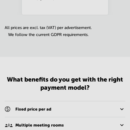
All prices are excl. tax (VAT) per advertisement.
We follow the current GDPR requirements.
What benefits do you get with the right
payment model?
Fixed price per ad
Multiple meeting rooms