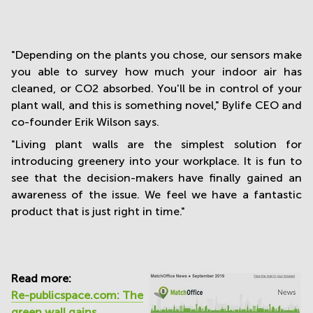
"Depending on the plants you chose, our sensors make
you able to survey how much your indoor air has
cleaned, or CO2 absorbed. You'll be in control of your
plant wall, and this is something novel," Bylife CEO and
co-founder Erik Wilson says.
"Living plant walls are the simplest solution for
introducing greenery into your workplace. It is fun to
see that the decision-makers have finally gained an
awareness of the issue. We feel we have a fantastic
product that is just right in time."
Read more:
Re-publicspace.com: The
green wall gains