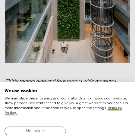
Thirty meters high and four meters wide measures
Denmark's tallest indoor green
We use cookies
wall
composed of 3000 plants raised in Aarhus
We may place these for analysis of our visitor data, to improve our website,
Municipality's new office building.
show personalised content and to give you a great website experience. For
more information about the cookies we use open the settings.
Privacy
Policy.
First of all, the most apparent reason for incorporating
No, adjust