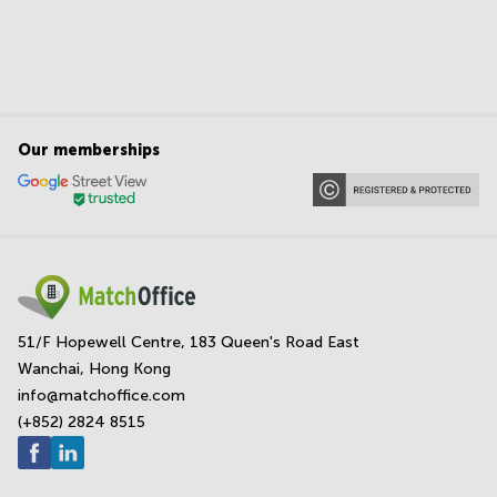
Our memberships
51/F Hopewell Centre, 183 Queen's Road East
Wanchai, Hong Kong
info@matchoffice.com
(+852) 2824 8515