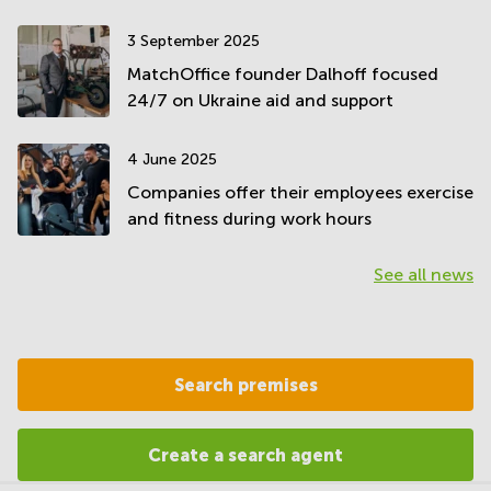
3 September 2025
MatchOffice founder Dalhoff focused
24/7 on Ukraine aid and support
4 June 2025
Companies offer their employees exercise
and fitness during work hours
See all news
Search premises
Create a search agent