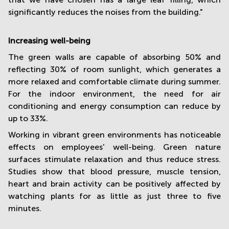
significantly reduces the noises from the building."
Increasing well-being
The green walls are capable of absorbing 50% and
reflecting 30% of room sunlight, which generates a
more relaxed and comfortable climate during summer.
For the indoor environment, the need for air
conditioning and energy consumption can reduce by
up to 33%.
Working in vibrant green environments has noticeable
effects on employees' well-being. Green nature
surfaces stimulate relaxation and thus reduce stress.
Studies show that blood pressure, muscle tension,
heart and brain activity can be positively affected by
watching plants for as little as just three to five
minutes.