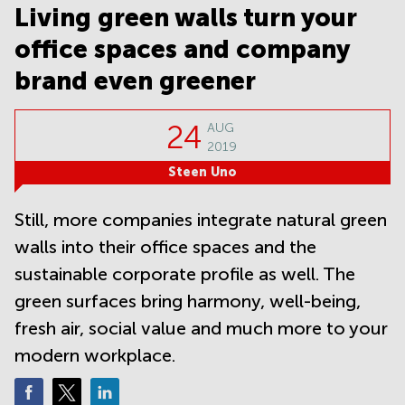
Noida
Centre in
Living green walls turn your
Bangalore
Gurgaon
Central
office spaces and company
Vadodara
Business
brand even greener
Centre
in
Mumbai
24
AUG
Central
2019
Office
Steen Uno
Space in
Hyderabad
Still, more companies integrate natural green
Business
walls into their office spaces and the
Centre
in New
sustainable corporate profile as well. The
Delhi
green surfaces bring harmony, well-being,
Business
Centre
fresh air, social value and much more to your
in
modern workplace.
Gurgaon
Office
Space