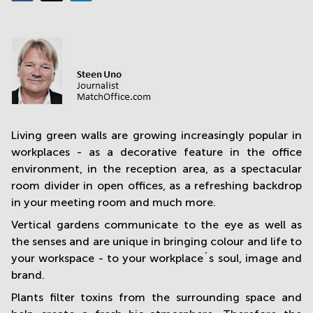
in
Mumbai
Central
Living green walls are growing increasingly popular in
workplaces - as a decorative feature in the office
environment, in the reception area, as a spectacular
room divider in open offices, as a refreshing backdrop
in your meeting room and much more.
Vertical gardens communicate to the eye as well as
the senses and are unique in bringing colour and life to
your workspace - to your workplace´s soul, image and
brand.
Plants filter toxins from the surrounding space and