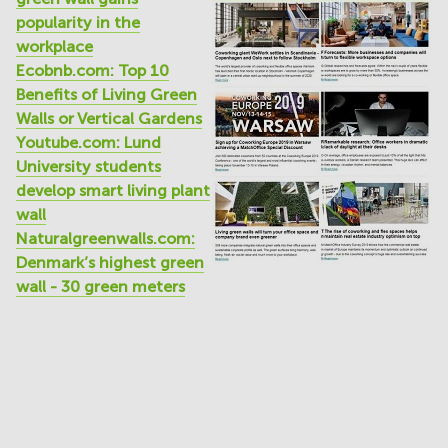
popularity in the
workplace
Ecobnb.com: Top 10
Benefits of Living Green
Walls or Vertical Gardens
Youtube.com: Lund
University students
develop smart living plant
wall
Naturalgreenwalls.com:
Denmark’s highest green
wall - 30 green meters