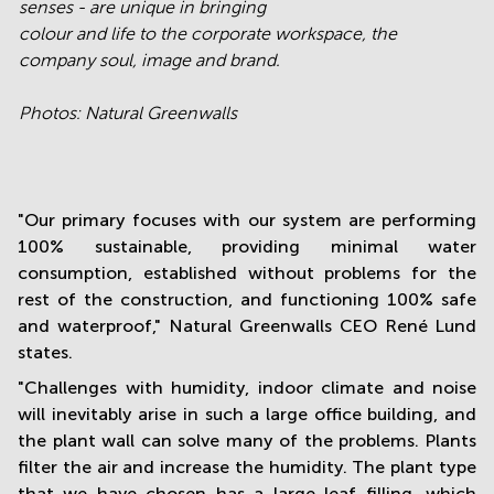
senses - are unique in bringing
colour and life to the corporate workspace, the
company soul, image and brand.
Photos: Natural Greenwalls
"Our primary focuses with our system are performing
100% sustainable, providing minimal water
consumption, established without problems for the
rest of the construction, and functioning 100% safe
and waterproof," Natural Greenwalls CEO René Lund
states.
"Challenges with humidity, indoor climate and noise
will inevitably arise in such a large office building, and
the plant wall can solve many of the problems. Plants
filter the air and increase the humidity. The plant type
that we have chosen has a large leaf filling, which