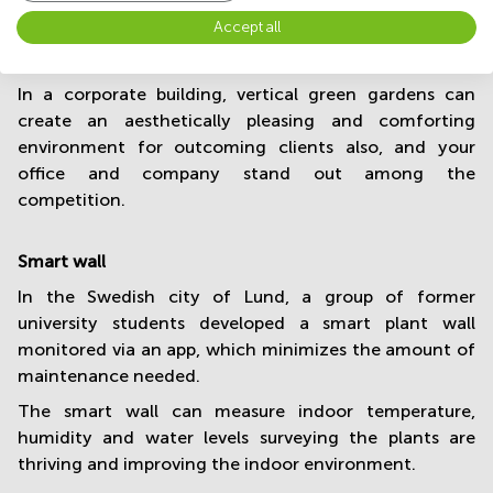
a living wall is beauty. Adding a green wall to your
Accept all
office spaces makes the area definitely more
welcoming and relaxing.
In a corporate building, vertical green gardens can
create an aesthetically pleasing and comforting
environment for outcoming clients also, and your
office and company stand out among the
competition.
Smart wall
In the Swedish city of Lund, a group of former
university students developed a smart plant wall
monitored via an app, which minimizes the amount of
maintenance needed.
The smart wall can measure indoor temperature,
humidity and water levels surveying the plants are
thriving and improving the indoor environment.