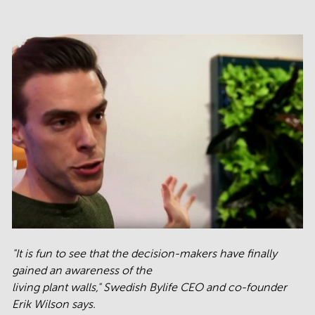
"It is fun to see that the decision-makers have finally
gained an awareness of the
living plant walls," Swedish Bylife CEO and co-founder
Erik Wilson says.