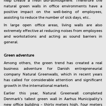
help create a fresh bio-atmosphere. Therefore the
natural green walls in office environments have a
positive impact on the well-being of employees,
assisting to reduce the number of sick days, etc..
In large open office areas, living walls are also
extremely effective at reducing noises from employees
and workstations and acting as sound barriers in
general.
Green adventure
Among others, the green trend has created a real
business adventure for Danish entrepreneurial
company Natural Greenwalls, which in recent years
has called for considerable attention and significant
growth in the international markets.
Earlier this year, Natural Greenwall completed
Denmark's tallest green wall in Aarhus Municipality's
new office building - thirty meters high, four meters