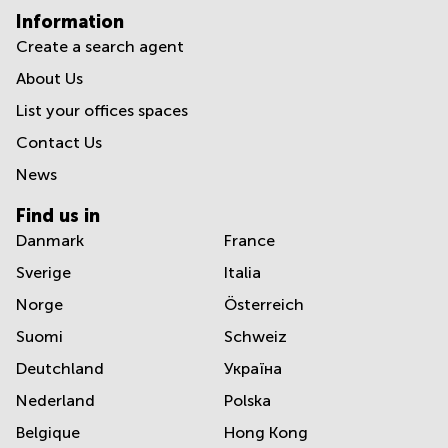
Information
Create a search agent
About Us
List your offices spaces
Contact Us
News
Find us in
Danmark
France
Sverige
Italia
Norge
Österreich
Suomi
Schweiz
Deutchland
Україна
Nederland
Polska
Belgique
Hong Kong