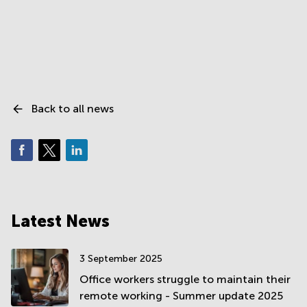
Back to all news
Latest News
3 September 2025
Office workers struggle to maintain their
remote working - Summer update 2025