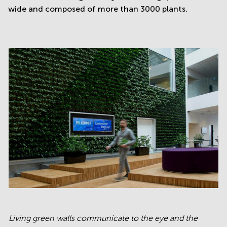
wide and composed of more than 3000 plants.
Living green walls communicate to the eye and the