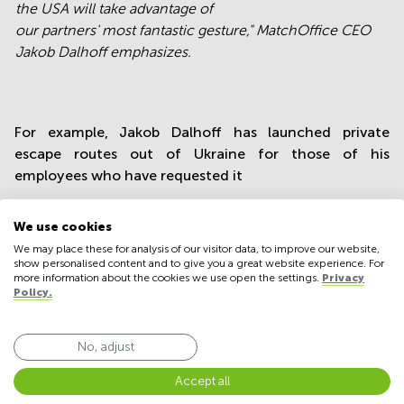
the USA will take advantage of
our partners' most fantastic gesture
," MatchOffice CEO
Jakob Dalhoff emphasizes.
For example, Jakob Dalhoff has launched private
escape routes out of Ukraine for those of his
employees who have requested it
"With this new project, we hope to be able to help keep
the courage of Ukrainian refugees, who constantly
We use cookies
have their thoughts at home with their bereaved loved
We may place these for analysis of our visitor data, to improve our website,
show personalised content and to give you a great website experience. For
ones," the MatchOffice CEO points out.
more information about the cookies we use open the settings.
Privacy
Policy.
Great gesture
No, adjust
"I hope that many Ukrainians on the run around Europe
and the United States will take advantage of our
Accept all
partners' fantastic gestures."