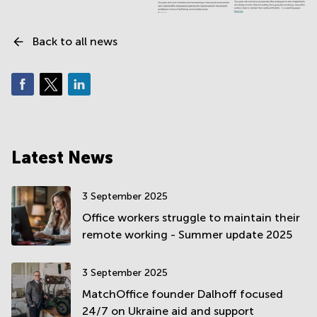
Back to all news
Latest News
3 September 2025
Office workers struggle to maintain their
remote working - Summer update 2025
3 September 2025
MatchOffice founder Dalhoff focused
24/7 on Ukraine aid and support