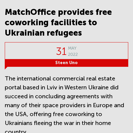
Noida
Centre in
Bangalore
MatchOffice provides free
Gurgaon
Central
coworking facilities to
Vadodara
Business
Centre
Ukrainian refugees
in
Mumbai
Central
31
MAY
Office
2022
Space in
Steen Uno
Hyderabad
Business
The international commercial real estate
Centre
in New
portal based in Lviv in Western Ukraine did
Delhi
succeed in concluding agreements with
Business
many of their space providers in Europe and
Centre
in
the USA, offering free coworking to
Gurgaon
Ukrainians fleeing the war in their home
Office
country.
Space