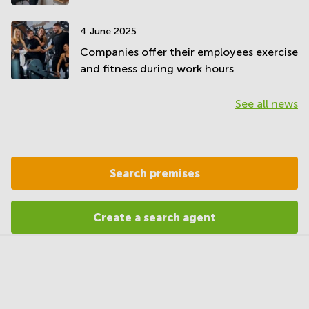
4 June 2025
Companies offer their employees exercise
and fitness during work hours
See all news
Search premises
Create a search agent