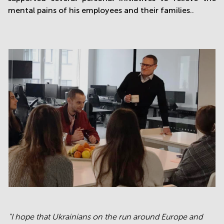
mental pains of his employees and their families..
"I hope that Ukrainians on the run around Europe and