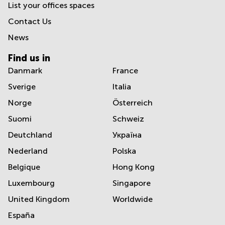
List your offices spaces
Contact Us
News
Find us in
Danmark
France
Sverige
Italia
Norge
Österreich
Suomi
Schweiz
Deutchland
Україна
Nederland
Polska
Belgique
Hong Kong
Luxembourg
Singapore
United Kingdom
Worldwide
España