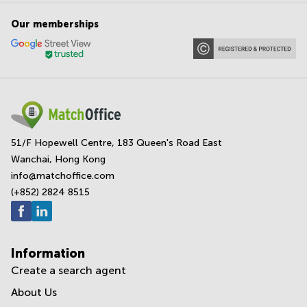
Our memberships
51/F Hopewell Centre, 183 Queen's Road East
Wanchai, Hong Kong
info@matchoffice.com
(+852) 2824 8515
Information
Create a search agent
About Us