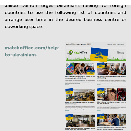
Jakob Dalhoff urges Ukrainians fleeing to foreign
countries to use the following list of countries and
arrange user time in the desired business centre or
coworking space:
matchoffice.com/help-
to-ukrainians