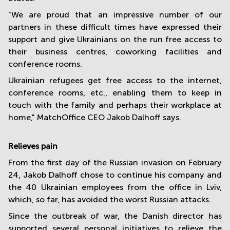
"We are proud that an impressive number of our
partners in these difficult times have expressed their
support and give Ukrainians on the run free access to
their business centres, coworking facilities and
conference rooms.
Ukrainian refugees get free access to the internet,
conference rooms, etc., enabling them to keep in
touch with the family and perhaps their workplace at
home," MatchOffice CEO Jakob Dalhoff says.
R
elieves pain
From the first day of the Russian invasion on February
24, Jakob Dalhoff chose to continue his company and
the 40 Ukrainian employees from the office in Lviv,
which, so far, has avoided the worst Russian attacks.
Since the outbreak of war, the Danish director has
supported several personal initiatives to relieve the