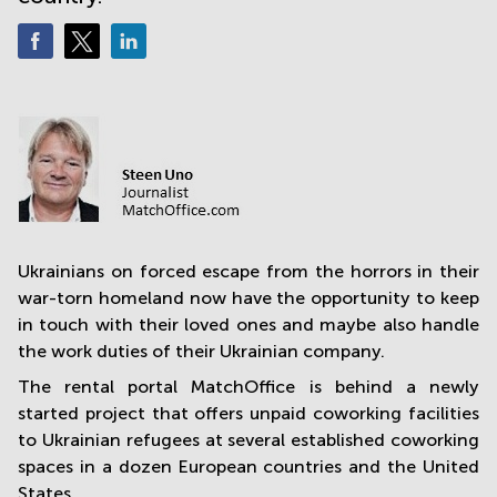
in
Mumbai
Central
Ukrainians on forced escape from the horrors in their
war-torn homeland now have the opportunity to keep
in touch with their loved ones and maybe also handle
the work duties of their Ukrainian company.
The rental portal MatchOffice is behind a newly
started project that offers unpaid coworking facilities
to Ukrainian refugees at several established coworking
spaces in a dozen European countries and the United
States.