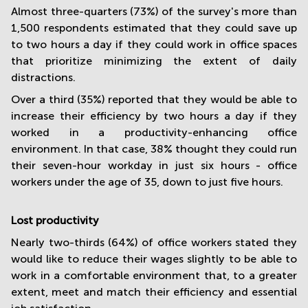
Almost three-quarters (73%) of the survey's more than
1,500 respondents estimated that they could save up
to two hours a day if they could work in office spaces
that prioritize minimizing the extent of daily
distractions.
Over a third (35%) reported that they would be able to
increase their efficiency by two hours a day if they
worked in a productivity-enhancing office
environment. In that case, 38% thought they could run
their seven-hour workday in just six hours - office
workers under the age of 35, down to just five hours.
Lost productivity
Nearly two-thirds (64%) of office workers stated they
would like to reduce their wages slightly to be able to
work in a comfortable environment that, to a greater
extent, meet and match their efficiency and essential