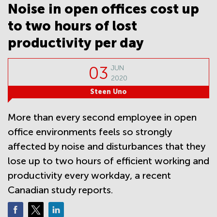
Noida
Centre in
Noise in open offices cost up
Bangalore
Gurgaon
Central
to two hours of lost
Vadodara
Business
productivity per day
Centre
in
Mumbai
03
JUN
Central
2020
Office
Steen Uno
Space in
Hyderabad
More than every second employee in open
Business
office environments feels so strongly
Centre
in New
affected by noise and disturbances that they
Delhi
lose up to two hours of efficient working and
Business
productivity every workday, a recent
Centre
in
Canadian study reports.
Gurgaon
Office
Space