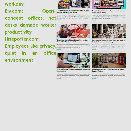
workday
Biv.com: Open-
concept offices, hot
desks damage worker
productivity
Hrreporter.com:
Employees like privacy,
quiet in an office
environment