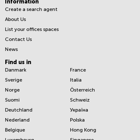
Information
Create a search agent
About Us
List your offices spaces
Contact Us
News
Find us in
Danmark
France
Sverige
Italia
Norge
Österreich
Suomi
Schweiz
Deutchland
Україна
Nederland
Polska
Belgique
Hong Kong
Luxembourg
Singapore