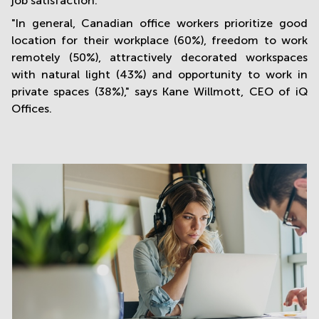
job satisfaction.
"In general, Canadian office workers prioritize good
location for their workplace (60%), freedom to work
remotely (50%), attractively decorated workspaces
with natural light (43%) and opportunity to work in
private spaces (38%)," says Kane Willmott, CEO of iQ
Offices.