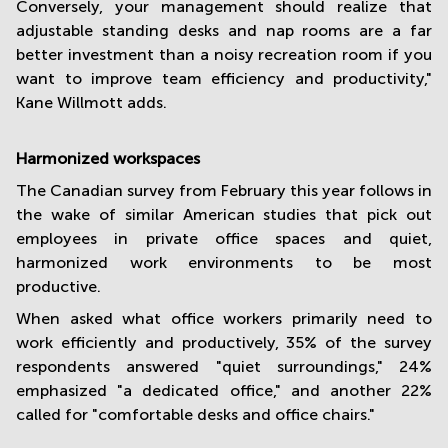
Conversely, your management should realize that
adjustable standing desks and nap rooms are a far
better investment than a noisy recreation room if you
want to improve team efficiency and productivity,"
Kane Willmott adds.
Harmonized workspaces
The Canadian survey from February this year follows in
the wake of similar American studies that pick out
employees in private office spaces and quiet,
harmonized work environments to be most
productive.
When asked what office workers primarily need to
work efficiently and productively, 35% of the survey
respondents answered "quiet surroundings," 24%
emphasized "a dedicated office," and another 22%
called for "comfortable desks and office chairs."