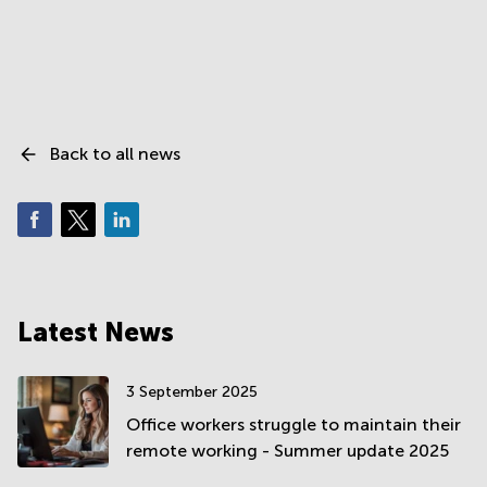
Back to all news
Latest News
3 September 2025
Office workers struggle to maintain their
remote working - Summer update 2025