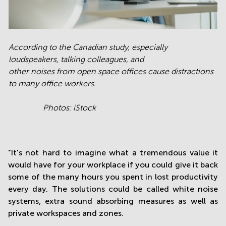
According to the Canadian study, especially
loudspeakers, talking colleagues, and
other noises from open space offices cause distractions
to many office workers.
Photos: iStock
"It's not hard to imagine what a tremendous value it
would have for your workplace if you could give it back
some of the many hours you spent in lost productivity
every day. The solutions could be called white noise
systems, extra sound absorbing measures as well as
private workspaces and zones.