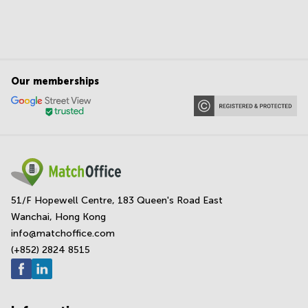
Our memberships
51/F Hopewell Centre, 183 Queen's Road East
Wanchai, Hong Kong
info@matchoffice.com
(+852) 2824 8515