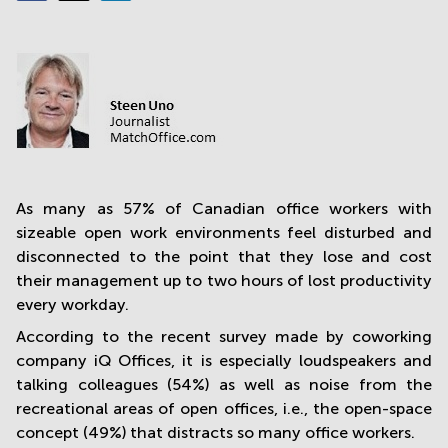
in
Mumbai
Central
As many as 57% of Canadian office workers with
sizeable open work environments feel disturbed and
disconnected to the point that they lose and cost
their management up to two hours of lost productivity
every workday.
According to the recent survey made by coworking
company iQ Offices, it is especially loudspeakers and
talking colleagues (54%) as well as noise from the
recreational areas of open offices, i.e., the open-space
concept (49%) that distracts so many office workers.