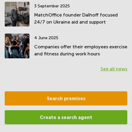
3 September 2025
MatchOffice founder Dalhoff focused
24/7 on Ukraine aid and support
4 June 2025
Companies offer their employees exercise
and fitness during work hours
See all news
Search premises
Create a search agent