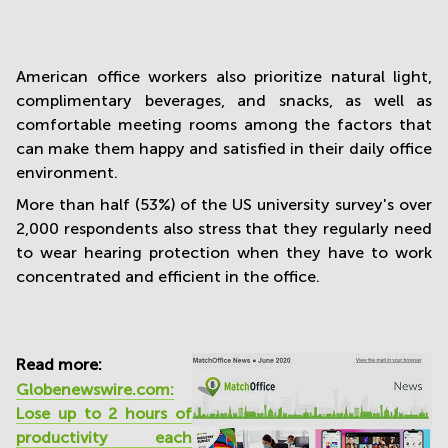
American office workers also prioritize natural light,
complimentary beverages, and snacks, as well as
comfortable meeting rooms among the factors that
can make them happy and satisfied in their daily office
environment.
More than half (53%) of the US university survey's over
2,000 respondents also stress that they regularly need
to wear hearing protection when they have to work
concentrated and efficient in the office.
Read more:
Globenewswire.com:
Lose up to 2 hours of
productivity each