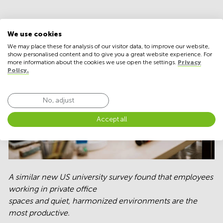
We use cookies
We may place these for analysis of our visitor data, to improve our website,
show personalised content and to give you a great website experience. For
more information about the cookies we use open the settings.
Privacy
Policy.
No, adjust
Accept all
A similar new US university survey found that employees
working in private office
spaces and quiet, harmonized environments are the
most productive.