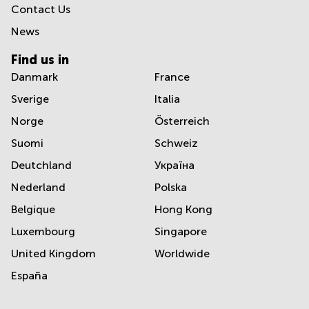
Contact Us
News
Find us in
Danmark
France
Sverige
Italia
Norge
Österreich
Suomi
Schweiz
Deutchland
Україна
Nederland
Polska
Belgique
Hong Kong
Luxembourg
Singapore
United Kingdom
Worldwide
España