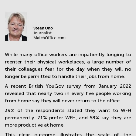
in
Mumbai
Central
While many office workers are impatiently longing to
reenter their physical workplaces, a large number of
their colleagues fear for the day when they will no
longer be permitted to handle their jobs from home.
A recent British YouGov survey from January 2022
revealed that nearly two in every five people working
from home say they will never return to the office.
39% of the respondents stated they want to WFH
permanently. 71% prefer WFH, and 58% say they are
more productive at home.
This clear outcome illustrates the scale of the