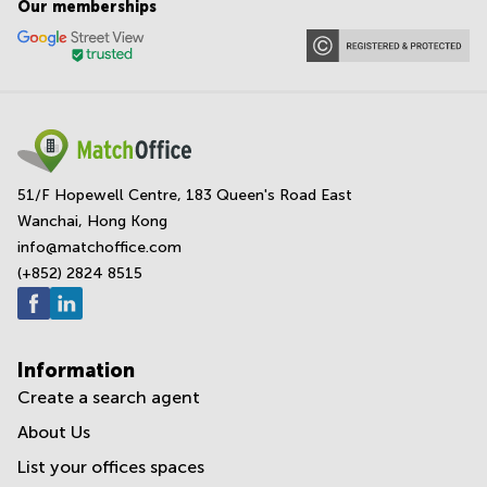
Our memberships
51/F Hopewell Centre, 183 Queen's Road East
Wanchai, Hong Kong
info@matchoffice.com
(+852) 2824 8515
Information
Create a search agent
About Us
List your offices spaces