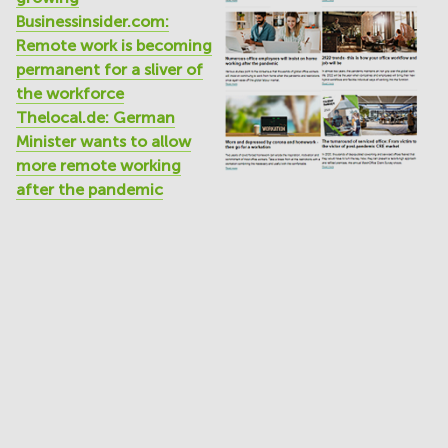
Businessinsider.com:
Remote work is becoming
permanent for a sliver of
the workforce
Thelocal.de: German
Minister wants to allow
more remote working
after the pandemic