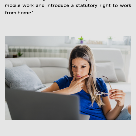
mobile work and introduce a statutory right to work
from home."