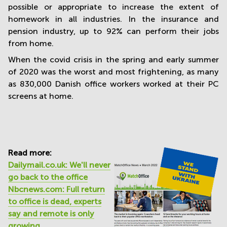
possible or appropriate to increase the extent of
homework in all industries. In the insurance and
pension industry, up to 92% can perform their jobs
from home.
When the covid crisis in the spring and early summer
of 2020 was the worst and most frightening, as many
as 830,000 Danish office workers worked at their PC
screens at home.
Read more:
Dailymail.co.uk: We'll never
go back to the office
Nbcnews.com: Full return
to office is dead, experts
say and remote is only
growing