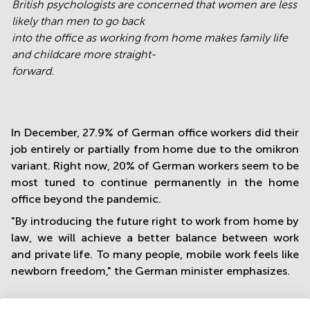
British psychologists are concerned that women are less
likely than men to go back
into the office as working from home makes family life
and childcare more straight-
forward.
In December, 27.9% of German office workers did their
job entirely or partially from home due to the omikron
variant. Right now, 20% of German workers seem to be
most tuned to continue permanently in the home
office beyond the pandemic.
"By introducing the future right to work from home by
law, we will achieve a better balance between work
and private life. To many people, mobile work feels like
newborn freedom," the German minister emphasizes.
Doubled up