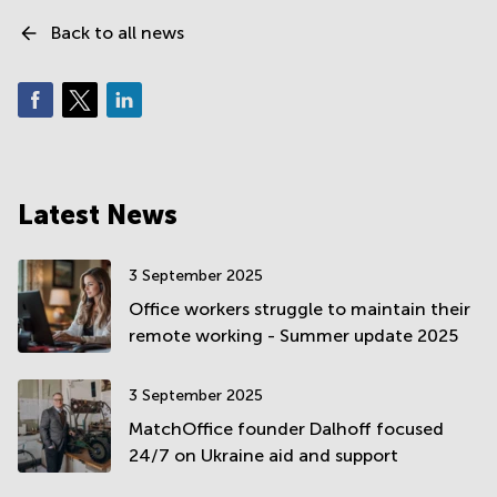
Back to all news
Latest News
3 September 2025
Office workers struggle to maintain their
remote working - Summer update 2025
3 September 2025
MatchOffice founder Dalhoff focused
24/7 on Ukraine aid and support