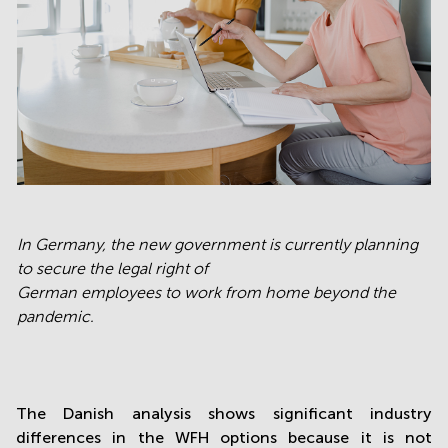
In Germany, the new government is currently planning
to secure the legal right of
German employees to work from home beyond the
pandemic.
The Danish analysis shows significant industry
differences in the WFH options because it is not