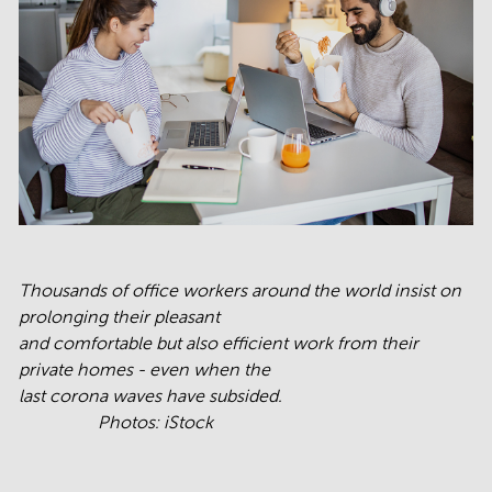
Thousands of office workers around the world insist on
prolonging their pleasant
and comfortable but also efficient work from their
private homes - even when the
last corona waves have subsided.
Photos: iStock