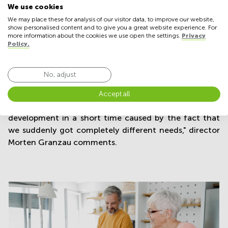
We use cookies
In Denmark, an analysis from the Confederation of
We may place these for analysis of our visitor data, to improve our website,
show personalised content and to give you a great website experience. For
Danish Industry in December showed that approx.
more information about the cookies we use open the settings.
Privacy
200,000 Danes worked from home in the autumn of
Policy.
2021 before the omicron variant hit Denmark - a
doubling compared to the time leading up to the
No, adjust
pandemic outbreak in February 2020.
"The extent of homework has doubled on the normal
Accept all
working day compared to 2019. It is a significant
development in a short time caused by the fact that
we suddenly got completely different needs," director
Morten Granzau comments.