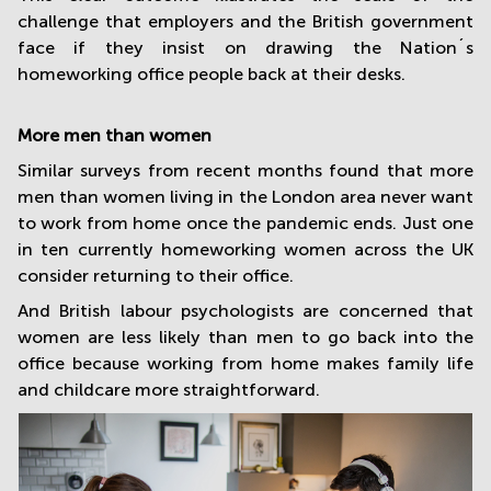
challenge that employers and the British government
face if they insist on drawing the Nation´s
homeworking office people back at their desks.
More men than women
Similar surveys from recent months found that more
men than women living in the London area never want
to work from home once the pandemic ends. Just one
in ten currently homeworking women across the UK
consider returning to their office.
And British labour psychologists are concerned that
women are less likely than men to go back into the
office because working from home makes family life
and childcare more straightforward.