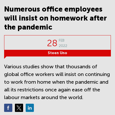
Noida
Centre in
Bangalore
Numerous office employees
Gurgaon
Central
will insist on homework after
Vadodara
Business
Centre
the pandemic
in
Mumbai
Central
28
FEB
2022
Office
Space in
Steen Uno
Hyderabad
Business
Various studies show that thousands of
Centre
global office workers will insist on continuing
in New
Delhi
to work from home when the pandemic and
Business
all its restrictions once again ease off the
Centre
labour markets around the world.
in
Gurgaon
Office
Space