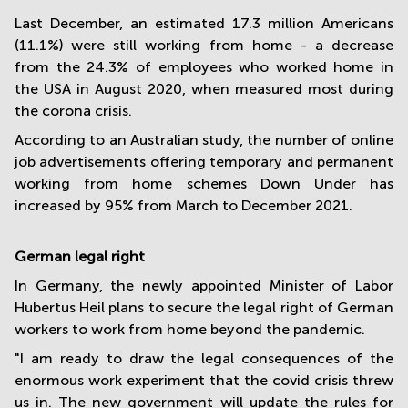
Last December, an estimated 17.3 million Americans
(11.1%) were still working from home - a decrease
from the 24.3% of employees who worked home in
the USA in August 2020, when measured most during
the corona crisis.
According to an Australian study, the number of online
job advertisements offering temporary and permanent
working from home schemes Down Under has
increased by 95% from March to December 2021.
German legal right
In Germany, the newly appointed Minister of Labor
Hubertus Heil plans to secure the legal right of German
workers to work from home beyond the pandemic.
"I am ready to draw the legal consequences of the
enormous work experiment that the covid crisis threw
us in. The new government will update the rules for