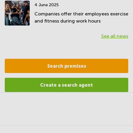
4 June 2025
Companies offer their employees exercise
and fitness during work hours
See all news
Search premises
Create a search agent