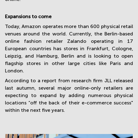
Expansions to come
Today, Amazon operates more than 600 physical retail
venues around the world. Currently, the Berlin-based
online fashion retailer Zalando operating in 17
European countries has stores in Frankfurt, Cologne,
Leipzig, and Hamburg, Berlin and is looking to open
flagship stores in other large cities like Paris and
London.
According to a report from research firm JLL released
last autumn, several major online-only retailers are
expecting to expand by adding numerous physical
locations “off the back of their e-commerce success"
within the next five years.