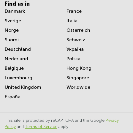
Find us in
Danmark
France
Sverige
Italia
Norge
Österreich
Suomi
Schweiz
Deutchland
Україна
Nederland
Polska
Belgique
Hong Kong
Luxembourg
Singapore
United Kingdom
Worldwide
España
This site is protected by reCAPTCHA and the Google
Privacy
Policy
and
Terms of Service
apply.