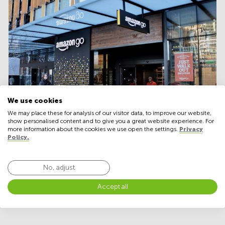
We use cookies
We may place these for analysis of our visitor data, to improve our website,
show personalised content and to give you a great website experience. For
more information about the cookies we use open the settings.
Privacy
Policy.
Many major online-only retailers are expecting to
No, adjust
expand by adding physical stores
within the next five years, a research from last year
Accept all
reports.