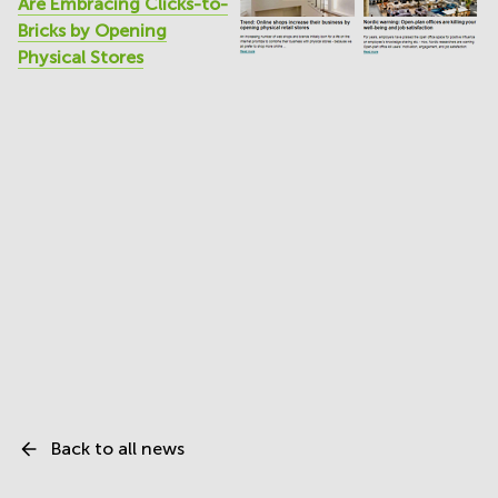
Are Embracing Clicks-to-
Bricks by Opening
Physical Stores
Back to all news