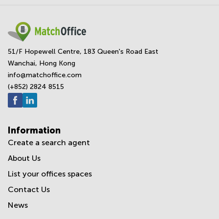
51/F Hopewell Centre, 183 Queen's Road East
Wanchai, Hong Kong
info@matchoffice.com
(+852) 2824 8515
Information
Create a search agent
About Us
List your offices spaces
Contact Us
News