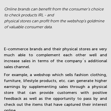
Online brands can benefit from the consumer's choice
to check products IRL - and
physical stores can profit from the webshop's goldmine
of valuable consumer data.
E-commerce brands and their physical stores are very
much able to complement each other well and
increase sales in terms of the company´s additional
sales channel.
For example, a webshop which sells fashion clothing,
furniture, lifestyle products, etc. can generate higher
earnings by supplementing sales through a physical
store that can provide customers with positive
feedback as well as the opportunity to pass by and
check out the items that have captured their interest
online.