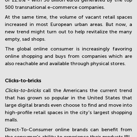
500 transnational e-commerce companies.
At the same time, the volume of vacant retail spaces
increased in most European urban areas. But now, a
new trend might turn out to help revitalize the many
empty, sad shops.
The global online consumer is increasingly favoring
online shopping and buys from companies which are
also reachable and available through physical stores.
Clicks-to-bricks
Clicks-to-bricks
call the Americans the current trend
that has grown so popular in the United States that
large digital brands even choose to find and move into
high-profile retail spaces in the city's largest shopping
malls.
Direct-To-Consumer online brands can benefit from
the consumer's ability to experience their products IRL,