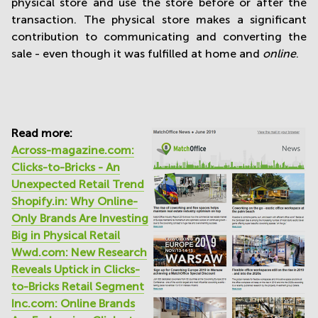
physical store and use the store before or after the
transaction. The physical store makes a significant
contribution to communicating and converting the
sale - even though it was fulfilled at home and
online
.
Read more:
Across-magazine.com:
Clicks-to-Bricks - An
Unexpected Retail Trend
Shopify.in: Why Online-
Only Brands Are Investing
Big in Physical Retail
Wwd.com: New Research
Reveals Uptick in Clicks-
to-Bricks Retail Segment
Inc.com: Online Brands