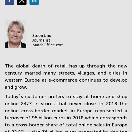
in
Mumbai
Central
The global death of retail has up through the new
century marred many streets, villages, and cities in
western Europe as e-commerce continues to develop
and grow.
Today´s customer prefers to stay at home and shop
online 24/7 in stores that never close. In 2018 the
online cross-border market in Europe represented a
turnover of 95 billion euros in 2018 which corresponds
to a cross-border share of total online sales in Europe
of 22.8% - with 36 billion euros generated by the top