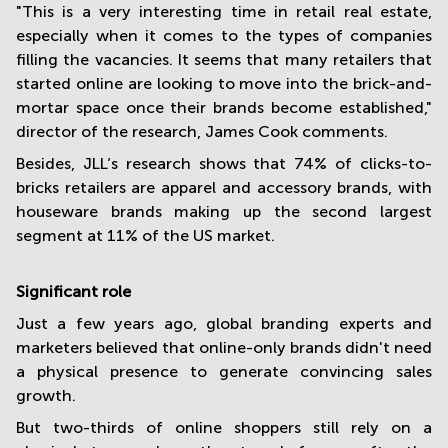
"This is a very interesting time in retail real estate,
especially when it comes to the types of companies
filling the vacancies. It seems that many retailers that
started online are looking to move into the brick-and-
mortar space once their brands become established,"
director of the research, James Cook comments.
Besides, JLL’s research shows that 74% of clicks-to-
bricks retailers are apparel and accessory brands, with
houseware brands making up the second largest
segment at 11% of the US market.
Significant role
Just a few years ago, global branding experts and
marketers believed that online-only brands didn't need
a physical presence to generate convincing sales
growth.
But two-thirds of online shoppers still rely on a