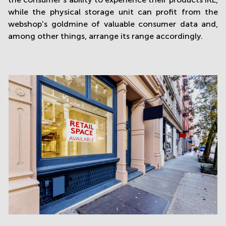
while the physical storage unit can profit from the
webshop's goldmine of valuable consumer data and,
among other things, arrange its range accordingly.