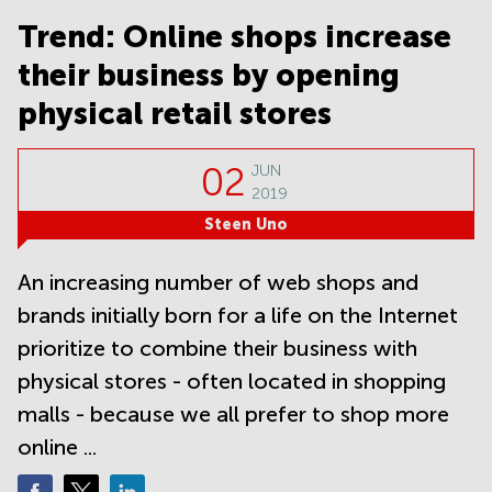
Noida
Centre in
Bangalore
Trend: Online shops increase
Gurgaon
Central
their business by opening
Vadodara
Business
Centre
physical retail stores
in
Mumbai
Central
02
JUN
2019
Office
Space in
Steen Uno
Hyderabad
Business
An increasing number of web shops and
Centre
brands initially born for a life on the Internet
in New
Delhi
prioritize to combine their business with
Business
physical stores - often located in shopping
Centre
malls - because we all prefer to shop more
in
Gurgaon
online ...
Office
Space