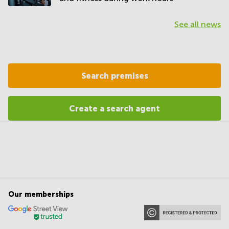
See all news
Search premises
Create a search agent
Our memberships