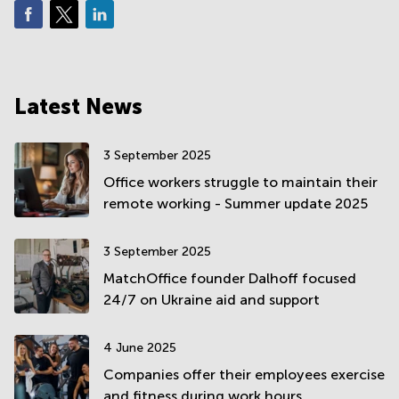
Latest News
3 September 2025
Office workers struggle to maintain their
remote working - Summer update 2025
3 September 2025
MatchOffice founder Dalhoff focused
24/7 on Ukraine aid and support
4 June 2025
Companies offer their employees exercise
and fitness during work hours