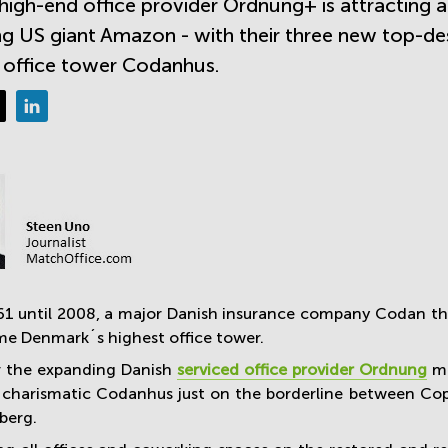
high-end office provider Ordnung+ is attracting 
ng US giant Amazon - with their three new top-de
 office tower Codanhus.
1 until 2008, a major Danish insurance company Codan thro
ime Denmark´s highest office tower.
r the expanding Danish
serviced office provider Ordnung
ma
f charismatic Codanhus just on the borderline between Co
berg.