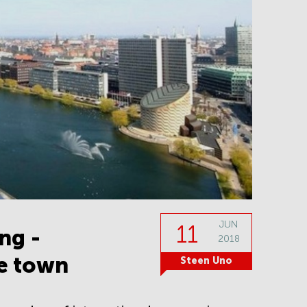
JUN
11
ng -
2018
he town
Steen Uno