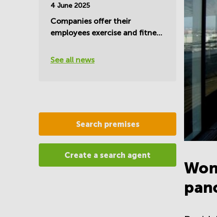
4 June 2025
Companies offer their
employees exercise and fitness
during work hours
See all news
Search premises
Create a search agent
Won
pano