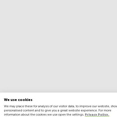
We use cookies
We may place these for analysis of our visitor data, to improve our website, sho
personalised content and to give you a great website experience. For more
information about the cookies we use open the settings.
Privacy Policy.