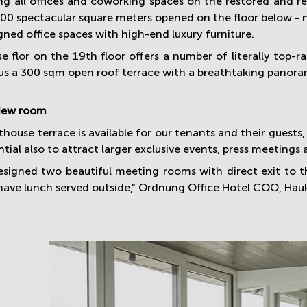
ing all offices and coworking spaces on the restored and re
900 spectacular square meters opened on the floor below 
gned office spaces with high-end luxury furniture.
e flor on the 19th floor offers a number of literally top-
us a 300 sqm open roof terrace with a breathtaking panoram
iew room
house terrace is available for our tenants and their guests
tial also to attract larger exclusive events, press meetings
signed two beautiful meeting rooms with direct exit to t
have lunch served outside," Ordnung Office Hotel COO, Hauk