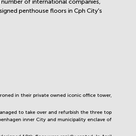
a number of international companies,
signed penthouse floors in Cph City's
ned in their private owned iconic office tower,
naged to take over and refurbish the three top
penhagen inner City and municipality enclave of