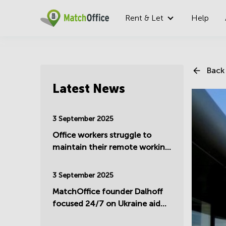
Rent & Let
Help
Back 
Latest News
3 September 2025
Office workers struggle to
maintain their remote working
- Summer update 2025
3 September 2025
MatchOffice founder Dalhoff
focused 24/7 on Ukraine aid
and support