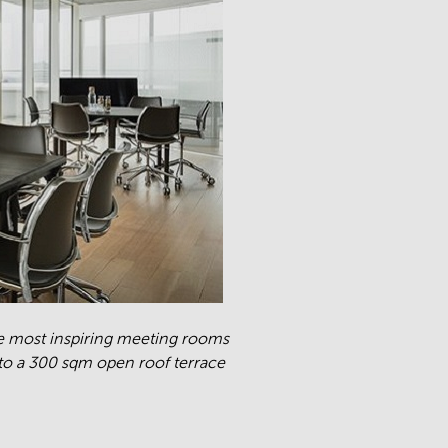
e most inspiring meeting rooms
o a 300 sqm open roof terrace