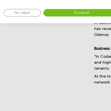
The refu
No, adjust
Accept all
exclusive
In addit
has rece
Odense.
Business
"In Coda
and high-
tenants.
At the t
network 