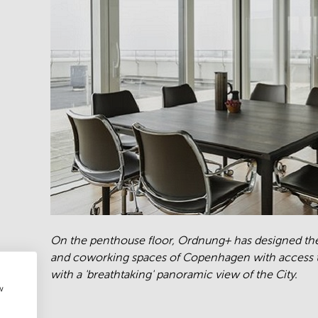
On the penthouse floor, Ordnung+ has designed th
and coworking spaces of Copenhagen with access t
with a 'breathtaking' panoramic view of the City.
w