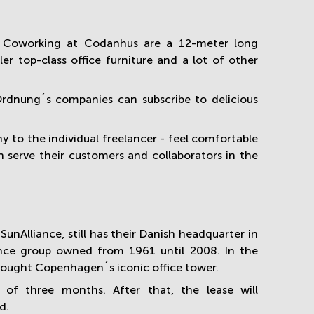
n Coworking at Codanhus are a 12-meter long
 top-class office furniture and a lot of other
, Ordnung´s companies can subscribe to delicious
y to the individual freelancer - feel comfortable
n serve their customers and collaborators in the
nAlliance, still has their Danish headquarter in
nce group owned from 1961 until 2008. In the
bought Copenhagen´s iconic office tower.
 of three months
. After that, the lease will
d.