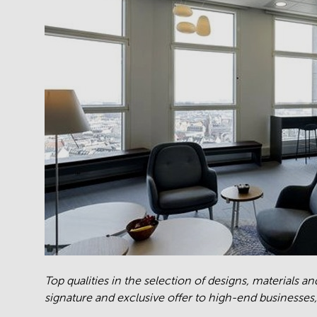
Top qualities in the selection of designs, materials a
signature and exclusive offer to high-end businesses,