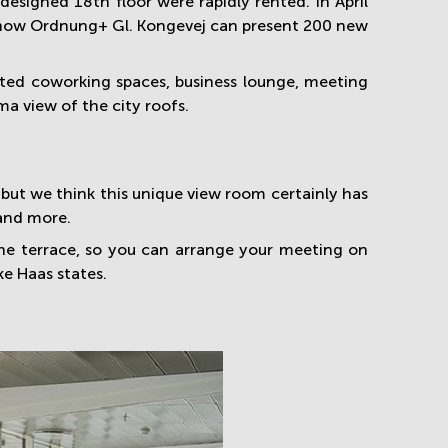
designed 18th floor were rapidly rented. In April
- now Ordnung+ Gl. Kongevej can present 200 new
rated coworking spaces, business lounge, meeting
a view of the city roofs.
, but we think this unique view room certainly has
 and more.
he terrace, so you can arrange your meeting on
e Haas states.