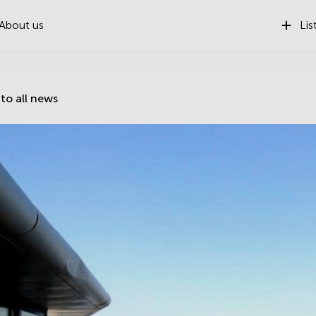
About us
Lis
to all news