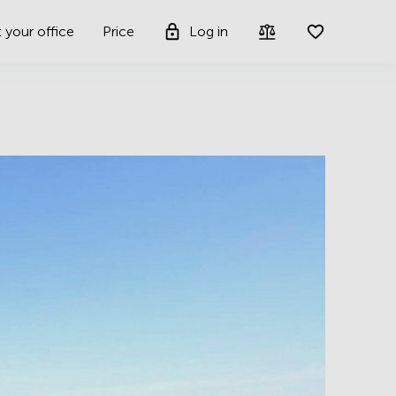
t your office
Price
Log in