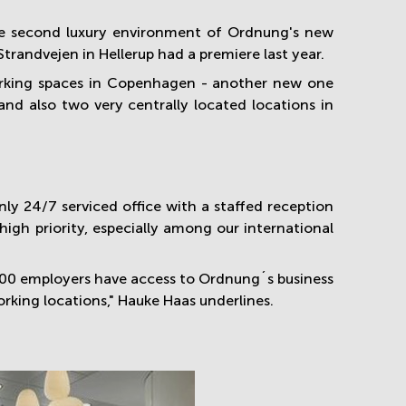
he second luxury environment of Ordnung's new
trandvejen in Hellerup had a premiere last year.
working spaces in Copenhagen - another new one
nd also two very centrally located locations in
y 24/7 serviced office with a staffed reception
high priority, especially among our international
000 employers have access to Ordnung´s business
rking locations," Hauke Haas underlines.