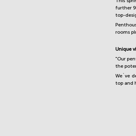
This spr
further 
top-desi
Penthous
rooms pl
Unique v
"Our pent
the poten
We´ve de
top and 