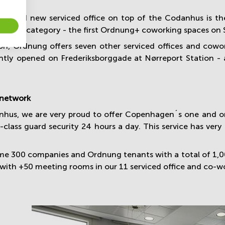
rbished new serviced office on top of the Codanhus is t
 ´Plus´ category - the first Ordnung+ coworking spaces on S
ion, Ordnung offers seven other serviced offices and co
ntly opened on Frederiksborggade at Nørreport Station - a
 network
nhus, we are very proud to offer Copenhagen´s one and onl
class guard security 24 hours a day. This service has very 
ime 300 companies and Ordnung tenants with a total of 1,
with +50 meeting rooms in our 11 serviced office and co-wo