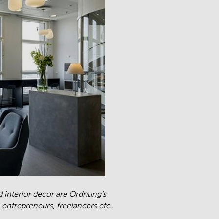
nd interior decor are Ordnung's
 entrepreneurs, freelancers etc..