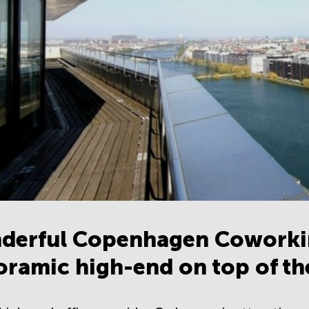
derful Copenhagen Coworki
ramic high-end on top of t