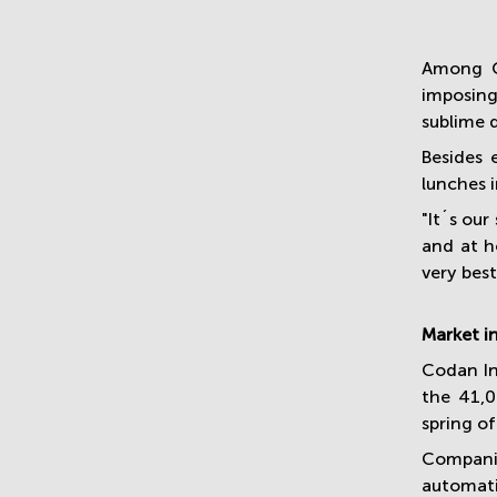
Among O
imposing
sublime 
Besides 
lunches i
"It´s ou
and at h
very bes
Market i
Codan In
the 41,0
spring o
Compani
automati