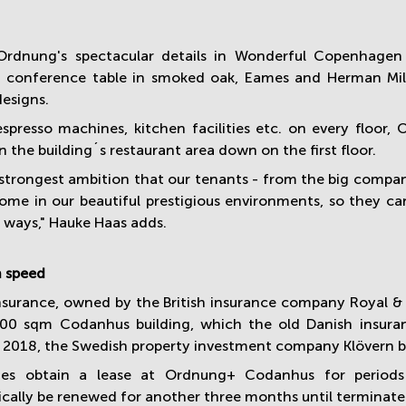
rdnung's spectacular details in Wonderful Copenhage
 conference table in smoked oak, Eames and Herman Miller
designs.
espresso machines, kitchen facilities etc. on every floor
n the building´s restaurant area down on the first floor.
r strongest ambition that our tenants - from the big compan
ome in our beautiful prestigious environments, so they ca
t ways," Hauke Haas adds.
n speed
surance, owned by the British insurance company Royal & Su
00 sqm Codanhus building, which the old Danish insura
f 2018, the Swedish property investment company Klövern 
es obtain a lease at Ordnung+ Codanhus for
periods
cally be renewed for another three months until terminate