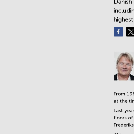
Danish 
includi
highest
From 196
at the t
Last yea
floors o
Frederiks