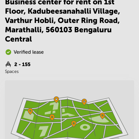
Business center for rent on 1st
Noida
Centre in
Bangalore
Floor, Kadubeesanahalli Village,
Gurgaon
Central
Varthur Hobli, Outer Ring Road,
Vadodara
Business
Marathalli, 560103 Bengaluru
Centre
in
Central
Mumbai
Central
Verified lease
Office
Space in
2 - 155
Hyderabad
Spaces
Business
Centre
in New
Delhi
Business
Centre
in
Gurgaon
Office
Space