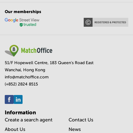
Our memberships
51/F Hopewell Centre, 183 Queen's Road East
Wanchai, Hong Kong
info@matchoffice.com
(+852) 2824 8515
Information
Create a search agent
Contact Us
About Us
News