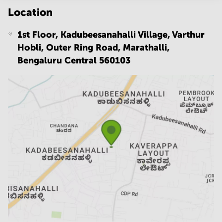
Location
1st Floor, Kadubeesanahalli Village, Varthur
Hobli, Outer Ring Road, Marathalli,
Bengaluru Central 560103