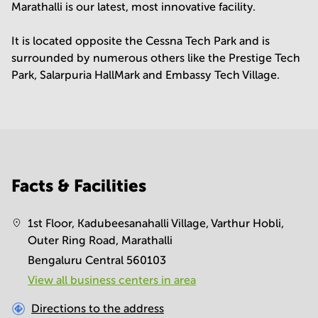
Marathalli is our latest, most innovative facility.
It is located opposite the Cessna Tech Park and is
surrounded by numerous others like the Prestige Tech
Park, Salarpuria HallMark and Embassy Tech Village.
Facts & Facilities
1st Floor, Kadubeesanahalli Village, Varthur Hobli,
Outer Ring Road, Marathalli
Bengaluru Central 560103
View all business centers in area
Directions to the address