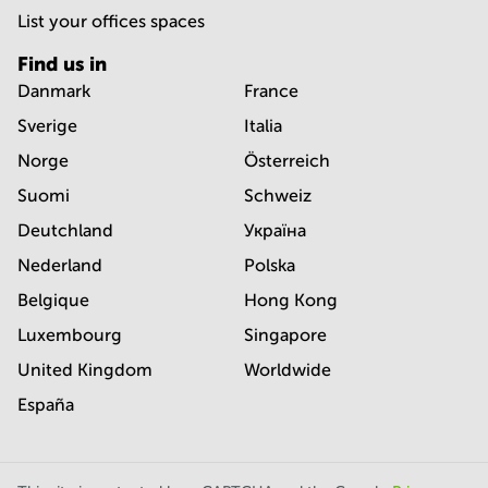
List your offices spaces
Find us in
Danmark
France
Sverige
Italia
Norge
Österreich
Suomi
Schweiz
Deutchland
Україна
Nederland
Polska
Belgique
Hong Kong
Luxembourg
Singapore
United Kingdom
Worldwide
España