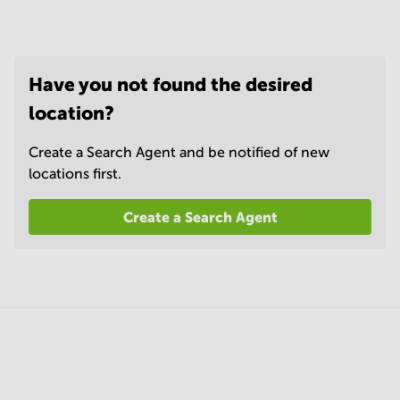
Have you not found the desired
location?
Create a Search Agent and be notified of new
locations first.
Create a Search Agent