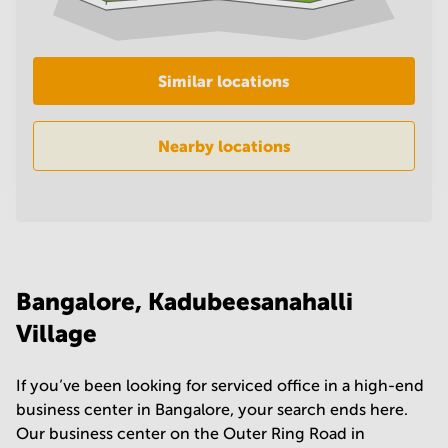
in
Mumbai
Central
Similar locations
Nearby locations
Bangalore, Kadubeesanahalli
Village
If you’ve been looking for serviced office in a high-end
business center in Bangalore, your search ends here.
Our business center on the Outer Ring Road in