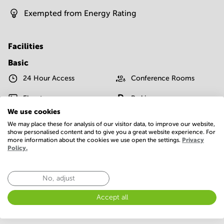
Exempted from Energy Rating
Facilities
Basic
24 Hour Access
Conference Rooms
Elevator
Parking
We use cookies
Postal facilities
Telephones system
We may place these for analysis of our visitor data, to improve our website,
show personalised content and to give you a great website experience. For
WIFI / Internet
more information about the cookies we use open the settings.
Privacy
Policy.
Show more
No, adjust
Accept all