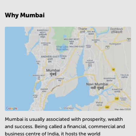
Business centers in Chandigarh
Why Mumbai
Business centers in Coimbatore
Business centers in Vadodara
Business centers in Thane
Business centers in Jaipur
Business centers in Mohali
Mumbai is usually associated with prosperity, wealth
and success. Being called a financial, commercial and
business centre of India, it hosts the world