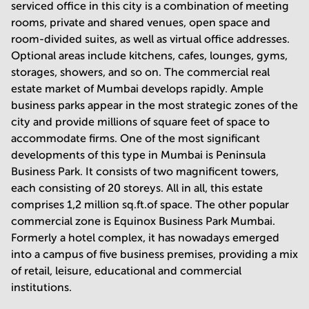
serviced office in this city is a combination of meeting
rooms, private and shared venues, open space and
room-divided suites, as well as virtual office addresses.
Optional areas include kitchens, cafes, lounges, gyms,
storages, showers, and so on. The commercial real
estate market of Mumbai develops rapidly. Ample
business parks appear in the most strategic zones of the
city and provide millions of square feet of space to
accommodate firms. One of the most significant
developments of this type in Mumbai is Peninsula
Business Park. It consists of two magnificent towers,
each consisting of 20 storeys. All in all, this estate
comprises 1,2 million sq.ft.of space. The other popular
commercial zone is Equinox Business Park Mumbai.
Formerly a hotel complex, it has nowadays emerged
into a campus of five business premises, providing a mix
of retail, leisure, educational and commercial
institutions.