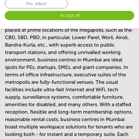
No, adjust
Being one of the most famous epicentres of the
entrepreneurial affairs in India, Mumbai boasts
Accept all
hundreds of supreme business centres. Being ideally
placed at prime locations of the megapolis, such as the
CBD, SBD, PBD, in particular, Lower Parel, Worli, Airoli,
Bandra-Kurla, etc., with superb access to public
transport stations, and offering unrivalled working
environment, business centres in Mumbai are ideal
spots for PEs, startups, SMEs, and giant companies. In
terms of office infrastructure, executive suites of the
metropolis are fully-functional venues. The usual
facilities include ultra-fast Internet and WiFi, tech
supply, surveillance systems, comfortable furniture,
amenities for disabled, and many others. With a staffed
reception, flexible and long-term membership options,
reasonable rental costs, business centres in Mumbai
boast multiple workspace solutions for tenants who are
looking both - for instant and a temporary suite. Each