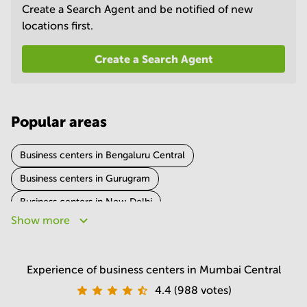
Create a Search Agent and be notified of new
in
Mumbai
locations first.
Central
Create a Search Agent
Popular areas
Business centers in Bengaluru Central
Business centers in Gurugram
Business centers in New Delhi
Show more
Business centers in Hyderabad
Business centers in Pune
Business centers in Noida
Business centers in Chennai
Experience of business centers in Mumbai Central
Business centers in Kolkata
4.4 (988 votes)
Business centers in Ahmedabad