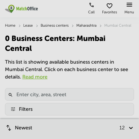
Call
Favorites
Menu
Rent & Let
Home
Lease
Business centers
Maharashtra
Mumbai Central
0
Business Centers
:
Mumbai
Help
Type of
Popular
Popular
premises
Cities
searches
Central
About us
Offices
Kolkata
Business
This list is showing available business centers in
Centre in
Mumbai Central. Click on each business center to see
Business
Chennai
Hyderabad
List your office
Centre
details.
Read more
Bangalore
Business
Coworking
Central
Centre
Price
in
Virtual
Mumbai
Kolkata
Office
Central
Log in
Business
Filters
Meeting
New
Centre
rooms
Delhi
in
Chennai
Newest
12 per p
Hyderabad
Business