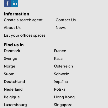
Information
Create a search agent
Contact Us
About Us
News
List your offices spaces
Find us in
Danmark
France
Sverige
Italia
Norge
Österreich
Suomi
Schweiz
Deutchland
Україна
Nederland
Polska
Belgique
Hong Kong
Luxembourg
Singapore