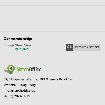
Our memberships
51/F Hopewell Centre, 183 Queen's Road East
Wanchai, Hong Kong
info@matchoffice.com
(+852) 2824 8515