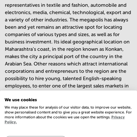
representatives in textile and fashion, automobile and
electronics, media, chemical, technological, export and
a variety of other industries. The megapolis has always
been and yet remains an attractive spot for locating
companies of various types and sizes, as well as for
business investment. Its ideal geographical location on
Maharashtra’s coast, in the region known as Konkan,
makes the city a principal port of the country in the
Arabian Sea. Other reasons which attract international
corporations and entrepreneurs to the region are the
possibility to hire young, talented English-speaking
employees, to enter one of the largest sales markets in
the world, and to join the fast-paced business
We use cookies
community.
We may place these for analysis of our visitor data, to improve our website,
show personalised content and to give you a great website experience. For
more information about the cookies we use open the settings.
Privacy
Explore business centres and business
Policy.
parks of Mumbai