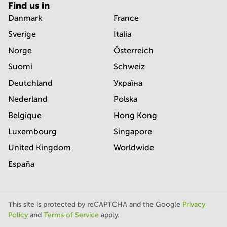
Find us in
Danmark
France
Sverige
Italia
Norge
Österreich
Suomi
Schweiz
Deutchland
Україна
Nederland
Polska
Belgique
Hong Kong
Luxembourg
Singapore
United Kingdom
Worldwide
España
This site is protected by reCAPTCHA and the Google
Privacy
Policy
and
Terms of Service
apply.