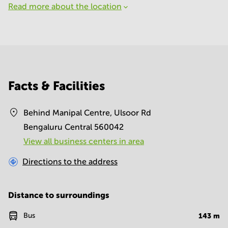
Read more about the location
Facts & Facilities
Behind Manipal Centre, Ulsoor Rd
Bengaluru Central 560042
View all business centers in area
Directions to the address
Distance to surroundings
Bus
143
m