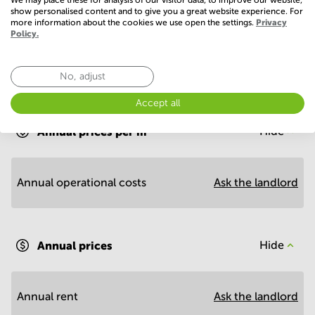
show personalised content and to give you a great website experience. For
more information about the cookies we use open the settings.
Privacy
Policy.
No, adjust
Economy
Accept all
Annual prices per m²
Hide
Annual operational costs
Ask the landlord
Annual prices
Hide
Annual rent
Ask the landlord