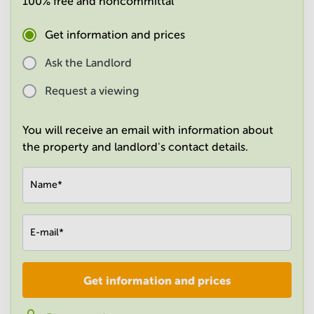
100% free and noncommittal
in
Mumbai
Get information and prices
Central
Ask the Landlord
Request a viewing
You will receive an email with information about
the property and landlord's contact details.
Name
*
E-mail
*
Get information and prices
Company
*