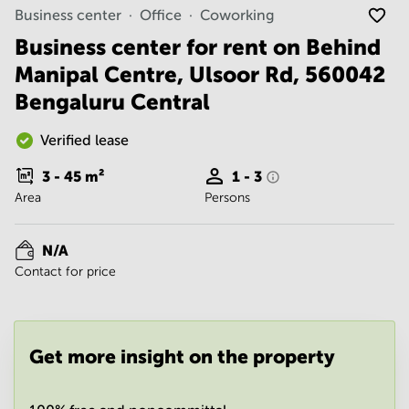
Noida
Centre in
Business center
Office
Coworking
Bangalore
Gurgaon
Central
Business center for rent on Behind
Vadodara
Manipal Centre, Ulsoor Rd, 560042
Business
Centre
Bengaluru Central
in
Mumbai
Central
Verified lease
Office
3 - 45
m²
1 - 3
Space in
Area
Persons
Hyderabad
Business
Centre
N/A
in New
Contact for price
Delhi
Business
Centre
in
Get more insight on the property
Gurgaon
Office
Space