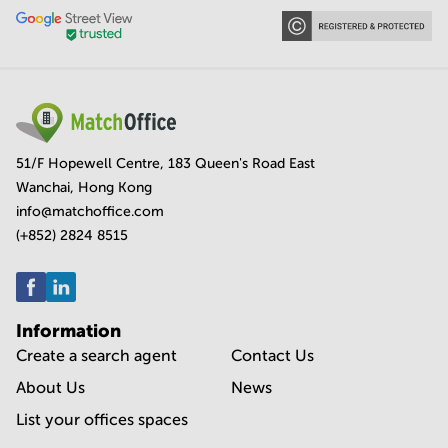
51/F Hopewell Centre, 183 Queen's Road East
Wanchai, Hong Kong
info@matchoffice.com
(+852) 2824 8515
Information
Create a search agent
Contact Us
About Us
News
List your offices spaces