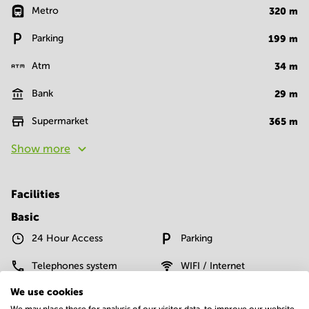
Metro
320
m
Parking
199
m
Atm
34
m
Bank
29
m
Supermarket
365
m
Show more
Facilities
Basic
24 Hour Access
Parking
Telephones system
WIFI / Internet
We use cookies
Show more
We may place these for analysis of our visitor data, to improve our website,