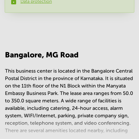
Data protection
Phone number
*
Your question
(
optional
)
Bangalore, MG Road
This business center is located in the Bangalore Central
Postal District in the province of Karnataka. It is situated
on the 11th floor of the N1 Block within the Manyata
Embassy Business Park. The lease area ranges from 50.0
to 350.0 square meters. A wide range of facilities is
available, including catering, 24-hour access, alarm
system, WIFI/Internet, parking, private company sign,
reception, telephone system, and video conferencing.
There are several amenities located nearby, including