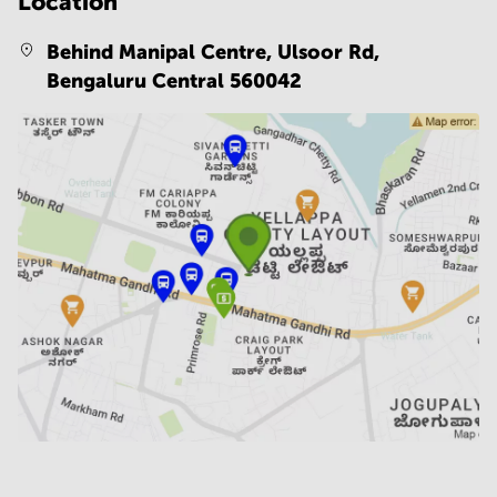
Location
Behind Manipal Centre, Ulsoor Rd,
Bengaluru Central 560042