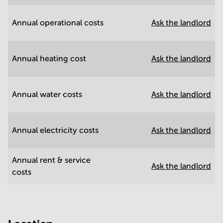
Annual operational costs
Ask the landlord
Annual heating cost
Ask the landlord
Annual water costs
Ask the landlord
Annual electricity costs
Ask the landlord
Annual rent & service
Ask the landlord
costs