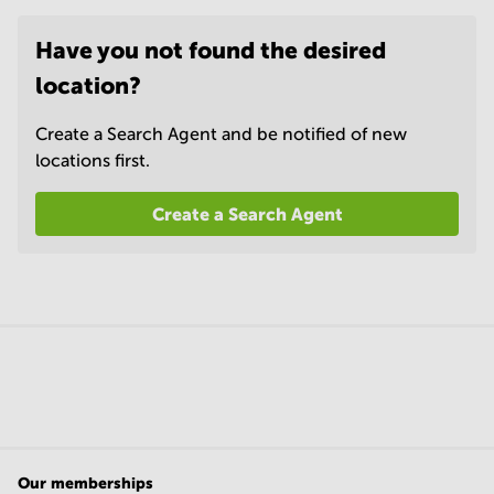
Have you not found the desired
location?
Create a Search Agent and be notified of new
locations first.
Create a Search Agent
Our memberships