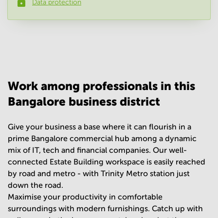
Data protection
Phone number
*
Your question
(
optional
)
Work among professionals in this
Bangalore business district
Give your business a base where it can flourish in a
prime Bangalore commercial hub among a dynamic
mix of IT, tech and financial companies. Our well-
connected Estate Building workspace is easily reached
by road and metro - with Trinity Metro station just
down the road.
Maximise your productivity in comfortable
surroundings with modern furnishings. Catch up with