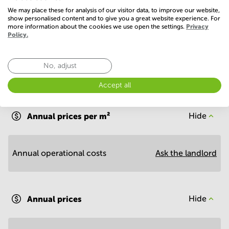
Show more
We may place these for analysis of our visitor data, to improve our website,
show personalised content and to give you a great website experience. For
more information about the cookies we use open the settings.
Privacy
Policy.
No, adjust
Accept all
Economy
Annual prices per m²
Hide
Annual operational costs
Ask the landlord
Annual prices
Hide