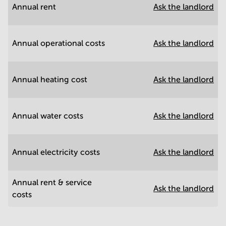
Annual rent
Ask the landlord
Annual operational costs
Ask the landlord
Annual heating cost
Ask the landlord
Annual water costs
Ask the landlord
Annual electricity costs
Ask the landlord
Annual rent & service
Ask the landlord
costs