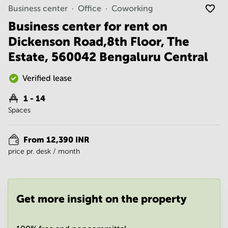
Noida
Centre in
Business center
Office
Coworking
Bangalore
Gurgaon
Central
Business center for rent on
Vadodara
Dickenson Road,8th Floor, The
Business
Centre
Estate, 560042 Bengaluru Central
in
Mumbai
Central
Verified lease
Office
1 - 14
Space in
Spaces
Hyderabad
Business
Centre
From 12,390 INR
in New
price pr. desk / month
Delhi
Business
Centre
in
Get more insight on the property
Gurgaon
Office
Space