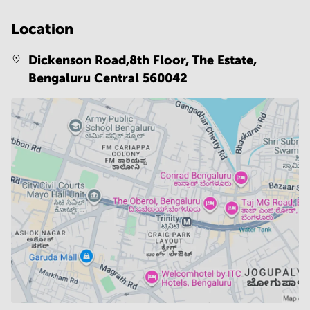
Location
Dickenson Road,8th Floor, The Estate,
Bengaluru Central 560042