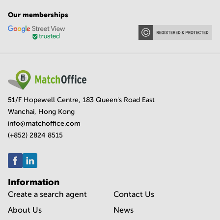
Our memberships
51/F Hopewell Centre, 183 Queen's Road East
Wanchai, Hong Kong
info@matchoffice.com
(+852) 2824 8515
Information
Create a search agent
Contact Us
About Us
News