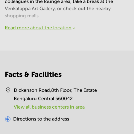
colleagues in the lounge area, take a break at the
Venkatappa Art Gallery, or check out the nearby
shopping malls
Read more about the location
Facts & Facilities
Dickenson Road,8th Floor, The Estate
Bengaluru Central 560042
View all business centers in area
Directions to the address