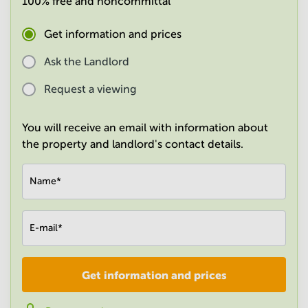
100% free and noncommittal
in
Mumbai
Get information and prices
Central
Ask the Landlord
Request a viewing
You will receive an email with information about
the property and landlord's contact details.
Name
*
E-mail
*
Get information and prices
Company
*