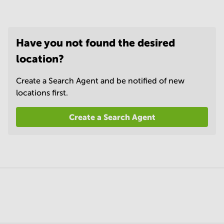
Have you not found the desired
location?
Create a Search Agent and be notified of new
locations first.
Create a Search Agent