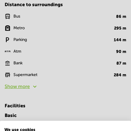
Distance to surroundings
Bus
86
m
Metro
295
m
Parking
144
m
Atm
90
m
Bank
87
m
Supermarket
284
m
Show more
Facilities
Basic
Closed-circuit television
Parking
We use cookies