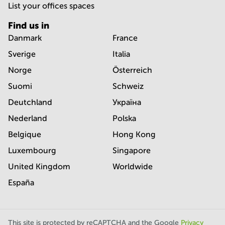
List your offices spaces
Find us in
Danmark
France
Sverige
Italia
Norge
Österreich
Suomi
Schweiz
Deutchland
Україна
Nederland
Polska
Belgique
Hong Kong
Luxembourg
Singapore
United Kingdom
Worldwide
España
This site is protected by reCAPTCHA and the Google
Privacy