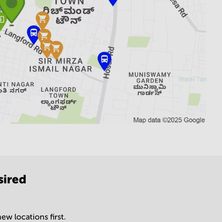
sired
ew locations first.