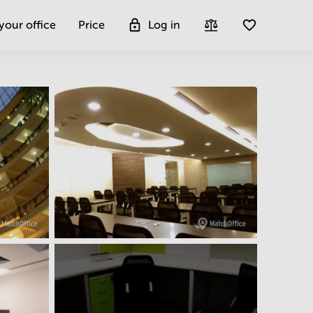
 your office
Price
Log in
Get more insight