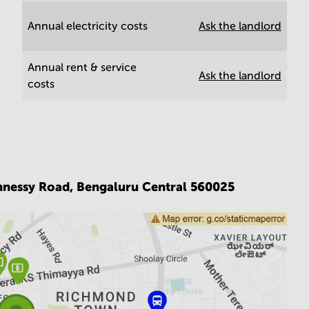
Annual electricity costs
Ask the landlord
Annual rent & service
Ask the landlord
costs
hnessy Road,
Bengaluru Central 560025