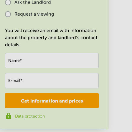
Ask the Landlord
Request a viewing
You will receive an email with information
about the property and landlord's contact
details.
Name
*
E-mail
*
Get information and prices
Company
*
Data protection
Phone number
*