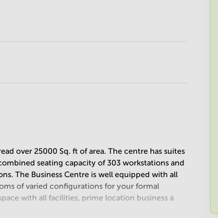
ad over 25000 Sq. ft of area. The centre has suites
a combined seating capacity of 303 workstations and
ns. The Business Centre is well equipped with all
ooms of varied configurations for your formal
space with all facilities, prime location business a