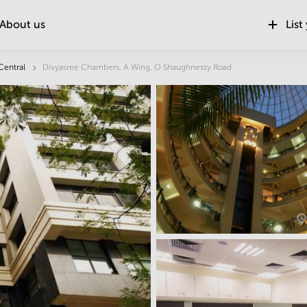
About us
List
Location
Central
Divyasree Chambers, A Wing, O Shaughnessy Road