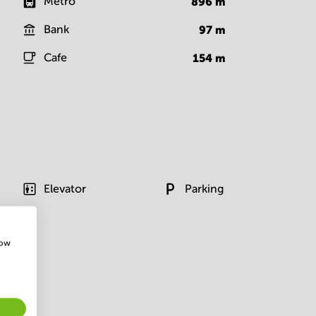
Metro
896
m
Bank
97
m
Cafe
154
m
Elevator
Parking
how