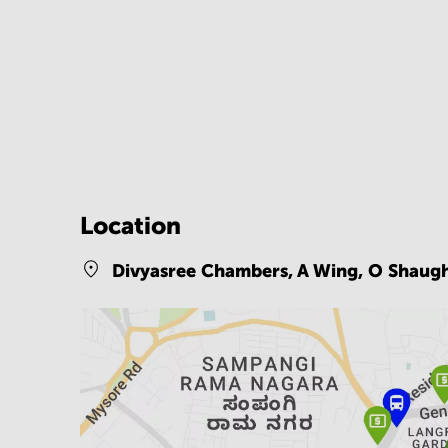
Location
Divyasree Chambers, A Wing, O Shaug