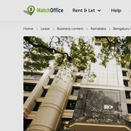
Rent & Let
Help
Description
Facts & Facilities
Economy
Home
Lease
Business centers
Karnataka
Bengaluru 