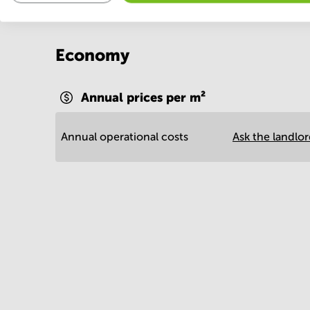
Economy
Annual prices per m²
Annual operational costs
Ask the landlo