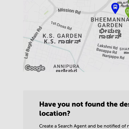
Have you not found the de
location?
Create a Search Agent and be notified of n