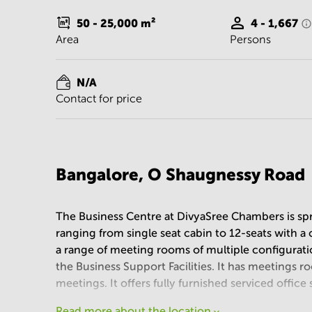
50 - 25,000
m²
4 - 1,667
Area
Persons
N/A
Contact for price
Bangalore, O Shaugnessy Road
The Business Centre at DivyaSree Chambers is spre
ranging from single seat cabin to 12-seats with 
a range of meeting rooms of multiple configuratio
the Business Support Facilities. It has meetings r
meetings. It offers fully furnished serviced office 
Read more about the location