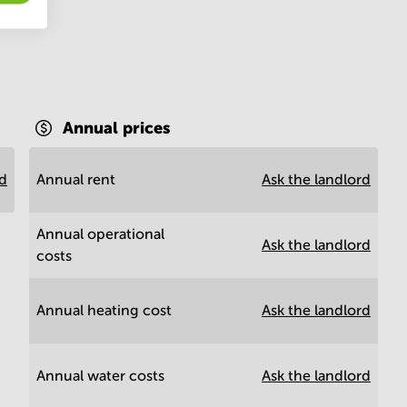
Annual prices
rd
Annual rent
Ask the landlord
Annual operational
Ask the landlord
costs
Annual heating cost
Ask the landlord
Annual water costs
Ask the landlord