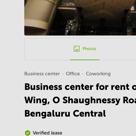
Photos
Business center
Office
Coworking
Business center for rent
Wing, O Shaughnessy Roa
Bengaluru Central
Verified lease