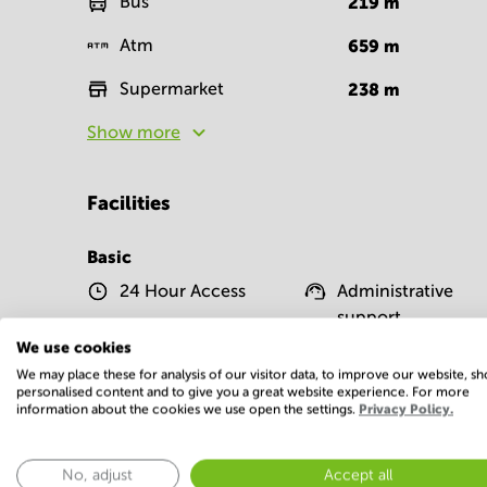
Bus
219
m
Atm
659
m
Supermarket
238
m
Show more
Facilities
Basic
24 Hour Access
Administrative
support
We use cookies
Telephones system
WIFI / Internet
We may place these for analysis of our visitor data, to improve our website, s
personalised content and to give you a great website experience. For more
Show more
information about the cookies we use open the settings.
Privacy Policy.
No, adjust
Accept all