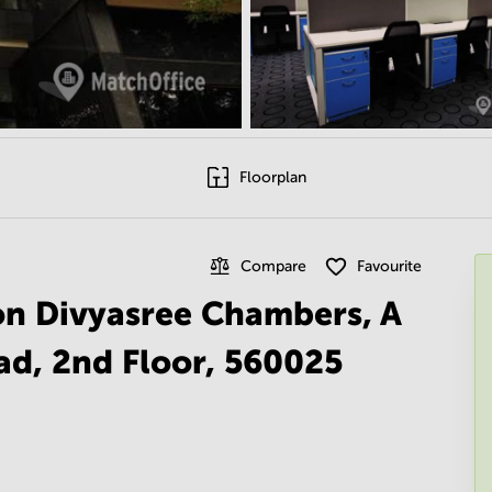
Floorplan
Compare
Favourite
 on Divyasree Chambers, A
d, 2nd Floor, 560025