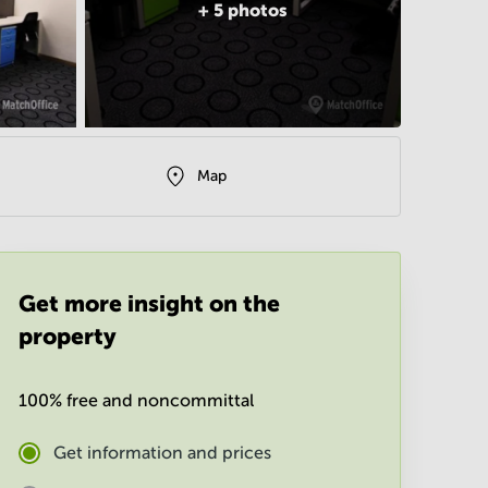
+
5
photos
Map
Get more insight on the
property
100% free and noncommittal
Get information and prices