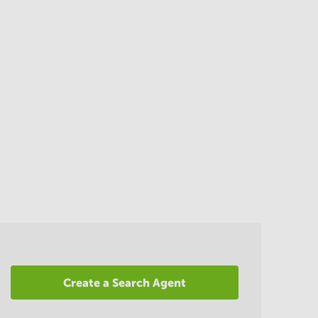
Create a Search Agent