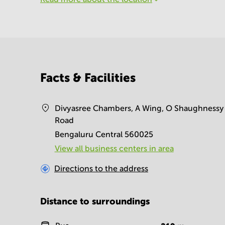
Facts & Facilities
Divyasree Chambers, A Wing, O Shaughnessy
Road
Bengaluru Central 560025
View all business centers in area
Directions to the address
Distance to surroundings