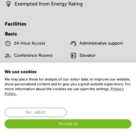
Exempted from Energy Rating
Facilities
Basic
24 Hour Access
Administrative support
Conference Rooms
Elevator
IT support
Parking
We use cookies
We may place these for analysis of our visitor data, to improve our website,
Postal facilities
Telephones system
show personalised content and to give you a great website experience. For
more information about the cookies we use open the settings.
Privacy
WIFI / Internet
Policy.
Show more
No, adjust
Accept all