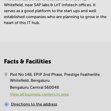
Whitefield, near SAP labs & LnT Infotech offices. It
serves as a good platform to the start ups and well
established companies who are planning to grow in the
heart of this IT hub.
Facts & Facilities
Plot No 148, EPIP 2nd Phase, Prestige Featherlite
Whitefield, Bengaluru
Bengaluru Central 560048
View all business centers in area
Directions to the address