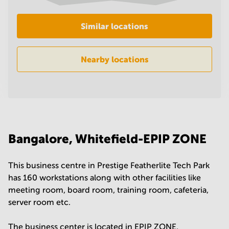
in
Mumbai
Similar locations
Central
Nearby locations
Bangalore, Whitefield-EPIP ZONE
This business centre in Prestige Featherlite Tech Park
has 160 workstations along with other facilities like
meeting room, board room, training room, cafeteria,
server room etc.
The business center is located in EPIP ZONE,