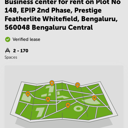
Business center for rent on Plot No
Noida
Centre in
Bangalore
148, EPIP 2nd Phase, Prestige
Gurgaon
Central
Featherlite Whitefield, Bengaluru,
Vadodara
Business
560048 Bengaluru Central
Centre
in
Mumbai
Verified lease
Central
2 - 170
Office
Spaces
Space in
Hyderabad
Business
Centre
in New
Delhi
Business
Centre
in
Gurgaon
Office
Space