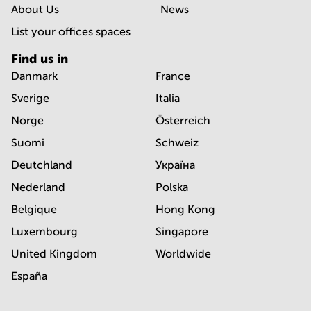
About Us
News
List your offices spaces
Find us in
Danmark
France
Sverige
Italia
Norge
Österreich
Suomi
Schweiz
Deutchland
Україна
Nederland
Polska
Belgique
Hong Kong
Luxembourg
Singapore
United Kingdom
Worldwide
España