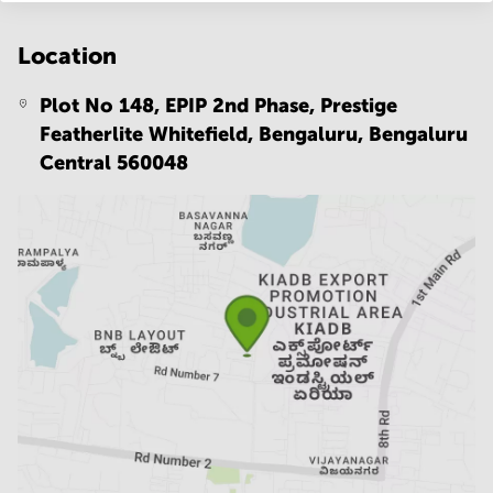
Location
Plot No 148, EPIP 2nd Phase, Prestige
Featherlite Whitefield, Bengaluru,
Bengaluru
Central 560048