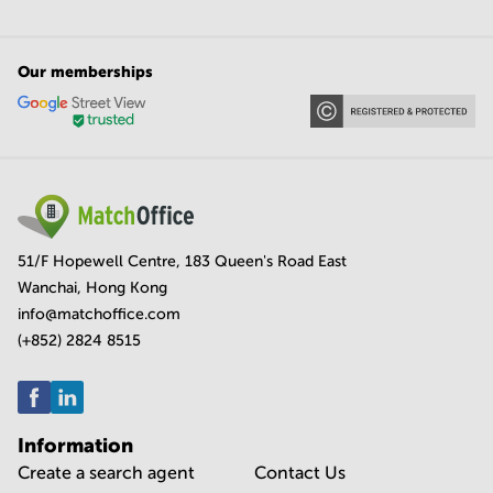
Our memberships
51/F Hopewell Centre, 183 Queen's Road East
Wanchai, Hong Kong
info@matchoffice.com
(+852) 2824 8515
Information
Create a search agent
Contact Us