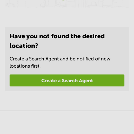
Have you not found the desired
location?
Create a Search Agent and be notified of new
locations first.
Create a Search Agent