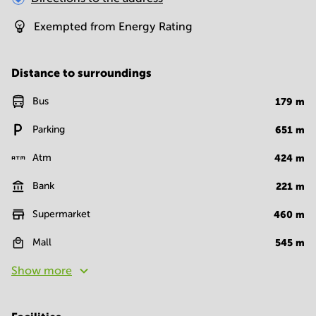
Exempted from Energy Rating
Distance to surroundings
Bus
179
m
Parking
651
m
Atm
424
m
Bank
221
m
Supermarket
460
m
Mall
545
m
Show more