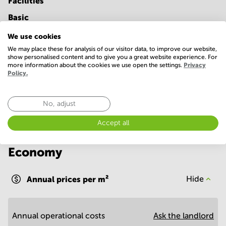
Facilities
Basic
24 Hour Access
Parking
We use cookies
We may place these for analysis of our visitor data, to improve our website,
Telephones system
WIFI / Internet
show personalised content and to give you a great website experience. For
more information about the cookies we use open the settings.
Privacy
Show more
Policy.
No, adjust
Accept all
Economy
Annual prices per m²
Hide
Annual operational costs
Ask the landlord