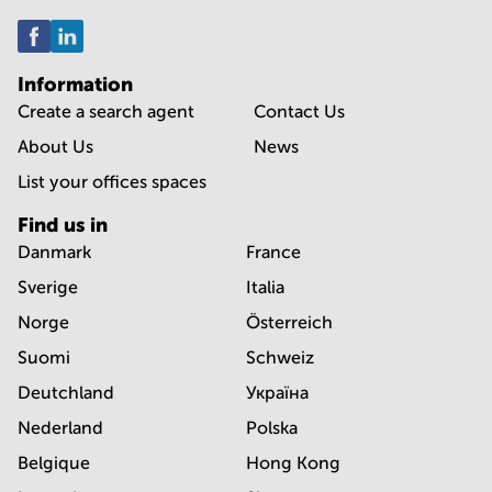
Information
Create a search agent
Contact Us
About Us
News
List your offices spaces
Find us in
Danmark
France
Sverige
Italia
Norge
Österreich
Suomi
Schweiz
Deutchland
Україна
Nederland
Polska
Belgique
Hong Kong