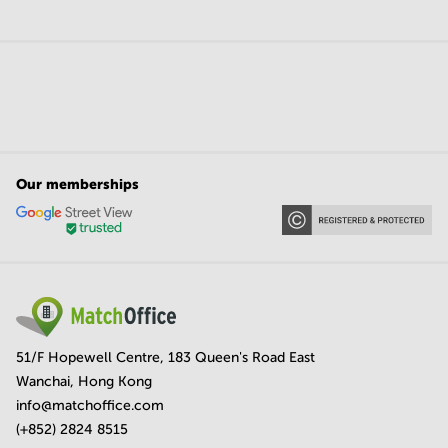
Our memberships
51/F Hopewell Centre, 183 Queen's Road East
Wanchai, Hong Kong
info@matchoffice.com
(+852) 2824 8515