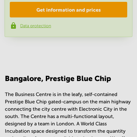
Get information and prices
Company
*
Data protection
Phone number
*
Your question
(
optional
)
Bangalore, Prestige Blue Chip
The Business Centre is in the leafy, self-contained
Prestige Blue Chip gated-campus on the main highway
connecting the city centre with Electronic City in the
south. The Centre has a multi-functional layout,
designed by a team in London. A World Class
Incubation space designed to transform the quantity