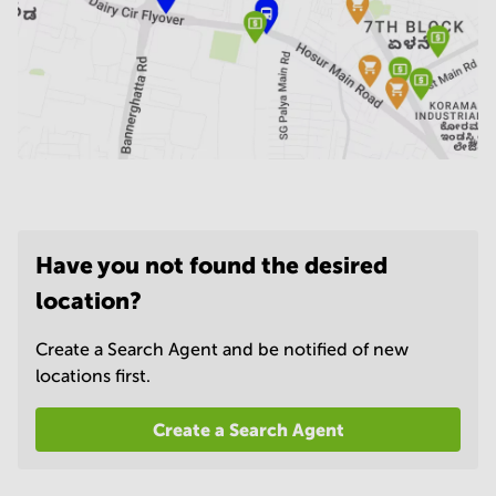
Have you not found the desired
location?
Create a Search Agent and be notified of new
locations first.
Create a Search Agent