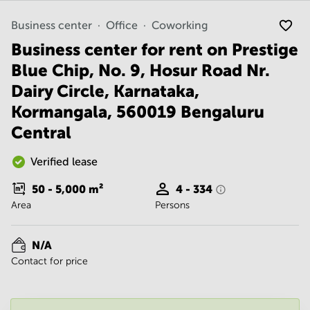
Noida
Centre in
Bangalore
Gurgaon
Business center
Office
Coworking
Central
Business center for rent on Prestige
Vadodara
Business
Centre
Blue Chip, No. 9, Hosur Road Nr.
in
Dairy Circle, Karnataka,
Mumbai
Central
Kormangala, 560019 Bengaluru
Office
Central
Space in
Hyderabad
Verified lease
Business
Centre
50 - 5,000
m²
4 - 334
in New
Area
Persons
Delhi
Business
N/A
Centre
in
Contact for price
Gurgaon
Office
Space