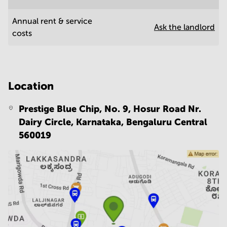
Annual rent & service
Ask the landlord
costs
Location
Prestige Blue Chip, No. 9, Hosur Road Nr.
Dairy Circle, Karnataka,
Bengaluru Central
560019