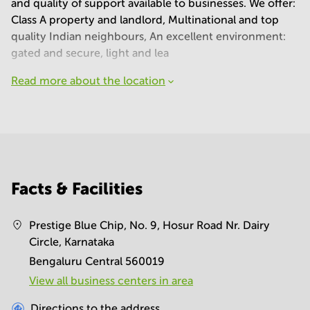
and quality of support available to businesses. We offer:
Class A property and landlord, Multinational and top
quality Indian neighbours, An excellent environment:
gated and secure, light and lea
Read more about the location
Facts & Facilities
Prestige Blue Chip, No. 9, Hosur Road Nr. Dairy
Circle, Karnataka
Bengaluru Central 560019
View all business centers in area
Directions to the address