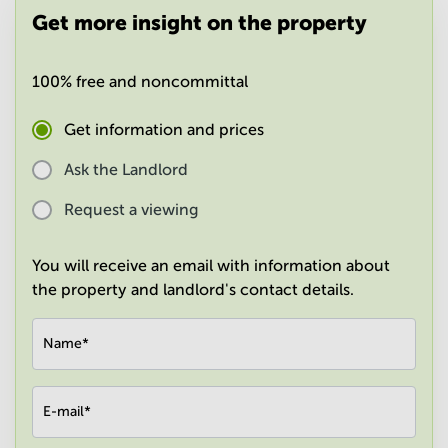
in
Get more insight on the property
Mumbai
Central
100% free and noncommittal
Get information and prices
Ask the Landlord
Request a viewing
You will receive an email with information about
the property and landlord's contact details.
Name
*
E-mail
*