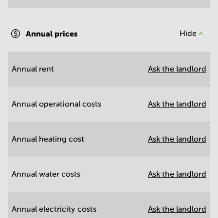
Annual prices
Hide
Annual rent
Ask the landlord
Annual operational costs
Ask the landlord
Annual heating cost
Ask the landlord
Annual water costs
Ask the landlord
Annual electricity costs
Ask the landlord