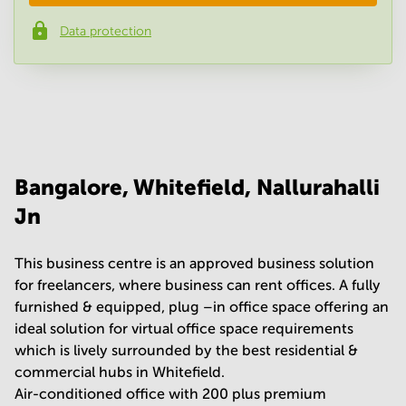
Data protection
Phone number
*
Your question
(
optional
)
Bangalore, Whitefield, Nallurahalli
Jn
This business centre is an approved business solution
for freelancers, where business can rent offices. A fully
furnished & equipped, plug –in office space offering an
ideal solution for virtual office space requirements
which is lively surrounded by the best residential &
commercial hubs in Whitefield.
Air-conditioned office with 200 plus premium