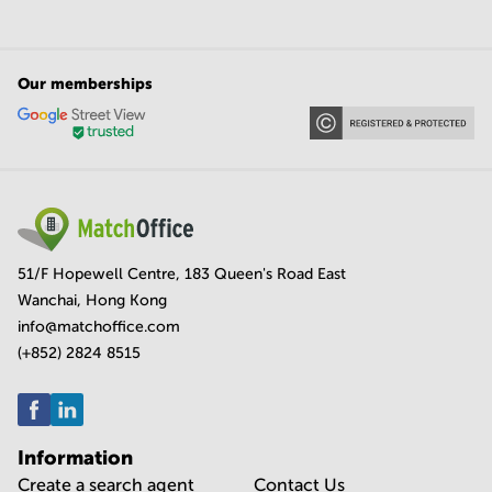
Our memberships
51/F Hopewell Centre, 183 Queen's Road East
Wanchai, Hong Kong
info@matchoffice.com
(+852) 2824 8515
Information
Create a search agent
Contact Us