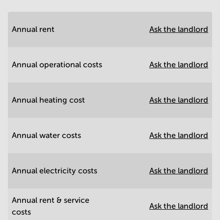
Annual rent
Ask the landlord
Annual operational costs
Ask the landlord
Annual heating cost
Ask the landlord
Annual water costs
Ask the landlord
Annual electricity costs
Ask the landlord
Annual rent & service
Ask the landlord
costs