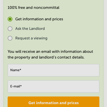
in
100% free and noncommittal
Mumbai
Central
Get information and prices
Ask the Landlord
Request a viewing
You will receive an email with information about
the property and landlord's contact details.
Name
*
E-mail
*
Get information and prices
Company
*