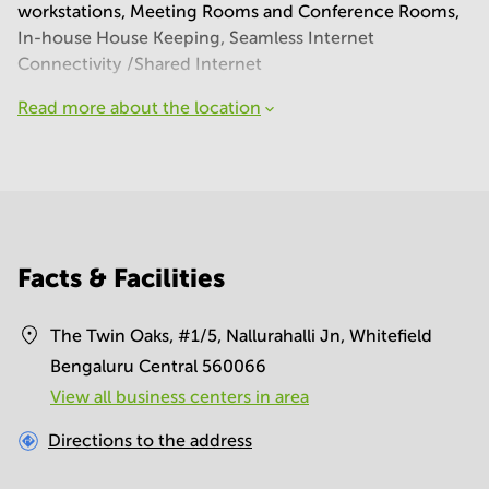
workstations, Meeting Rooms and Conference Rooms,
In-house House Keeping, Seamless Internet
Connectivity /Shared Internet
Read more about the location
Facts & Facilities
The Twin Oaks, #1/5, Nallurahalli Jn, Whitefield
Bengaluru Central 560066
View all business centers in area
Directions to the address