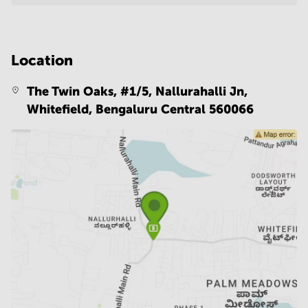
Location
The Twin Oaks, #1/5, Nallurahalli Jn,
Whitefield,
Bengaluru Central 560066