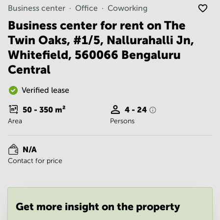
Noida
Centre in
Business center
Office
Coworking
Bangalore
Gurgaon
Central
Business center for rent on The
Vadodara
Twin Oaks, #1/5, Nallurahalli Jn,
Business
Centre
Whitefield, 560066 Bengaluru
in
Mumbai
Central
Central
Office
Verified lease
Space in
Hyderabad
50 - 350
m²
4 - 24
Area
Persons
Business
Centre
in New
N/A
Delhi
Contact for price
Business
Centre
in
Gurgaon
Get more insight on the property
Office
Space