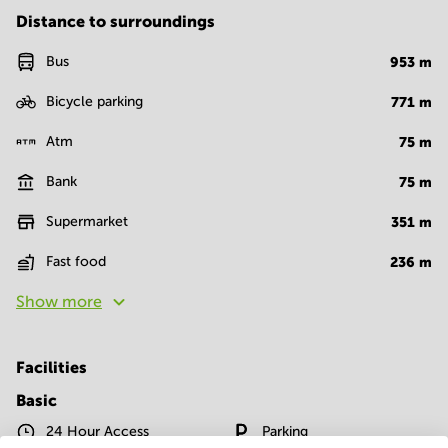
Distance to surroundings
Bus
953
m
Bicycle parking
771
m
Atm
75
m
Bank
75
m
Supermarket
351
m
Fast food
236
m
Show more
Facilities
Basic
24 Hour Access
Parking