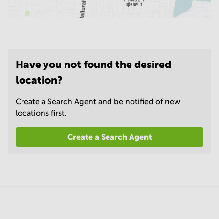
Have you not found the desired
location?
Create a Search Agent and be notified of new
locations first.
Create a Search Agent