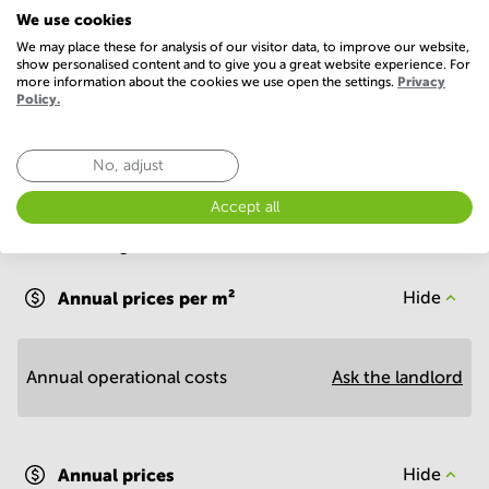
We use cookies
Telephones system
WIFI / Internet
We may place these for analysis of our visitor data, to improve our website,
show personalised content and to give you a great website experience. For
Show more
more information about the cookies we use open the settings.
Privacy
Policy.
No, adjust
Accept all
Economy
Annual prices per m²
Hide
Annual operational costs
Ask the landlord
Annual prices
Hide