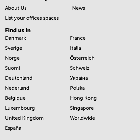
About Us
News
List your offices spaces
Find us in
Danmark
France
Sverige
Italia
Norge
Österreich
Suomi
Schweiz
Deutchland
Україна
Nederland
Polska
Belgique
Hong Kong
Luxembourg
Singapore
United Kingdom
Worldwide
España