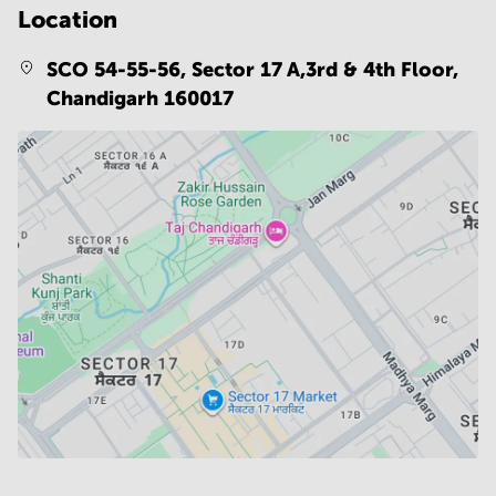
Location
SCO 54-55-56, Sector 17 A,3rd & 4th Floor,
Chandigarh 160017