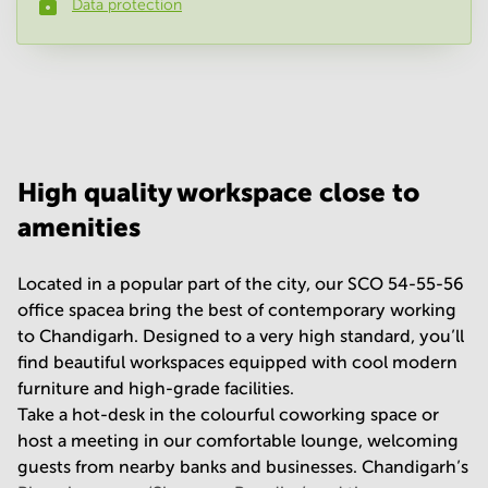
Data protection
Phone number
*
Your question
(
optional
)
High quality workspace close to
amenities
Located in a popular part of the city, our SCO 54-55-56
office spacea bring the best of contemporary working
to Chandigarh. Designed to a very high standard, you’ll
find beautiful workspaces equipped with cool modern
furniture and high-grade facilities.
Take a hot-desk in the colourful coworking space or
host a meeting in our comfortable lounge, welcoming
guests from nearby banks and businesses. Chandigarh’s