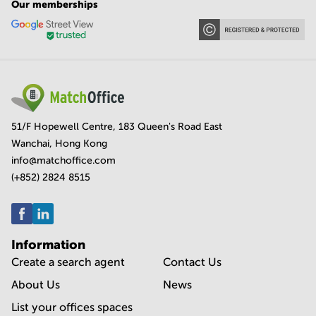
Our memberships
51/F Hopewell Centre, 183 Queen's Road East
Wanchai, Hong Kong
info@matchoffice.com
(+852) 2824 8515
Information
Create a search agent
Contact Us
About Us
News
List your offices spaces