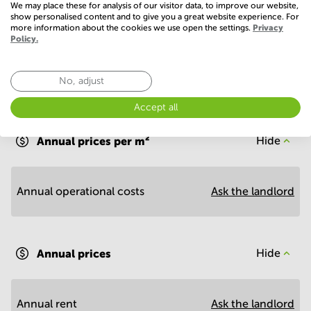
We may place these for analysis of our visitor data, to improve our website,
show personalised content and to give you a great website experience. For
more information about the cookies we use open the settings.
Privacy
Policy.
No, adjust
Economy
Accept all
Annual prices per m²
Hide
Annual operational costs
Ask the landlord
Annual prices
Hide
Annual rent
Ask the landlord