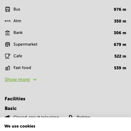
Bus
976
m
Atm
350
m
Bank
306
m
Supermarket
679
m
Cafe
522
m
Fast food
539
m
Show more
Facilities
Basic
Closed-circuit television
Parking
We use cookies
Show more