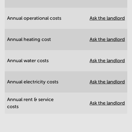
Annual operational costs
Ask the landlord
Annual heating cost
Ask the landlord
Annual water costs
Ask the landlord
Annual electricity costs
Ask the landlord
Annual rent & service
Ask the landlord
costs