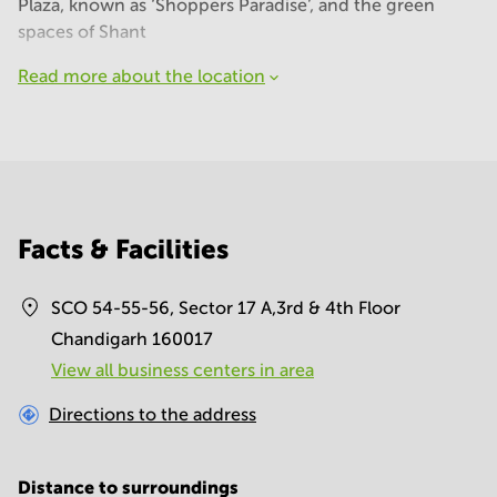
Plaza, known as ‘Shoppers Paradise’, and the green
spaces of Shant
Read more about the location
Facts & Facilities
SCO 54-55-56, Sector 17 A,3rd & 4th Floor
Chandigarh 160017
View all business centers in area
Directions to the address
Distance to surroundings