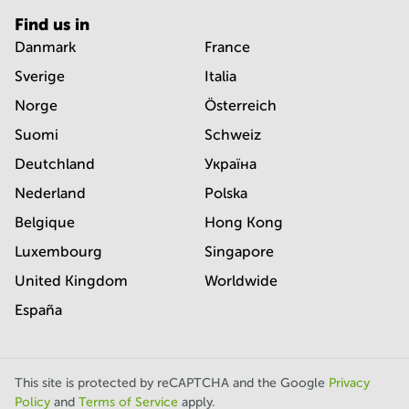
Find us in
Danmark
France
Sverige
Italia
Norge
Österreich
Suomi
Schweiz
Deutchland
Україна
Nederland
Polska
Belgique
Hong Kong
Luxembourg
Singapore
United Kingdom
Worldwide
España
This site is protected by reCAPTCHA and the Google
Privacy
Policy
and
Terms of Service
apply.