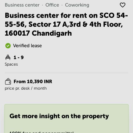
Noida
Centre in
Business center
Office
Coworking
Bangalore
Gurgaon
Central
Business center for rent on SCO 54-
Vadodara
55-56, Sector 17 A,3rd & 4th Floor,
Business
Centre
160017 Chandigarh
in
Mumbai
Central
Verified lease
Office
1 - 9
Space in
Spaces
Hyderabad
Business
Centre
From 10,390 INR
in New
price pr. desk / month
Delhi
Business
Centre
in
Get more insight on the property
Gurgaon
Office
Space