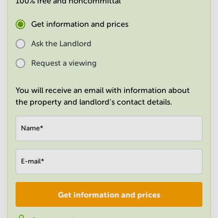
100% free and noncommittal
in
Mumbai
Get information and prices
Central
Ask the Landlord
Request a viewing
You will receive an email with information about
the property and landlord's contact details.
Name
*
E-mail
*
Get information and prices
Company
*