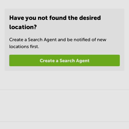
Have you not found the desired
location?
Create a Search Agent and be notified of new
locations first.
Create a Search Agent