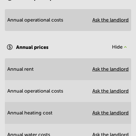
Annual operational costs
Ask the landlord
Annual prices
Hide
Annual rent
Ask the landlord
Annual operational costs
Ask the landlord
Annual heating cost
Ask the landlord
Annual water costs
Ask the landlord