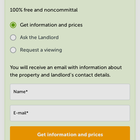
in
100% free and noncommittal
Mumbai
Central
Get information and prices
Ask the Landlord
Request a viewing
You will receive an email with information about
the property and landlord's contact details.
Name
*
E-mail
*
Get information and prices
Company
*