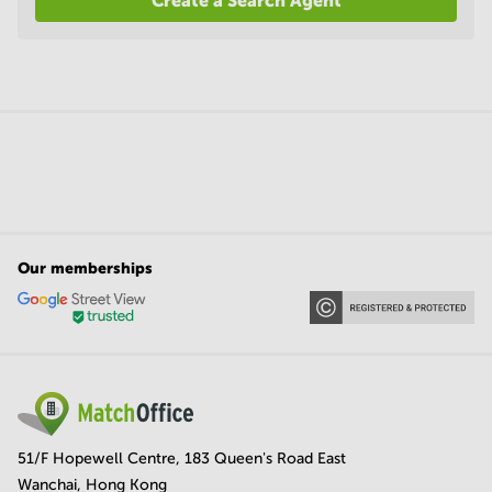
Create a Search Agent
Our memberships
51/F Hopewell Centre, 183 Queen's Road East
Wanchai, Hong Kong