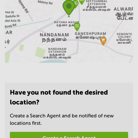
Have you not found the desired
location?
Create a Search Agent and be notified of new
locations first.