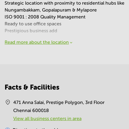
Strategic location with proximity to residential hubs like
Nungambakkam, Gopalapuram & Mylapore
ISO 9001 : 2008 Quality Management
Ready to use office spaces
Prestigious business add
Read more about the location
Facts & Facilities
471 Anna Salai, Prestige Polygon, 3rd Floor
Chennai 600018
View all business centers in area