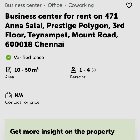
Noida
Centre in
Business center
Office
Coworking
Bangalore
Gurgaon
Central
Business center for rent on 471
Vadodara
Anna Salai, Prestige Polygon, 3rd
Business
Centre
Floor, Teynampet, Mount Road,
in
Mumbai
600018 Chennai
Central
Office
Verified lease
Space in
Hyderabad
10 - 50
m²
1 - 4
Area
Persons
Business
Centre
in New
N/A
Delhi
Contact for price
Business
Centre
in
Gurgaon
Get more insight on the property
Office
Space