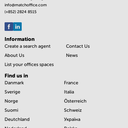
info@matchoffice.com
(+852) 2824 8515
Information
Create a search agent
Contact Us
About Us
News
List your offices spaces
Find us in
Danmark
France
Sverige
Italia
Norge
Österreich
Suomi
Schweiz
Deutchland
Україна