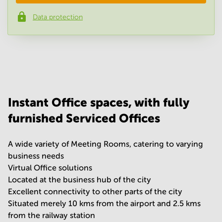
Data protection
Phone number
*
Your question
(
optional
)
Instant Office spaces, with fully
furnished Serviced Offices
A wide variety of Meeting Rooms, catering to varying
business needs
Virtual Office solutions
Located at the business hub of the city
Excellent connectivity to other parts of the city
Situated merely 10 kms from the airport and 2.5 kms
from the railway station