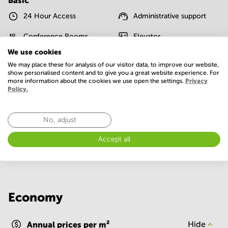
Basic
24 Hour Access
Administrative support
Conference Rooms
Elevator
We use cookies
IT support
Parking
We may place these for analysis of our visitor data, to improve our website,
show personalised content and to give you a great website experience. For
Postal facilities
Telephones system
more information about the cookies we use open the settings.
Privacy
Policy.
WIFI / Internet
Show more
No, adjust
Accept all
Economy
Annual prices per m²
Hide