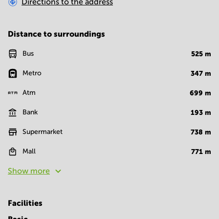
Directions to the address
Distance to surroundings
Bus
525
m
Metro
347
m
Atm
699
m
Bank
193
m
Supermarket
738
m
Mall
771
m
Show more
Facilities