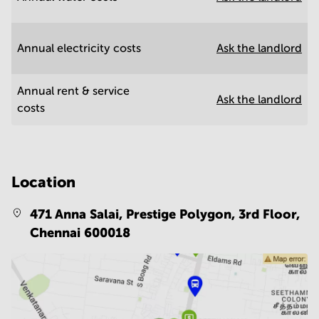
Annual electricity costs
Ask the landlord
Annual rent & service
Ask the landlord
costs
Location
471 Anna Salai, Prestige Polygon, 3rd Floor,
Chennai 600018