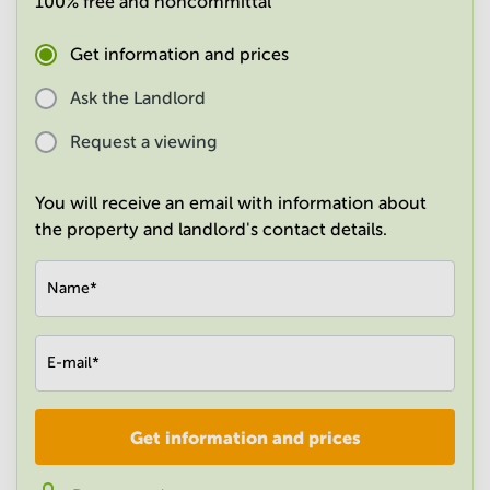
100% free and noncommittal
in
Mumbai
Get information and prices
Central
Ask the Landlord
Request a viewing
You will receive an email with information about
the property and landlord's contact details.
Name
*
E-mail
*
Get information and prices
Company
*