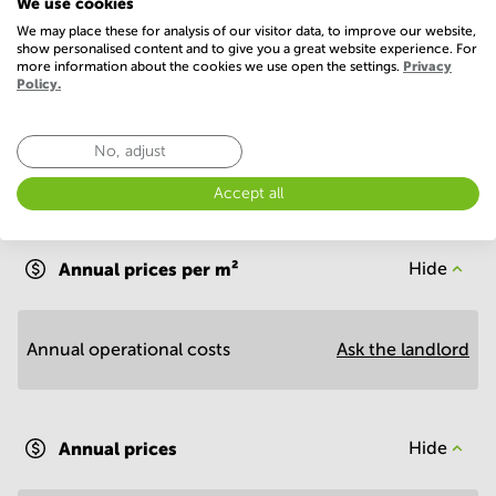
We use cookies
We may place these for analysis of our visitor data, to improve our website,
Show more
show personalised content and to give you a great website experience. For
more information about the cookies we use open the settings.
Privacy
Policy.
No, adjust
Accept all
Economy
Annual prices per m²
Hide
Annual operational costs
Ask the landlord
Annual prices
Hide