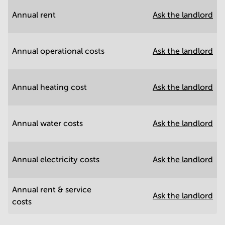
Annual rent
Ask the landlord
Annual operational costs
Ask the landlord
Annual heating cost
Ask the landlord
Annual water costs
Ask the landlord
Annual electricity costs
Ask the landlord
Annual rent & service
Ask the landlord
costs