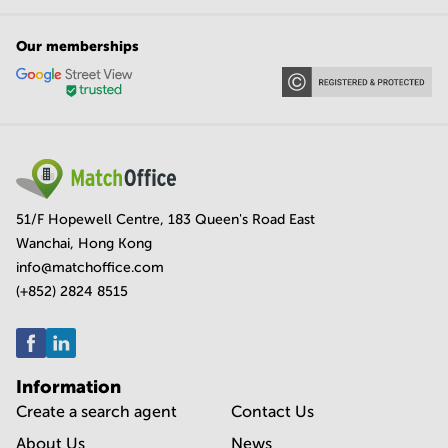
Our memberships
51/F Hopewell Centre, 183 Queen's Road East
Wanchai, Hong Kong
info@matchoffice.com
(+852) 2824 8515
Information
Create a search agent
Contact Us
About Us
News