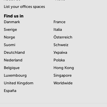
List your offices spaces
Find us in
Danmark
France
Sverige
Italia
Norge
Österreich
Suomi
Schweiz
Deutchland
Україна
Nederland
Polska
Belgique
Hong Kong
Luxembourg
Singapore
United Kingdom
Worldwide
España