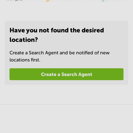
Have you not found the desired
location?
Create a Search Agent and be notified of new
locations first.
Create a Search Agent