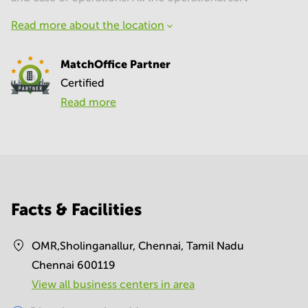
Read more about the location
MatchOffice Partner
Certified
Read more
Facts & Facilities
OMR,Sholinganallur, Chennai, Tamil Nadu
Chennai 600119
View all business centers in area