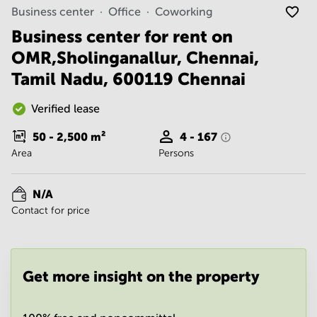
Noida
Centre in
Business center
Office
Coworking
Bangalore
Gurgaon
Central
Business center for rent on
Vadodara
OMR,Sholinganallur, Chennai,
Business
Centre
Tamil Nadu, 600119 Chennai
in
Mumbai
Central
Verified lease
Office
50 - 2,500
m²
4 - 167
Space in
Area
Persons
Hyderabad
Business
Centre
N/A
in New
Contact for price
Delhi
Business
Centre
in
Get more insight on the property
Gurgaon
Office
Space