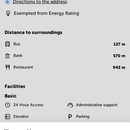
Directions to the address
Exempted from Energy Rating
Distance to surroundings
Bus
127
m
Bank
570
m
Restaurant
942
m
Facilities
Basic
24 Hour Access
Administrative support
Elevator
Parking
Telephones system
WIFI / Internet