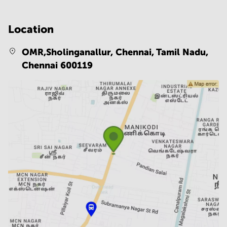
Location
OMR,Sholinganallur, Chennai, Tamil Nadu,
Chennai 600119