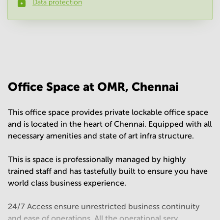
Data protection
Phone number
*
Your question
(
optional
)
Office Space at OMR, Chennai
This office space provides private lockable office space
and is located in the heart of Chennai. Equipped with all
necessary amenities and state of art infra structure.
This is space is professionally managed by highly
trained staff and has tastefully built to ensure you have
world class business experience.
24/7 Access ensure unrestricted business continuity
and ease of operations. All the operational serv