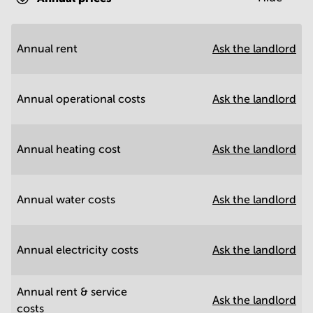
Annual rent
Ask the landlord
Annual operational costs
Ask the landlord
Annual heating cost
Ask the landlord
Annual water costs
Ask the landlord
Annual electricity costs
Ask the landlord
Annual rent & service
Ask the landlord
costs