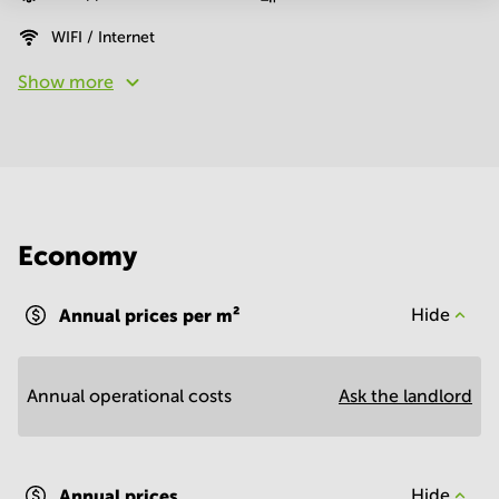
WIFI / Internet
Show more
Economy
Annual prices per m²
Hide
Annual operational costs
Ask the landlord
Annual prices
Hide