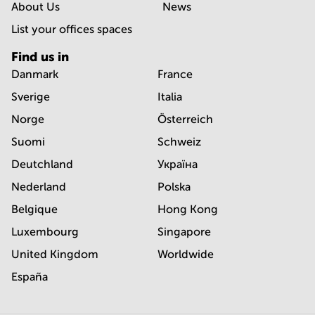
About Us
News
List your offices spaces
Find us in
Danmark
France
Sverige
Italia
Norge
Österreich
Suomi
Schweiz
Deutchland
Україна
Nederland
Polska
Belgique
Hong Kong
Luxembourg
Singapore
United Kingdom
Worldwide
España