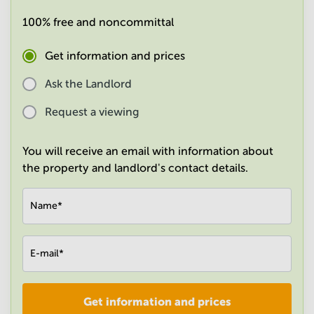
in
100% free and noncommittal
Mumbai
Central
Get information and prices
Ask the Landlord
Request a viewing
You will receive an email with information about
the property and landlord's contact details.
Name
*
E-mail
*
Get information and prices
Company
*