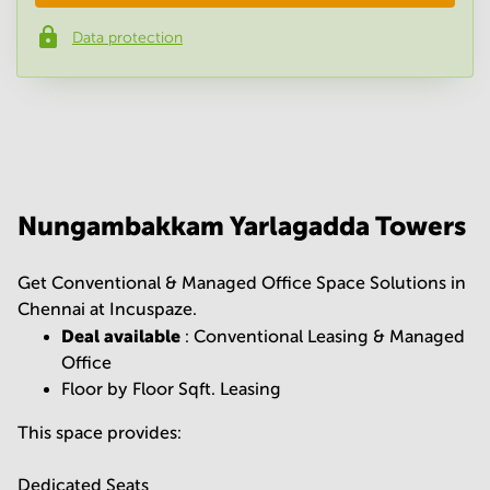
Data protection
Phone number
*
Your question
(
optional
)
Nungambakkam Yarlagadda Towers
Get Conventional & Managed Office Space Solutions in
Chennai at Incuspaze.
Deal available
: Conventional Leasing & Managed
Office
Floor by Floor Sqft. Leasing
This space provides:
Dedicated Seats