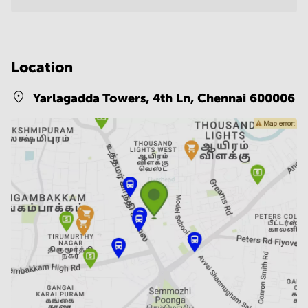
Location
Yarlagadda Towers, 4th Ln,
Chennai 600006