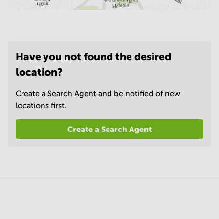
Have you not found the desired
location?
Create a Search Agent and be notified of new
locations first.
Create a Search Agent