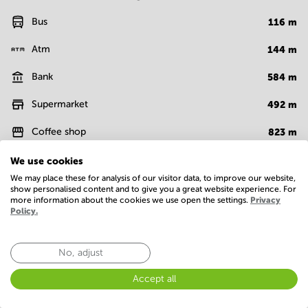
Bus
116
m
Atm
144
m
Bank
584
m
Supermarket
492
m
Coffee shop
823
m
Cafe
83
m
We use cookies
We may place these for analysis of our visitor data, to improve our website,
Show more
show personalised content and to give you a great website experience. For
more information about the cookies we use open the settings.
Privacy
Policy.
Facilities
No, adjust
Basic
Administrative support
Conference Rooms
Accept all
IT support
On-site restaurant