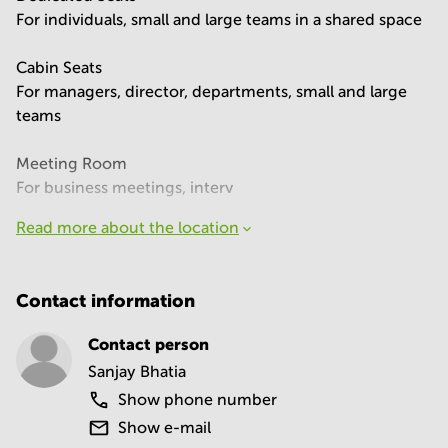
For individuals, small and large teams in a shared space
Cabin Seats
For managers, director, departments, small and large
teams
Meeting Room
For business meetings, interv
Read more about the location
Contact information
Contact person
Sanjay Bhatia
Show phone number
Show e-mail