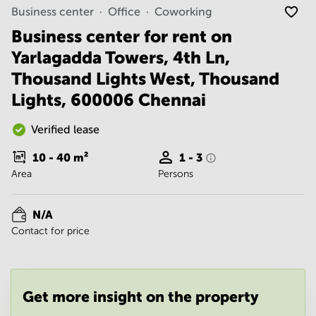
Noida
Centre in
Business center
Office
Coworking
Bangalore
Gurgaon
Central
Business center for rent on
Vadodara
Yarlagadda Towers, 4th Ln,
Business
Centre
Thousand Lights West, Thousand
in
Mumbai
Lights, 600006 Chennai
Central
Office
Verified lease
Space in
Hyderabad
10 - 40
m²
1 - 3
Area
Persons
Business
Centre
in New
N/A
Delhi
Contact for price
Business
Centre
in
Gurgaon
Get more insight on the property
Office
Space