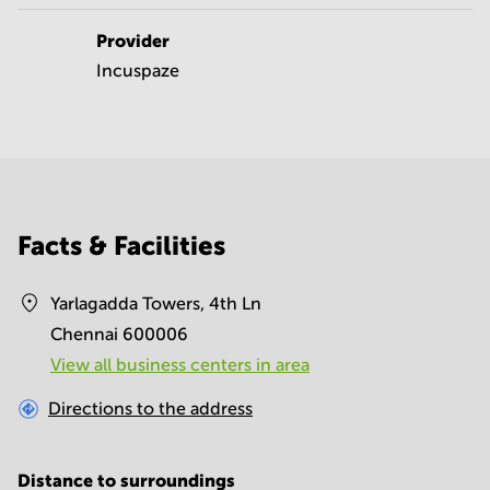
Provider
Incuspaze
Facts & Facilities
Yarlagadda Towers, 4th Ln
Chennai 600006
View all business centers in area
Directions to the address
Distance to surroundings