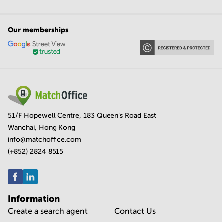
Our memberships
51/F Hopewell Centre, 183 Queen's Road East
Wanchai, Hong Kong
info@matchoffice.com
(+852) 2824 8515
Information
Create a search agent
Contact Us