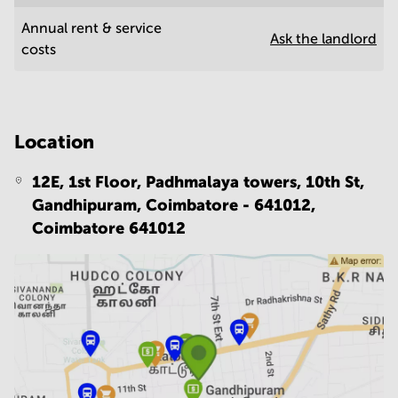
Annual rent & service
Ask the landlord
costs
Location
12E, 1st Floor, Padhmalaya towers, 10th St,
Gandhipuram, Coimbatore - 641012,
Coimbatore 641012