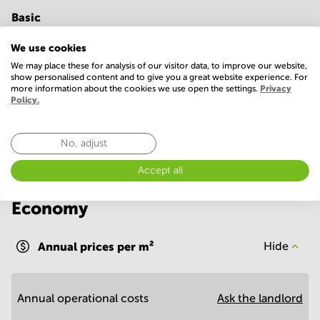
Basic
24 Hour Access
ATM/cash machine
We use cookies
We may place these for analysis of our visitor data, to improve our website,
IT support
WIFI / Internet
show personalised content and to give you a great website experience. For
more information about the cookies we use open the settings.
Privacy
Show more
Policy.
No, adjust
Accept all
Economy
Annual prices per m²
Hide
Annual operational costs
Ask the landlord