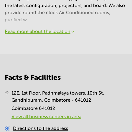
the latest configuration, projectors, and board. We also
provide round the clock Air Conditioned rooms,
purified w
Read more about the location
Facts & Facilities
12E, 1st Floor, Padhmalaya towers, 10th St,
Gandhipuram, Coimbatore - 641012
Coimbatore 641012
View all business centers in area
Directions to the address