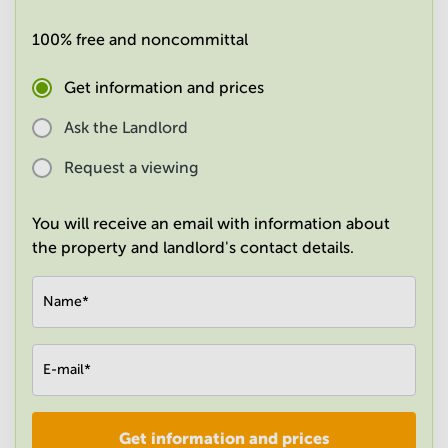
in
Mumbai
100% free and noncommittal
Central
Get information and prices
Ask the Landlord
Request a viewing
You will receive an email with information about
the property and landlord's contact details.
Name
*
E-mail
*
Get information and prices
Company
*