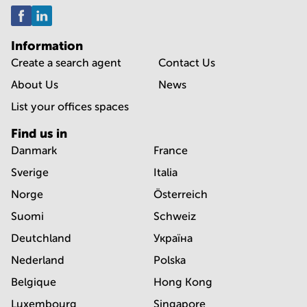
Information
Create a search agent
Contact Us
About Us
News
List your offices spaces
Find us in
Danmark
France
Sverige
Italia
Norge
Österreich
Suomi
Schweiz
Deutchland
Україна
Nederland
Polska
Belgique
Hong Kong
Luxembourg
Singapore