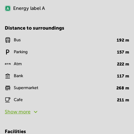
Energy label
A
Distance to surroundings
Bus
192
m
Parking
157
m
Atm
222
m
Bank
117
m
Supermarket
268
m
Cafe
211
m
Show more
Facilities