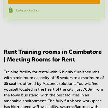
Data protection
Phone number
*
Your question
(
optional
)
Rent Training rooms in Coimbatore
| Meeting Rooms for Rent
Training facility for rental with 6 highly furnished labs
with a minimum capacity of 15 seaters to a maximum of
35 seaters offered by Mazenet solutions. You will find
yourself located in the heart of the city, just 700m from
the town bus stand, with the best facilities in an
amenable environment. The fully furnished workspace
has high-speed wifi availability, systems/laptops with