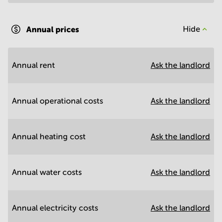
Annual prices
Hide
Annual rent
Ask the landlord
Annual operational costs
Ask the landlord
Annual heating cost
Ask the landlord
Annual water costs
Ask the landlord
Annual electricity costs
Ask the landlord