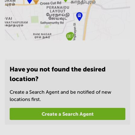
Have you not found the desired
location?
Create a Search Agent and be notified of new
locations first.
Create a Search Agent