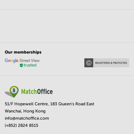
Our memberships
51/F Hopewell Centre, 183 Queen's Road East
Wanchai, Hong Kong
info@matchoffice.com
(+852) 2824 8515