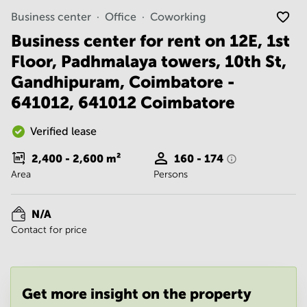
Noida
Centre in
Business center
Office
Coworking
Bangalore
Gurgaon
Central
Business center for rent on 12E, 1st
Vadodara
Business
Floor, Padhmalaya towers, 10th St,
Centre
in
Gandhipuram, Coimbatore -
Mumbai
641012, 641012 Coimbatore
Central
Office
Verified lease
Space in
Hyderabad
2,400 - 2,600
m²
160 - 174
Business
Area
Persons
Centre
in New
Delhi
N/A
Contact for price
Business
Centre
in
Gurgaon
Get more insight on the property
Office
Space