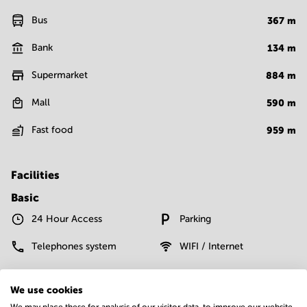
Bus
367
m
Bank
134
m
Supermarket
884
m
Mall
590
m
Fast food
959
m
Facilities
Basic
24 Hour Access
Parking
Telephones system
WIFI / Internet
Show more
We use cookies
We may place these for analysis of our visitor data, to improve our website,