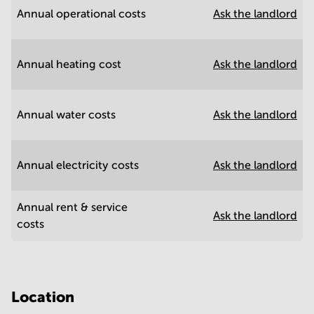
Annual operational costs
Ask the landlord
Annual heating cost
Ask the landlord
Annual water costs
Ask the landlord
Annual electricity costs
Ask the landlord
Annual rent & service
Ask the landlord
costs
Location