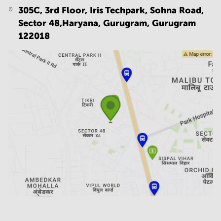
305C, 3rd Floor, Iris Techpark, Sohna Road,
Sector 48,Haryana, Gurugram,
Gurugram
122018