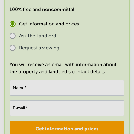
in
100% free and noncommittal
Mumbai
Central
Get information and prices
Ask the Landlord
Request a viewing
You will receive an email with information about
the property and landlord's contact details.
Name
*
E-mail
*
Get information and prices
Company
*