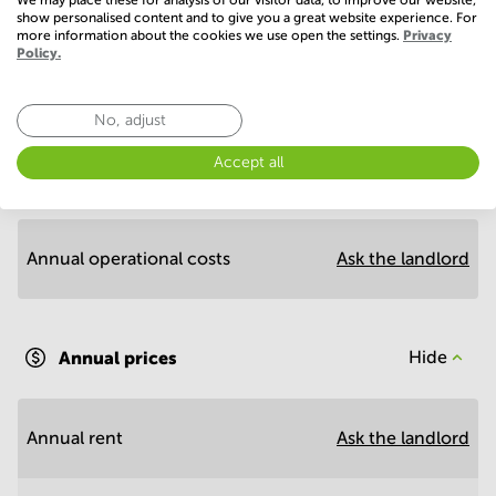
show personalised content and to give you a great website experience. For
more information about the cookies we use open the settings.
Privacy
Policy.
Economy
No, adjust
Accept all
Annual prices per m²
Hide
Annual operational costs
Ask the landlord
Annual prices
Hide
Annual rent
Ask the landlord