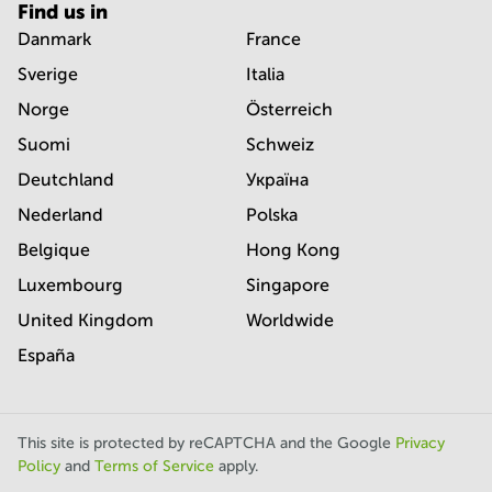
Find us in
Danmark
France
Sverige
Italia
Norge
Österreich
Suomi
Schweiz
Deutchland
Україна
Nederland
Polska
Belgique
Hong Kong
Luxembourg
Singapore
United Kingdom
Worldwide
España
This site is protected by reCAPTCHA and the Google
Privacy
Policy
and
Terms of Service
apply.