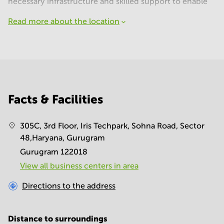
necessary infrastructure and skilled support to enable
Read more about the location
Facts & Facilities
305C, 3rd Floor, Iris Techpark, Sohna Road, Sector
48,Haryana, Gurugram
Gurugram 122018
View all business centers in area
Directions to the address
Distance to surroundings