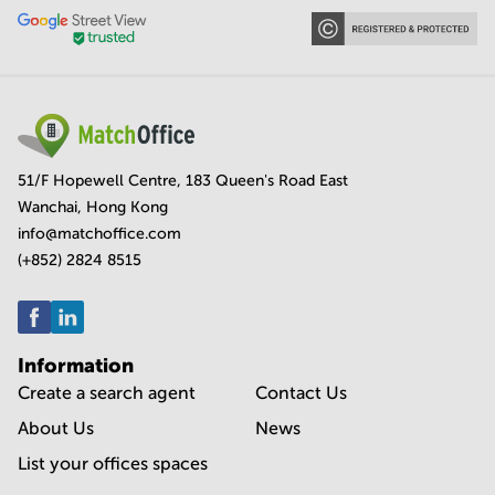
51/F Hopewell Centre, 183 Queen's Road East
Wanchai, Hong Kong
info@matchoffice.com
(+852) 2824 8515
Information
Create a search agent
Contact Us
About Us
News
List your offices spaces