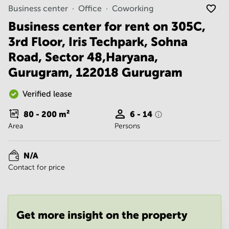
Noida
Centre in
Business center
Office
Coworking
Bangalore
Gurgaon
Central
Business center for rent on 305C,
Vadodara
3rd Floor, Iris Techpark, Sohna
Business
Centre
Road, Sector 48,Haryana,
in
Mumbai
Gurugram, 122018 Gurugram
Central
Office
Verified lease
Space in
Hyderabad
80 - 200
m²
6 - 14
Area
Persons
Business
Centre
in New
N/A
Delhi
Contact for price
Business
Centre
in
Gurgaon
Get more insight on the property
Office
Space