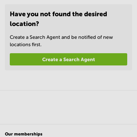
Have you not found the desired
location?
Create a Search Agent and be notified of new
locations first.
Create a Search Agent
Our memberships