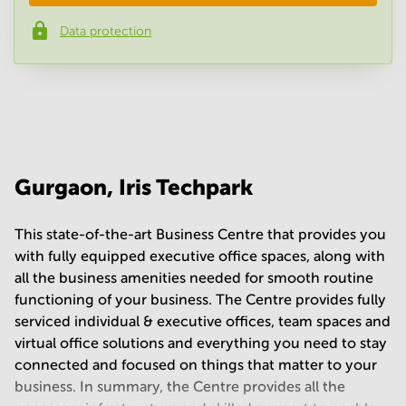
Data protection
Phone number
*
Your question
(
optional
)
Gurgaon, Iris Techpark
This state-of-the-art Business Centre that provides you
with fully equipped executive office spaces, along with
all the business amenities needed for smooth routine
functioning of your business. The Centre provides fully
serviced individual & executive offices, team spaces and
virtual office solutions and everything you need to stay
connected and focused on things that matter to your
business. In summary, the Centre provides all the