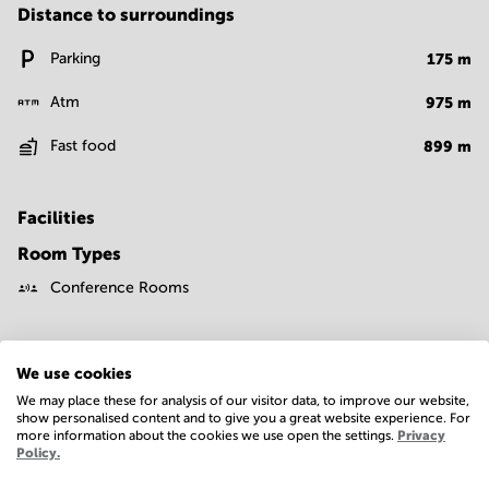
Distance to surroundings
Parking
175
m
Atm
975
m
Fast food
899
m
Facilities
Room Types
Conference Rooms
We use cookies
We may place these for analysis of our visitor data, to improve our website,
show personalised content and to give you a great website experience. For
more information about the cookies we use open the settings.
Privacy
Economy
Policy.