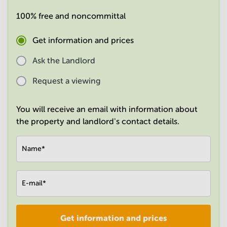
in
100% free and noncommittal
Mumbai
Central
Get information and prices
Ask the Landlord
Request a viewing
You will receive an email with information about
the property and landlord's contact details.
Name
*
E-mail
*
Get information and prices
Company
*