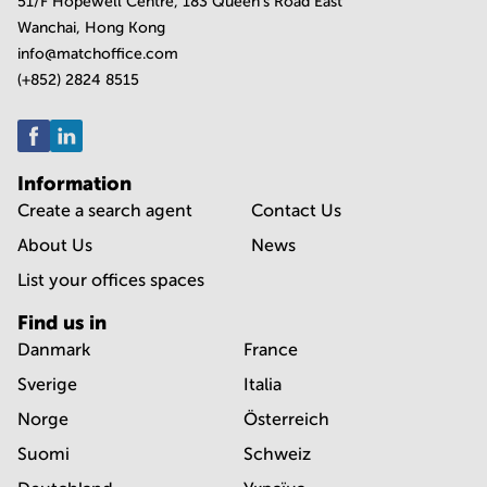
51/F Hopewell Centre, 183 Queen's Road East
Wanchai, Hong Kong
info@matchoffice.com
(+852) 2824 8515
Information
Create a search agent
Contact Us
About Us
News
List your offices spaces
Find us in
Danmark
France
Sverige
Italia
Norge
Österreich
Suomi
Schweiz