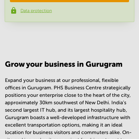
Data protection
Phone number
*
Your question
(
optional
)
Grow your business in Gurugram
Expand your business at our professional, flexible
offices in Gurugram. PHS Business Centre strategically
positions your enterprise close to the heart of the city,
approximately 30km southwest of New Delhi. India’s
second largest IT hub, and its largest hospitality hub,
Gurugram boasts a well-developed infrastructure with
excellent transportation options, making it an ideal
location for business visitors and commuters alike. On-