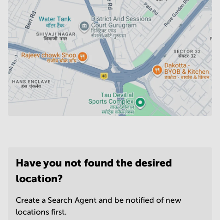
Have you not found the desired
location?
Create a Search Agent and be notified of new
locations first.