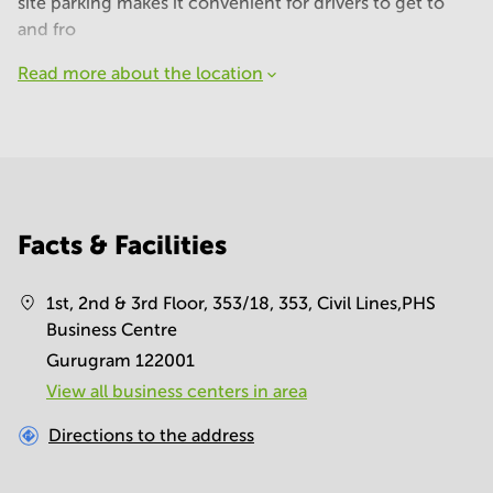
site parking makes it convenient for drivers to get to
and fro
Read more about the location
Facts & Facilities
1st, 2nd & 3rd Floor, 353/18, 353, Civil Lines,PHS
Business Centre
Gurugram 122001
View all business centers in area
Directions to the address