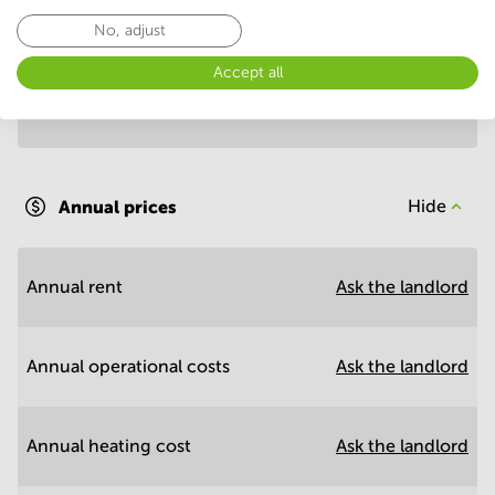
Annual prices per m²
Hide
No, adjust
Accept all
Annual operational costs
Ask the landlord
Annual prices
Hide
Annual rent
Ask the landlord
Annual operational costs
Ask the landlord
Annual heating cost
Ask the landlord