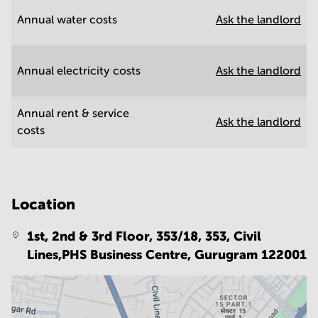
Annual water costs
Ask the landlord
Annual electricity costs
Ask the landlord
Annual rent & service
Ask the landlord
costs
Location
1st, 2nd & 3rd Floor, 353/18, 353, Civil
Lines,PHS Business Centre,
Gurugram 122001