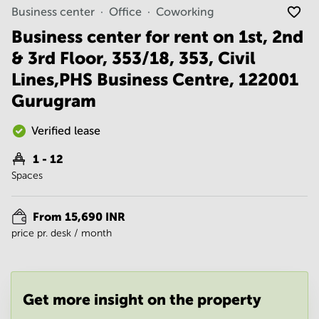
Noida
Centre in
Business center
Office
Coworking
Bangalore
Gurgaon
Central
Business center for rent on 1st, 2nd
Vadodara
& 3rd Floor, 353/18, 353, Civil
Business
Centre
Lines,PHS Business Centre, 122001
in
Mumbai
Gurugram
Central
Office
Verified lease
Space in
Hyderabad
1 - 12
Spaces
Business
Centre
in New
From 15,690 INR
Delhi
price pr. desk / month
Business
Centre
in
Gurgaon
Get more insight on the property
Office
Space