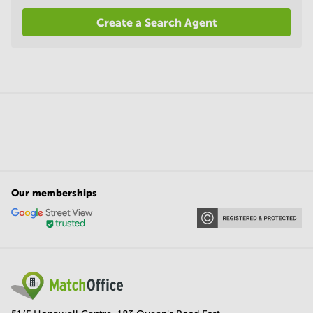
Create a Search Agent
Our memberships