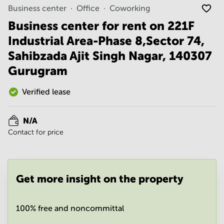
Noida
Centre in
Business center
Office
Coworking
Bangalore
Gurgaon
Central
Business center for rent on 221F
Vadodara
Industrial Area-Phase 8,Sector 74,
Business
Centre
Sahibzada Ajit Singh Nagar, 140307
in
Mumbai
Gurugram
Central
Office
Verified lease
Space in
Hyderabad
N/A
Business
Contact for price
Centre
in New
Delhi
Business
Get more insight on the property
Centre
in
Gurgaon
100% free and noncommittal
Office
Space