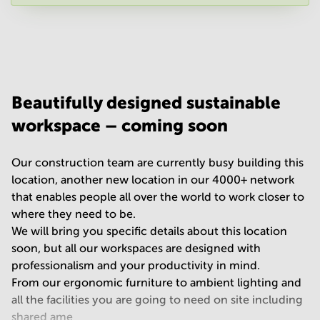
Your question
(
optional
)
Beautifully designed sustainable
workspace – coming soon
Our construction team are currently busy building this
location, another new location in our 4000+ network
that enables people all over the world to work closer to
where they need to be.
We will bring you specific details about this location
soon, but all our workspaces are designed with
professionalism and your productivity in mind.
From our ergonomic furniture to ambient lighting and
all the facilities you are going to need on site including
shared ame