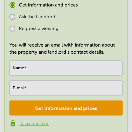
Get information and prices
in
Mumbai
Central
Ask the Landlord
Request a viewing
You will receive an email with information about
the property and landlord's contact details.
Name
*
E-mail
*
Get information and prices
Company
*
Data protection
Phone number
*