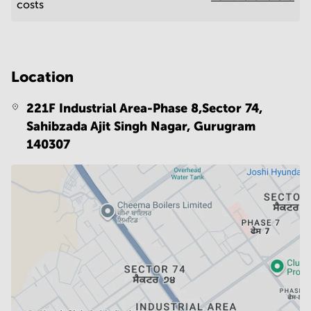
costs
Location
221F Industrial Area-Phase 8,Sector 74,
Sahibzada Ajit Singh Nagar,
Gurugram
140307