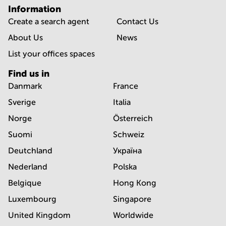
Information
Create a search agent
Contact Us
About Us
News
List your offices spaces
Find us in
Danmark
France
Sverige
Italia
Norge
Österreich
Suomi
Schweiz
Deutchland
Україна
Nederland
Polska
Belgique
Hong Kong
Luxembourg
Singapore
United Kingdom
Worldwide