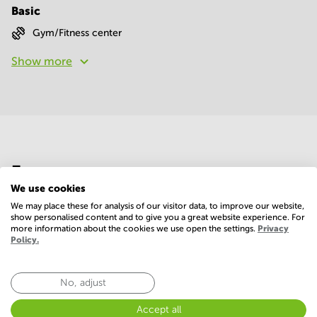
Basic
Gym/Fitness center
Show more
Economy
We use cookies
We may place these for analysis of our visitor data, to improve our website,
Annual prices per m²
Hide
show personalised content and to give you a great website experience. For
more information about the cookies we use open the settings.
Privacy
Policy.
Annual operational costs
Ask the landlord
No, adjust
Accept all