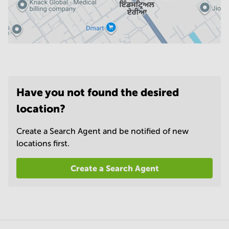
Have you not found the desired
location?
Create a Search Agent and be notified of new
locations first.
Create a Search Agent