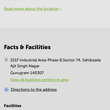
Read more about the location
Facts & Facilities
221F Industrial Area-Phase 8,Sector 74, Sahibzada
Ajit Singh Nagar
Gurugram 140307
View all business centers in area
Directions to the address
Facilities