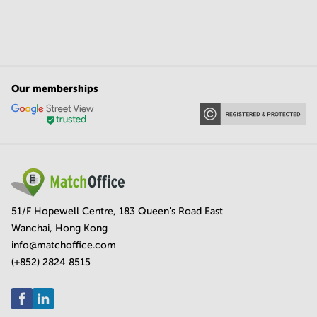
Our memberships
51/F Hopewell Centre, 183 Queen's Road East
Wanchai, Hong Kong
info@matchoffice.com
(+852) 2824 8515