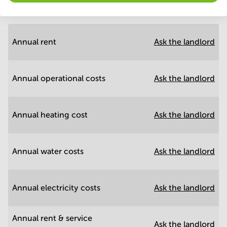
Annual prices
Hide
Annual rent
Ask the landlord
Annual operational costs
Ask the landlord
Annual heating cost
Ask the landlord
Annual water costs
Ask the landlord
Annual electricity costs
Ask the landlord
Annual rent & service
Ask the landlord