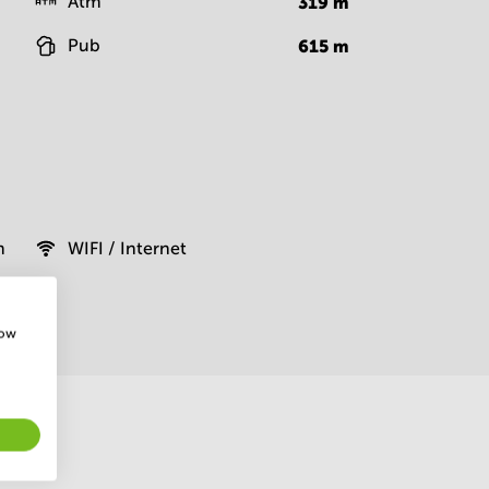
Atm
319
m
Pub
615
m
m
WIFI / Internet
how