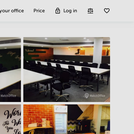
 your office
Price
Log in
Get more insight