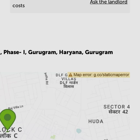
Ask the landlord
costs
k, Phase- I, Gurugram, Haryana,
Gurugram