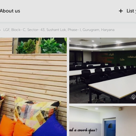
About us
List
Location
LGF, Block- C, Sector- 43, Sushant Lok, Phase- I, Gurugram, Haryana