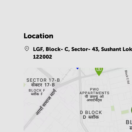
Location
LGF, Block- C, Sector- 43, Sushant Lo
122002