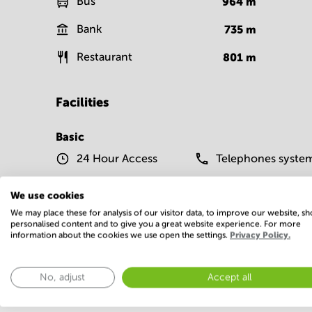
Bus
964
m
Bank
735
m
Restaurant
801
m
Facilities
Basic
24 Hour Access
Telephones syste
Show more
We use cookies
We may place these for analysis of our visitor data, to improve our website, s
personalised content and to give you a great website experience. For more
information about the cookies we use open the settings.
Privacy Policy.
No, adjust
Accept all
Economy