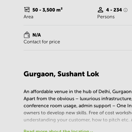
50 - 3,500
m²
4 - 234
Area
Persons
N/A
Contact for price
Gurgaon, Sushant Lok
An affordable venue in the hub of Delhi, Gurgaon
Apart from the obvious – luxurious infrastructure,
conference room usage, admin support – One Inte
owners to develop new skills. Free of cost worksh
understanding your customer, how to pitch etc. A
Read more about the location