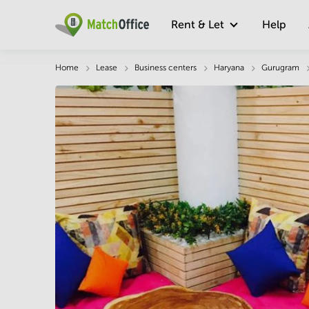
Rent & Let
Help
Description
Facts & Facilities
Economy
Home
Lease
Business centers
Haryana
Gurugram