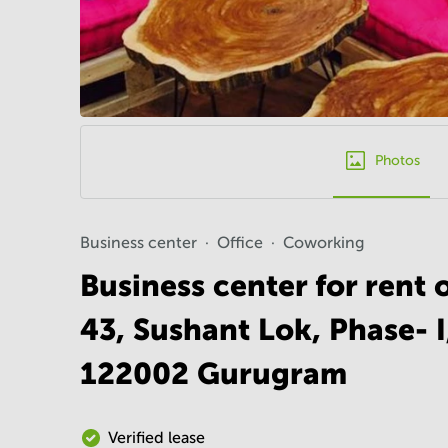
Photos
Business center
Office
Coworking
Business center for rent 
43, Sushant Lok, Phase- 
122002 Gurugram
Verified lease