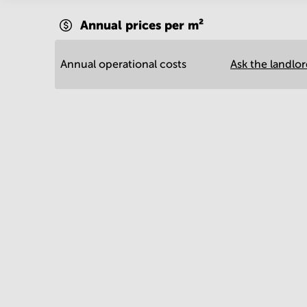
Annual prices per m²
Annual operational costs
Ask the landlo