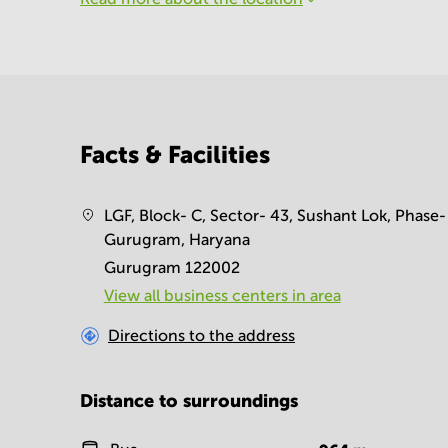
Facts & Facilities
LGF, Block- C, Sector- 43, Sushant Lok, Phase- 
Gurugram, Haryana
Gurugram 122002
View all business centers in area
Directions to the address
Distance to surroundings