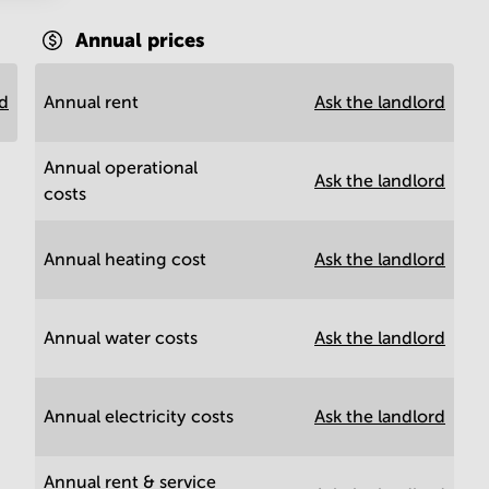
Annual prices
rd
Annual rent
Ask the landlord
Annual operational
Ask the landlord
costs
Annual heating cost
Ask the landlord
Annual water costs
Ask the landlord
Annual electricity costs
Ask the landlord
Annual rent & service