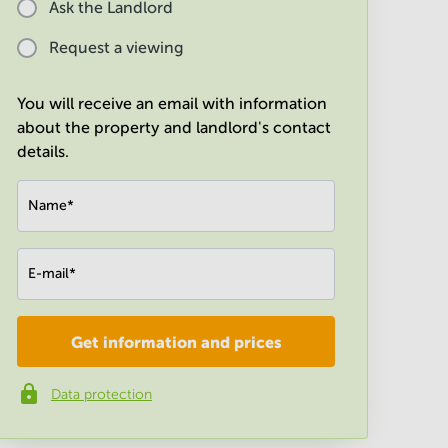
Ask the Landlord
Request a viewing
You will receive an email with information
about the property and landlord's contact
details.
Name
*
E-mail
*
Get information and prices
Company
*
Data protection
Phone number
*