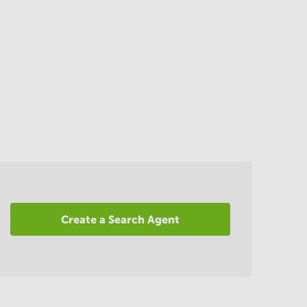
Create a Search Agent