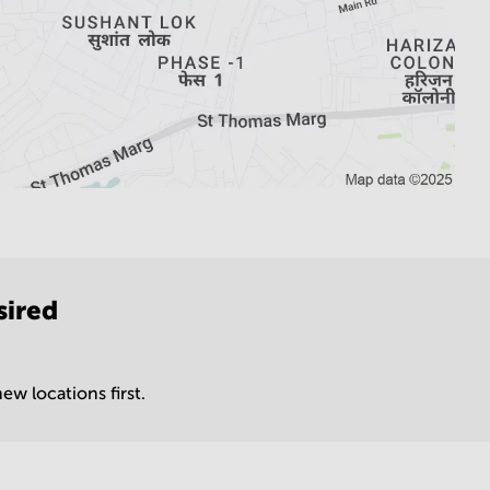
sired
ew locations first.