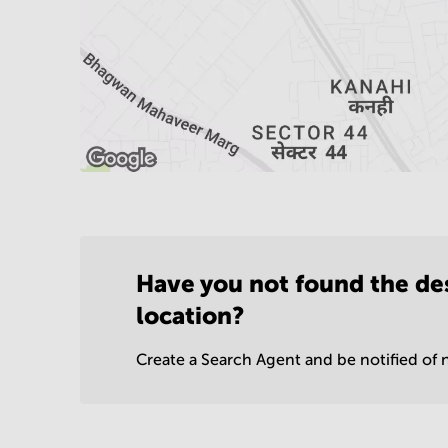
Have you not found the de
location?
Create a Search Agent and be notified of n