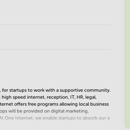
, for startups to work with a supportive community.
 high speed internet, reception, IT, HR, legal,
rnet offers free programs allowing local business
ops will be provided on digital marketing,
t One Internet, we enable startups to absorb our e