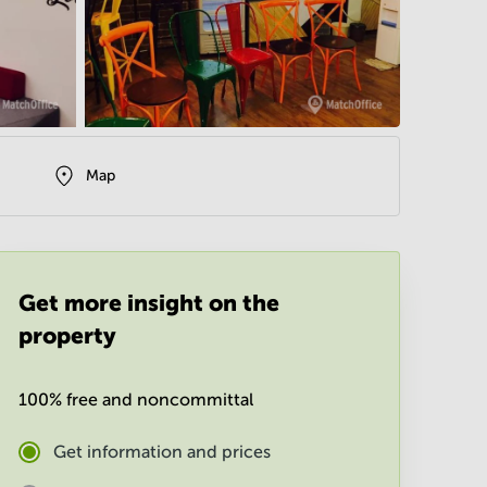
Map
Get more insight on the
property
100% free and noncommittal
Get information and prices