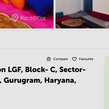
Compare
Favourite
on LGF, Block- C, Sector-
I, Gurugram, Haryana,