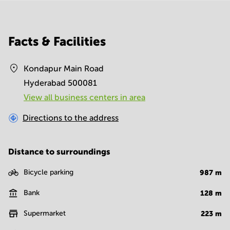
Facts & Facilities
Kondapur Main Road
Hyderabad 500081
View all business centers in area
Directions to the address
Distance to surroundings
Bicycle parking
987
m
Bank
128
m
Supermarket
223
m