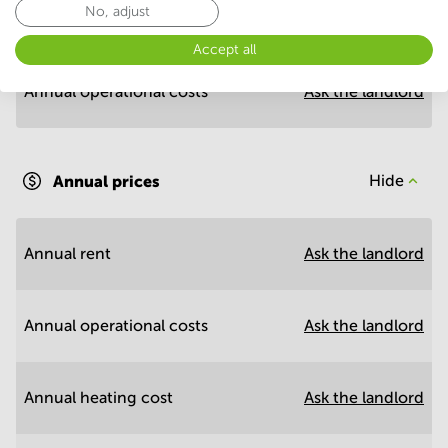
No, adjust
Annual prices per m²
Hide
Accept all
Annual operational costs
Ask the landlord
Annual prices
Hide
Annual rent
Ask the landlord
Annual operational costs
Ask the landlord
Annual heating cost
Ask the landlord