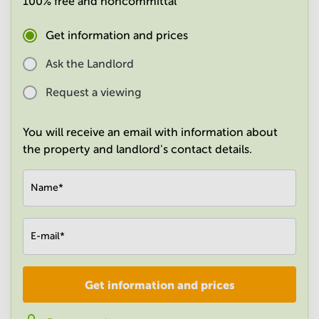
100% free and noncommittal
in
Mumbai
Get information and prices
Central
Ask the Landlord
Request a viewing
You will receive an email with information about
the property and landlord's contact details.
Name
*
E-mail
*
Get information and prices
Company
*