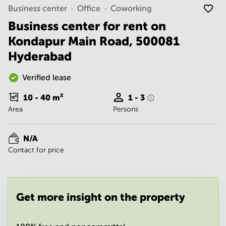
Noida
Centre in
Business center
Office
Coworking
Bangalore
Gurgaon
Central
Business center for rent on
Vadodara
Kondapur Main Road, 500081
Business
Centre
Hyderabad
in
Mumbai
Central
Verified lease
Office
10 - 40
m²
1 - 3
Space in
Area
Persons
Hyderabad
Business
Centre
N/A
in New
Contact for price
Delhi
Business
Centre
in
Get more insight on the property
Gurgaon
Office
Space