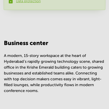
Data protection
Phone number
*
Your question
(
optional
)
Business center
A modern, 15-story workspace at the heart of
Hyderabad’s rapidly growing technology scene, shared
office in the Krishe Emerald building caters to growing
businesses and established teams alike. Connecting
with top decision makers comes easy in vibrant, light-
filled lounges, while productivity flows in modern
conference rooms.