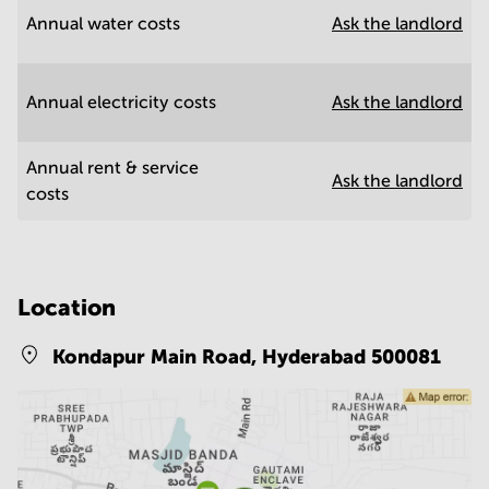
Annual water costs
Ask the landlord
Annual electricity costs
Ask the landlord
Annual rent & service
Ask the landlord
costs
Location
Kondapur Main Road,
Hyderabad 500081