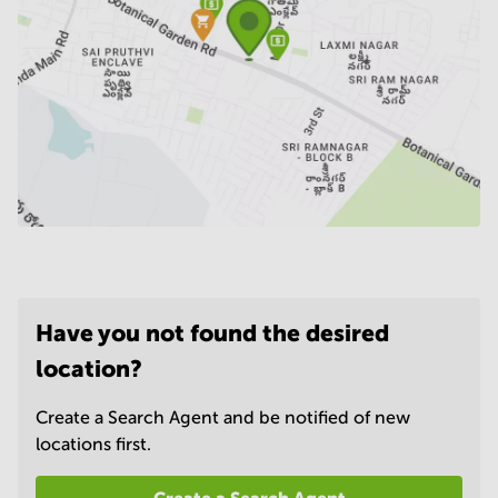
Have you not found the desired
location?
Create a Search Agent and be notified of new
locations first.