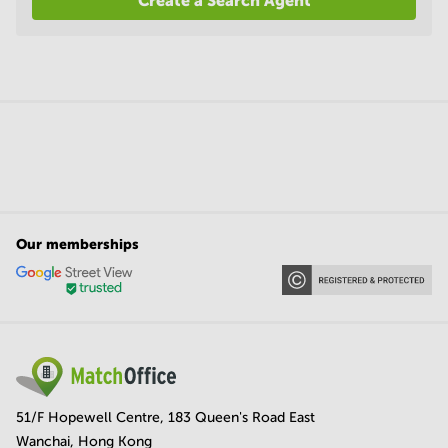
Create a Search Agent
Our memberships
51/F Hopewell Centre, 183 Queen's Road East
Wanchai, Hong Kong