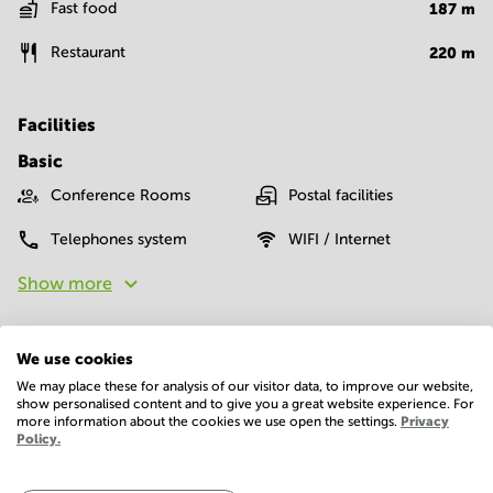
Fast food
187
m
Restaurant
220
m
Facilities
Basic
Conference Rooms
Postal facilities
Telephones system
WIFI / Internet
Show more
We use cookies
We may place these for analysis of our visitor data, to improve our website,
show personalised content and to give you a great website experience. For
more information about the cookies we use open the settings.
Privacy
Policy.
Economy