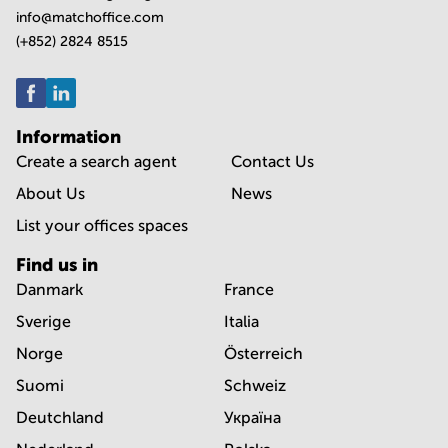
info@matchoffice.com
(+852) 2824 8515
Information
Create a search agent
Contact Us
About Us
News
List your offices spaces
Find us in
Danmark
France
Sverige
Italia
Norge
Österreich
Suomi
Schweiz
Deutchland
Україна