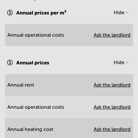
Annual prices per m²
Hide
Annual operational costs
Ask the landlord
Annual prices
Hide
Annual rent
Ask the landlord
Annual operational costs
Ask the landlord
Annual heating cost
Ask the landlord