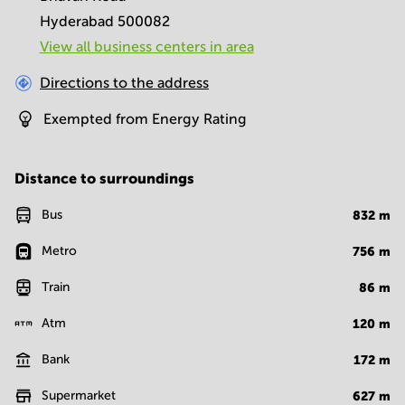
Hyderabad 500082
View all business centers in area
Directions to the address
Exempted from Energy Rating
Distance to surroundings
Bus
832
m
Metro
756
m
Train
86
m
Atm
120
m
Bank
172
m
Supermarket
627
m