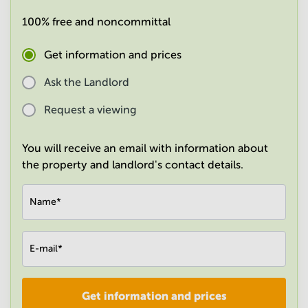
in
100% free and noncommittal
Mumbai
Central
Get information and prices
Ask the Landlord
Request a viewing
You will receive an email with information about
the property and landlord's contact details.
Name
*
E-mail
*
Get information and prices
Company
*