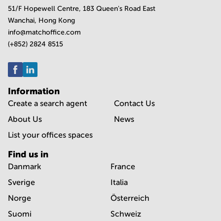
51/F Hopewell Centre, 183 Queen's Road East
Wanchai, Hong Kong
info@matchoffice.com
(+852) 2824 8515
Information
Create a search agent
Contact Us
About Us
News
List your offices spaces
Find us in
Danmark
France
Sverige
Italia
Norge
Österreich
Suomi
Schweiz