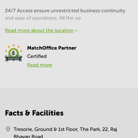
24/7 Access ensure unrestricted business continuity
and ease of operations. All the op
Read more about the location
MatchOffice Partner
Certified
Read more
Facts & Facilities
Tresorie, Ground & 1st Floor, The Park, 22, Raj
Bhavan Road