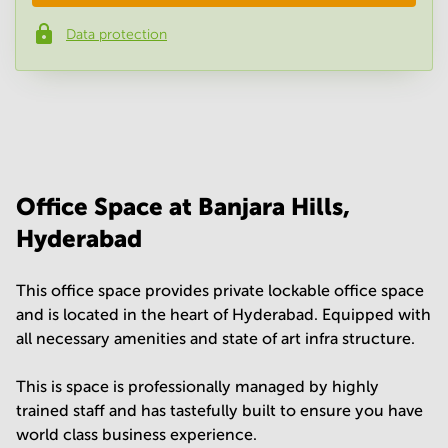
Data protection
Phone number
*
Your question
(
optional
)
Office Space at Banjara Hills,
Hyderabad
This office space provides private lockable office space
and is located in the heart of Hyderabad. Equipped with
all necessary amenities and state of art infra structure.
This is space is professionally managed by highly
trained staff and has tastefully built to ensure you have
world class business experience.