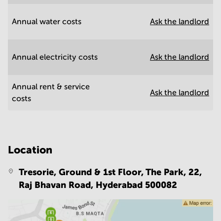
Annual water costs
Ask the landlord
Annual electricity costs
Ask the landlord
Annual rent & service
Ask the landlord
costs
Location
Tresorie, Ground & 1st Floor, The Park, 22,
Raj Bhavan Road,
Hyderabad 500082