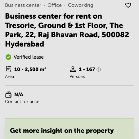
Noida
Centre in
Business center
Office
Coworking
Bangalore
Gurgaon
Central
Business center for rent on
Vadodara
Tresorie, Ground & 1st Floor, The
Business
Centre
Park, 22, Raj Bhavan Road, 500082
in
Mumbai
Hyderabad
Central
Office
Verified lease
Space in
Hyderabad
10 - 2,500
m²
1 - 167
Area
Persons
Business
Centre
in New
N/A
Delhi
Contact for price
Business
Centre
in
Gurgaon
Get more insight on the property
Office
Space