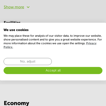
Show more
Facilities
We use cookies
Basic
We may place these for analysis of our visitor data, to improve our website,
24 Hour Access
Administrative support
show personalised content and to give you a great website experience. For
more information about the cookies we use open the settings.
Privacy
Policy.
Elevator
Parking
Telephones system
WIFI / Internet
No, adjust
Show more
Accept all
Economy