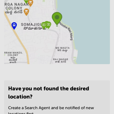
Have you not found the desired
location?
Create a Search Agent and be notified of new
locations first.