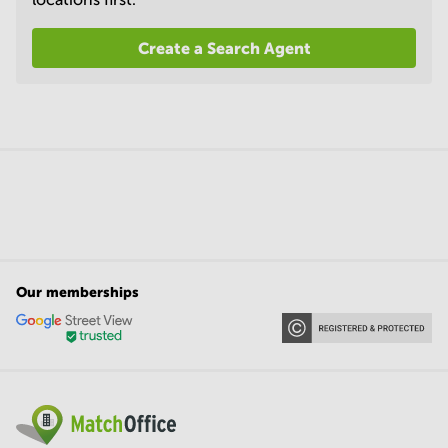
Create a Search Agent
Our memberships