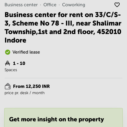
Noida
Centre in
Business center
Office
Coworking
Bangalore
Gurgaon
Central
Business center for rent on 33/C/S-
Vadodara
3, Scheme No 78 - III, near Shalimar
Business
Centre
Township,1st and 2nd floor, 452010
in
Mumbai
Indore
Central
Office
Verified lease
Space in
Hyderabad
1 - 10
Spaces
Business
Centre
in New
From 12,250 INR
Delhi
price pr. desk / month
Business
Centre
in
Gurgaon
Get more insight on the property
Office
Space