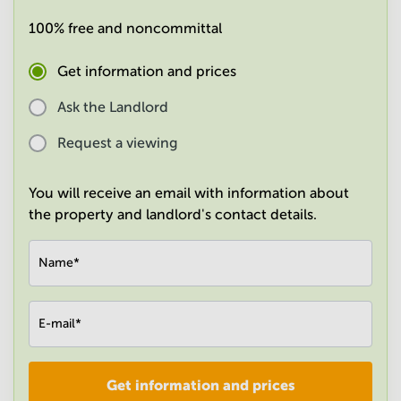
in
100% free and noncommittal
Mumbai
Central
Get information and prices
Ask the Landlord
Request a viewing
You will receive an email with information about
the property and landlord's contact details.
Name
*
E-mail
*
Get information and prices
Company
*