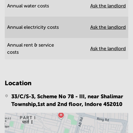
Annual water costs
Ask the landlord
Annual electricity costs
Ask the landlord
Annual rent & service
Ask the landlord
costs
Location
33/C/S-3, Scheme No 78 - III, near Shalimar
Township,1st and 2nd floor,
Indore 452010