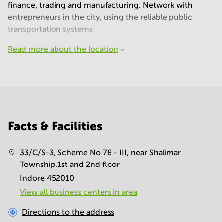
finance, trading and manufacturing. Network with
entrepreneurs in the city, using the reliable public
transportation systems
Read more about the location
Facts & Facilities
33/C/S-3, Scheme No 78 - III, near Shalimar
Township,1st and 2nd floor
Indore 452010
View all business centers in area
Directions to the address