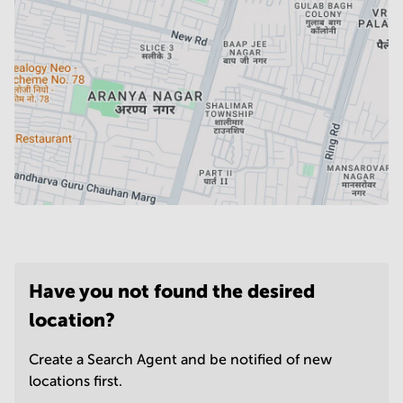
Have you not found the desired
location?
Create a Search Agent and be notified of new
locations first.