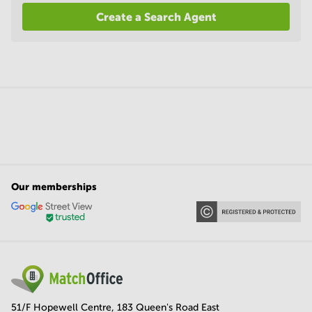
Create a Search Agent
Our memberships
51/F Hopewell Centre, 183 Queen's Road East