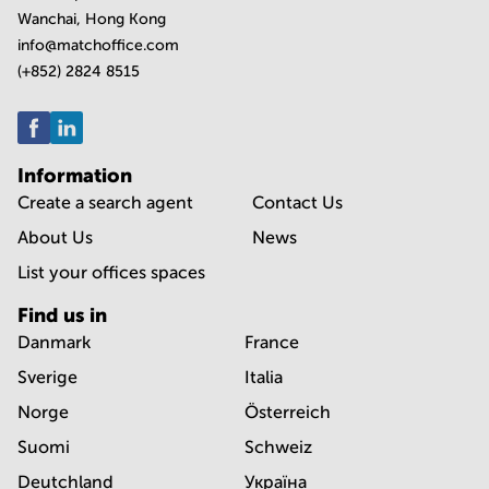
Wanchai, Hong Kong
info@matchoffice.com
(+852) 2824 8515
Information
Create a search agent
Contact Us
About Us
News
List your offices spaces
Find us in
Danmark
France
Sverige
Italia
Norge
Österreich
Suomi
Schweiz
Deutchland
Україна