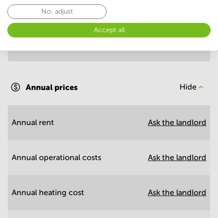
Annual prices per m²
Hide
No, adjust
Accept all
Annual operational costs
Ask the landlord
Annual prices
Hide
Annual rent
Ask the landlord
Annual operational costs
Ask the landlord
Annual heating cost
Ask the landlord