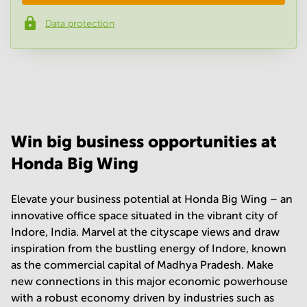
Data protection
Phone number
*
Your question
(
optional
)
Win big business opportunities at
Honda Big Wing
Elevate your business potential at Honda Big Wing – an
innovative office space situated in the vibrant city of
Indore, India. Marvel at the cityscape views and draw
inspiration from the bustling energy of Indore, known
as the commercial capital of Madhya Pradesh. Make
new connections in this major economic powerhouse
with a robust economy driven by industries such as