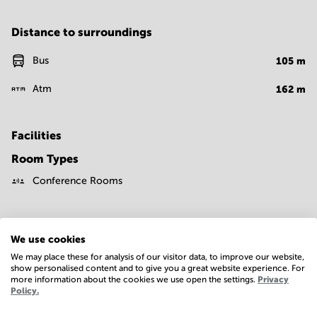
Distance to surroundings
Bus
105
m
Atm
162
m
Facilities
Room Types
Conference Rooms
We use cookies
We may place these for analysis of our visitor data, to improve our website,
show personalised content and to give you a great website experience. For
more information about the cookies we use open the settings.
Privacy
Economy
Policy.