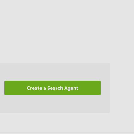
Create a Search Agent