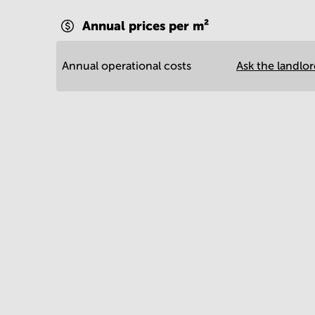
Annual prices per m²
Annual operational costs
Ask the landlo