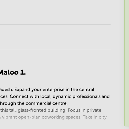
Maloo 1.
adesh. Expand your enterprise in the central
aces. Connect with local, dynamic professionals and
n through the commercial centre.
his tall, glass-fronted building. Focus in private
n vibrant open-plan coworking spaces. Take in city