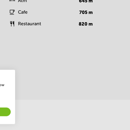
Atm
645
m
Cafe
705
m
Restaurant
820
m
how