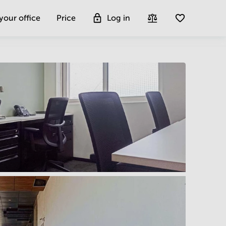
 your office
Price
Log in
Get more insight