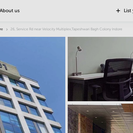
About us
List
Location
re
26, Service Rd near Velocity Multiplex,Tapeshwari Bagh Colony Indore