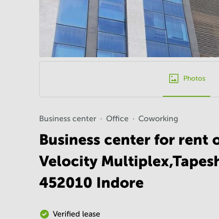
Photos
Business center
Office
Coworking
Business center for rent 
Velocity Multiplex,Tapes
452010 Indore
Verified lease