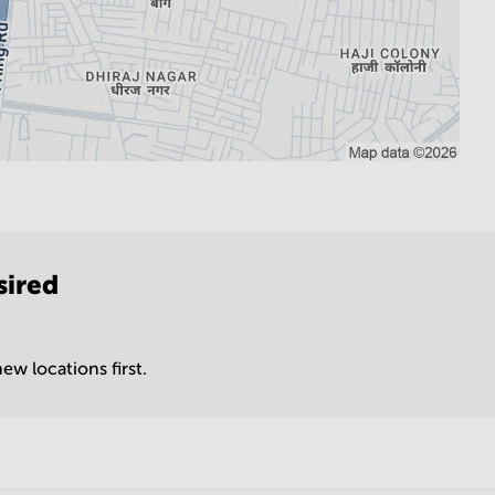
sired
ew locations first.