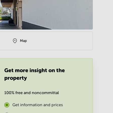
Map
Get more insight on the
property
100% free and noncommittal
Get information and prices