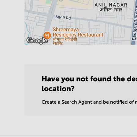
Have you not found the de
location?
Create a Search Agent and be notified of n