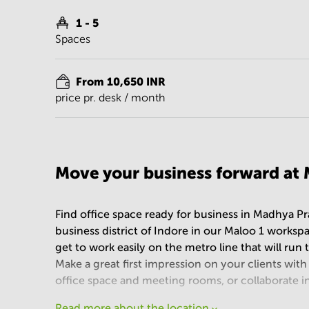
1 - 5
Spaces
From 10,650 INR
price pr. desk / month
Move your business forward at 
Find office space ready for business in Madhya Pr
business district of Indore in our Maloo 1 worksp
get to work easily on the metro line that will ru
Make a great first impression on your clients with t
office space and meeting rooms, or collaborate i
Read more about the location