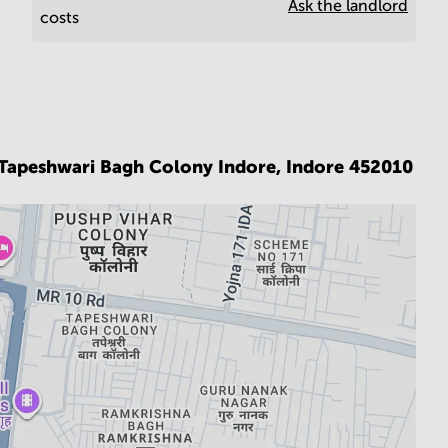
Ask the landlord
costs
x,Tapeshwari Bagh Colony Indore,
Indore 452010