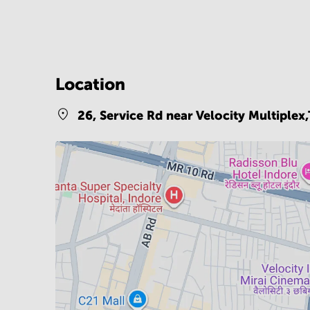
Location
26, Service Rd near Velocity Multiple