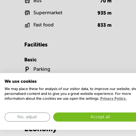
Bus
70
m
Supermarket
935
m
Fast food
833
m
Facilities
Basic
Parking
Show more
We use cookies
We may place these for analysis of our visitor data, to improve our website, s
personalised content and to give you a great website experience. For more
information about the cookies we use open the settings.
Privacy Policy.
No, adjust
Accept all
Economy