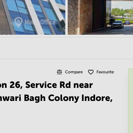
Compare
Favourite
on 26, Service Rd near
hwari Bagh Colony Indore,