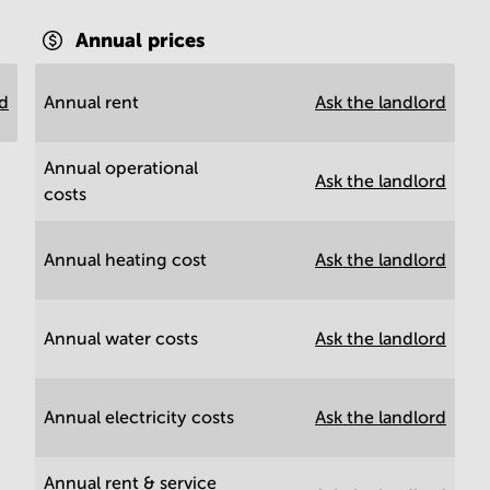
Annual prices
rd
Annual rent
Ask the landlord
Annual operational
Ask the landlord
costs
Annual heating cost
Ask the landlord
Annual water costs
Ask the landlord
Annual electricity costs
Ask the landlord
Annual rent & service