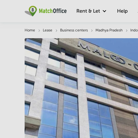
Rent & Let
Help
Description
Facts & Facilities
Economy
Home
Lease
Business centers
Madhya Pradesh
Indo