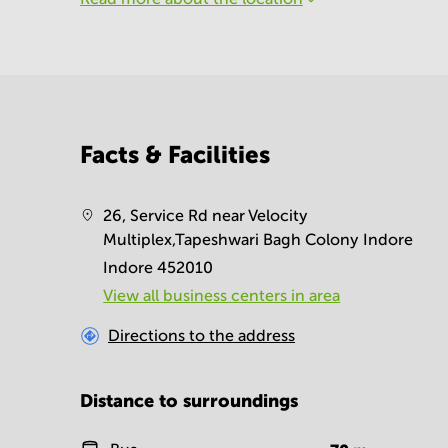
Facts & Facilities
26, Service Rd near Velocity
Multiplex,Tapeshwari Bagh Colony Indore
Indore 452010
View all business centers in area
Directions to the address
Distance to surroundings