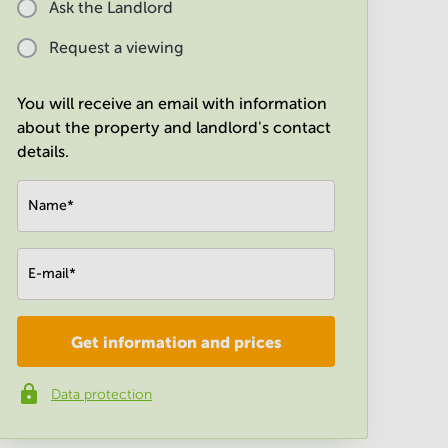
Ask the Landlord
Request a viewing
You will receive an email with information
about the property and landlord's contact
details.
Name
*
E-mail
*
Get information and prices
Company
*
Data protection
Phone number
*