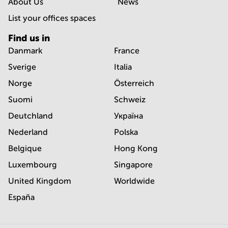
About Us
News
List your offices spaces
Find us in
Danmark
France
Sverige
Italia
Norge
Österreich
Suomi
Schweiz
Deutchland
Україна
Nederland
Polska
Belgique
Hong Kong
Luxembourg
Singapore
United Kingdom
Worldwide
España