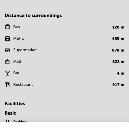
Distance to surroundings
Bus
120
m
Metro
439
m
Supermarket
878
m
Mall
822
m
Bar
4
m
Restaurant
917
m
Facilities
Basic
Parking