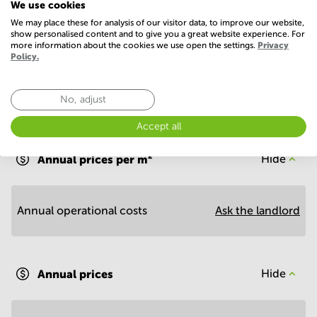
We use cookies
Show more
We may place these for analysis of our visitor data, to improve our website,
show personalised content and to give you a great website experience. For
more information about the cookies we use open the settings.
Privacy
Policy.
No, adjust
Economy
Accept all
Annual prices per m²
Hide
Annual operational costs
Ask the landlord
Annual prices
Hide