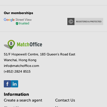
Our memberships
51/F Hopewell Centre, 183 Queen's Road East
Wanchai, Hong Kong
info@matchoffice.com
(+852) 2824 8515
Information
Create a search agent
Contact Us