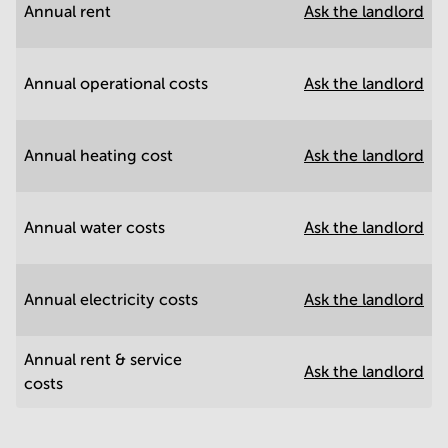
Annual rent
Ask the landlord
Annual operational costs
Ask the landlord
Annual heating cost
Ask the landlord
Annual water costs
Ask the landlord
Annual electricity costs
Ask the landlord
Annual rent & service
Ask the landlord
costs