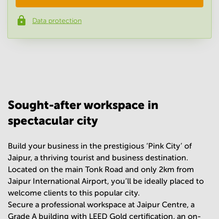
Data protection
Phone number
*
Your question
(
optional
)
Sought-after workspace in
spectacular city
Build your business in the prestigious ‘Pink City’ of
Jaipur, a thriving tourist and business destination.
Located on the main Tonk Road and only 2km from
Jaipur International Airport, you’ll be ideally placed to
welcome clients to this popular city.
Secure a professional workspace at Jaipur Centre, a
Grade A building with LEED Gold certification, an on-