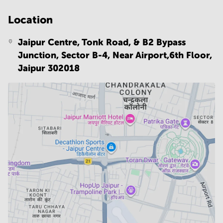
Location
Jaipur Centre, Tonk Road, & B2 Bypass
Junction, Sector B-4, Near Airport,6th Floor,
Jaipur 302018