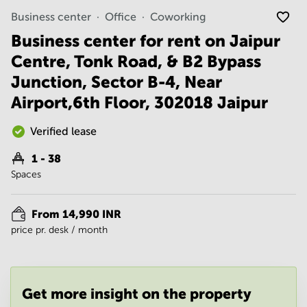
Noida
Centre in
Business center
Office
Coworking
Bangalore
Gurgaon
Central
Business center for rent on Jaipur
Vadodara
Business
Centre, Tonk Road, & B2 Bypass
Centre
in
Junction, Sector B-4, Near
Mumbai
Airport,6th Floor, 302018 Jaipur
Central
Office
Verified lease
Space in
Hyderabad
1 - 38
Business
Spaces
Centre
in New
Delhi
From 14,990 INR
price pr. desk / month
Business
Centre
in
Gurgaon
Get more insight on the property
Office
Space