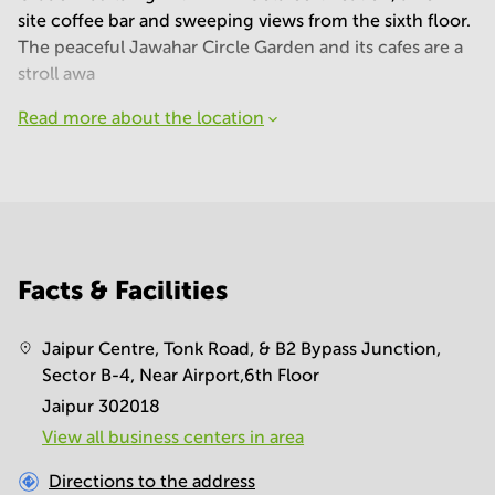
site coffee bar and sweeping views from the sixth floor.
The peaceful Jawahar Circle Garden and its cafes are a
stroll awa
Read more about the location
Facts & Facilities
Jaipur Centre, Tonk Road, & B2 Bypass Junction,
Sector B-4, Near Airport,6th Floor
Jaipur 302018
View all business centers in area
Directions to the address