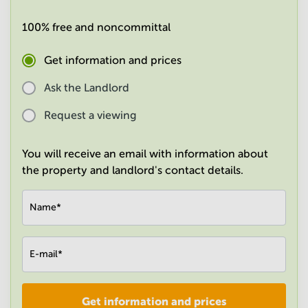
in
Mumbai
100% free and noncommittal
Central
Get information and prices
Ask the Landlord
Request a viewing
You will receive an email with information about
the property and landlord's contact details.
Name
*
E-mail
*
Get information and prices
Company
*