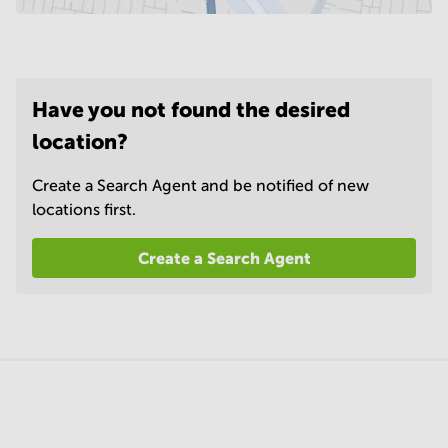
Have you not found the desired
location?
Create a Search Agent and be notified of new
locations first.
Create a Search Agent