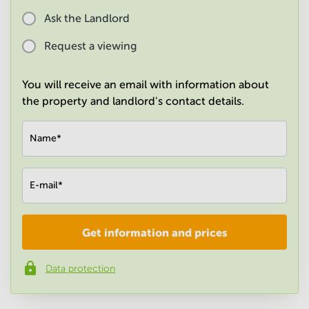
in
Ask the Landlord
Mumbai
Central
Request a viewing
You will receive an email with information about
the property and landlord's contact details.
Name
*
E-mail
*
Get information and prices
Company
*
Data protection
Phone number
*