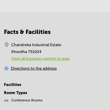
Facts & Facilities
Chandreka Industrial Estate
Khordha 751024
View all business centers in area
Directions to the address
Facilities
Room Types
Conference Rooms