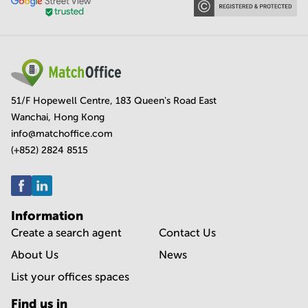
51/F Hopewell Centre, 183 Queen's Road East
Wanchai, Hong Kong
info@matchoffice.com
(+852) 2824 8515
Information
Create a search agent
Contact Us
About Us
News
List your offices spaces
Find us in