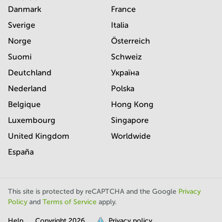
Danmark
France
Sverige
Italia
Norge
Österreich
Suomi
Schweiz
Deutchland
Україна
Nederland
Polska
Belgique
Hong Kong
Luxembourg
Singapore
United Kingdom
Worldwide
España
This site is protected by reCAPTCHA and the Google
Privacy
Policy
and
Terms of Service
apply.
Help
Copyright
2026
Privacy policy