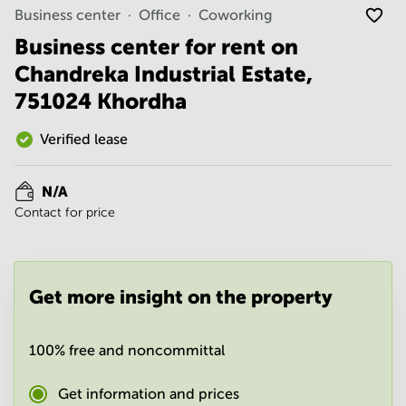
Noida
Centre in
Business center
Office
Coworking
Bangalore
Gurgaon
Central
Business center for rent on
Vadodara
Chandreka Industrial Estate,
Business
Centre
751024 Khordha
in
Mumbai
Central
Verified lease
Office
Space in
N/A
Hyderabad
Contact for price
Business
Centre
in New
Delhi
Get more insight on the property
Business
Centre
in
100% free and noncommittal
Gurgaon
Office
Get information and prices
Space