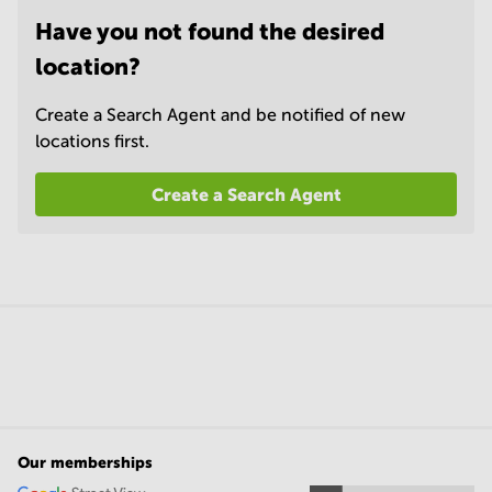
Have you not found the desired
location?
Create a Search Agent and be notified of new
locations first.
Create a Search Agent
Our memberships