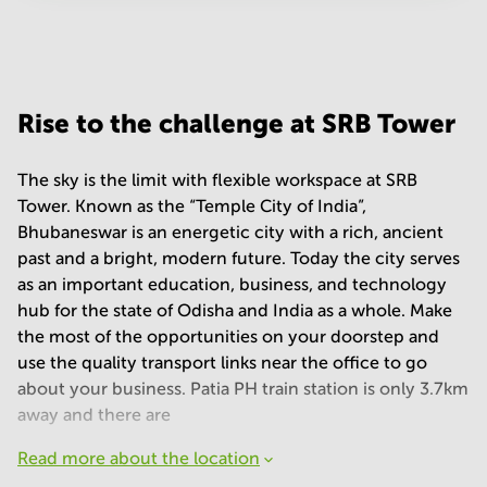
Your question
(
optional
)
Rise to the challenge at SRB Tower
The sky is the limit with flexible workspace at SRB
Tower. Known as the “Temple City of India”,
Bhubaneswar is an energetic city with a rich, ancient
past and a bright, modern future. Today the city serves
as an important education, business, and technology
hub for the state of Odisha and India as a whole. Make
the most of the opportunities on your doorstep and
use the quality transport links near the office to go
about your business. Patia PH train station is only 3.7km
away and there are
Read more about the location