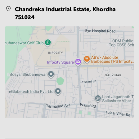
Chandreka Industrial Estate,
Khordha
751024