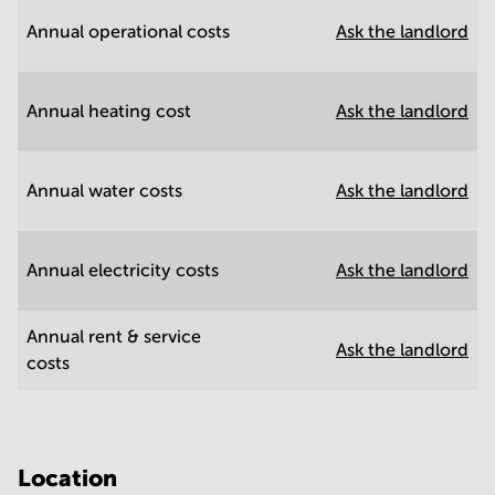
Annual operational costs
Ask the landlord
Annual heating cost
Ask the landlord
Annual water costs
Ask the landlord
Annual electricity costs
Ask the landlord
Annual rent & service
Ask the landlord
costs
Location