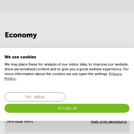
Economy
Annual prices per m²
Hide
We use cookies
We may place these for analysis of our visitor data, to improve our website,
show personalised content and to give you a great website experience. For
Annual operational costs
Ask the landlord
more information about the cookies we use open the settings.
Privacy
Policy.
No, adjust
Annual prices
Hide
Accept all
Annual rent
Ask the landlord