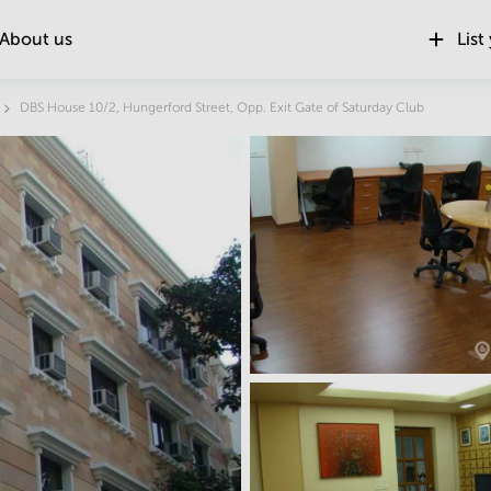
About us
List
Location
DBS House 10/2, Hungerford Street, Opp. Exit Gate of Saturday Club