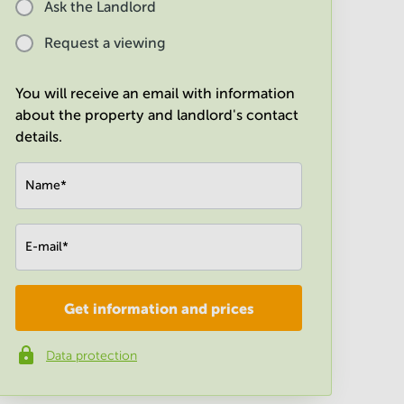
Ask the Landlord
Request a viewing
You will receive an email with information
about the property and landlord's contact
details.
Name
*
E-mail
*
Get information and prices
Company
*
Data protection
Phone number
*