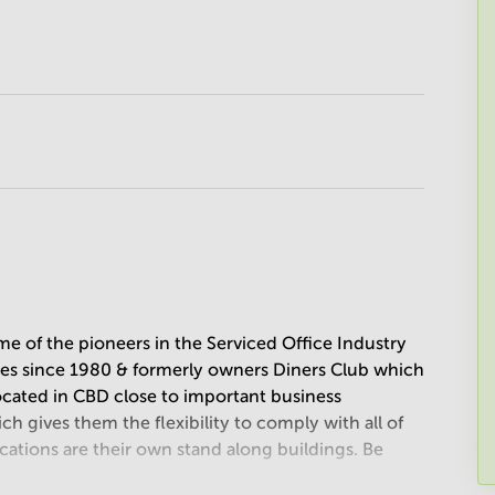
e of the pioneers in the Serviced Office Industry
ices since 1980 & formerly owners Diners Club which
located in CBD close to important business
ch gives them the flexibility to comply with all of
ocations are their own stand along buildings. Be