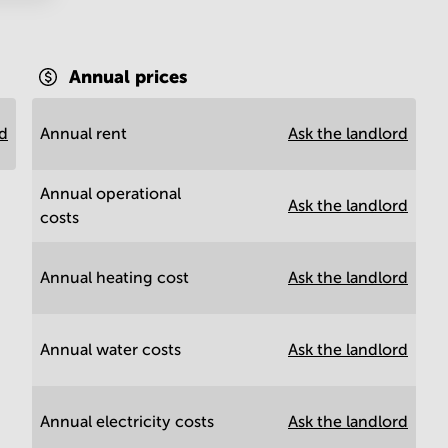
Annual prices
rd
Annual rent
Ask the landlord
Annual operational
Ask the landlord
costs
Annual heating cost
Ask the landlord
Annual water costs
Ask the landlord
Annual electricity costs
Ask the landlord