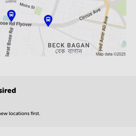
sired
ew locations first.