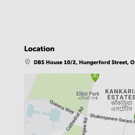
Location
DBS House 10/2, Hungerford Street, Op