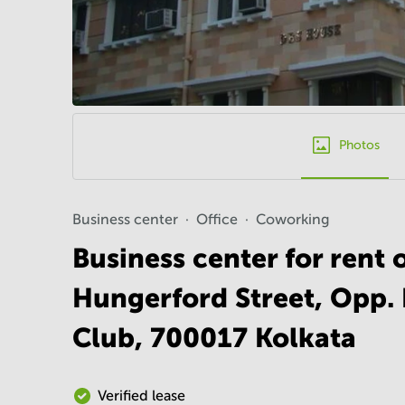
Photos
Business center
Office
Coworking
Business center for rent
Hungerford Street, Opp. 
Club, 700017 Kolkata
Verified lease