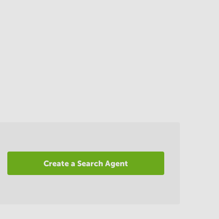
Create a Search Agent