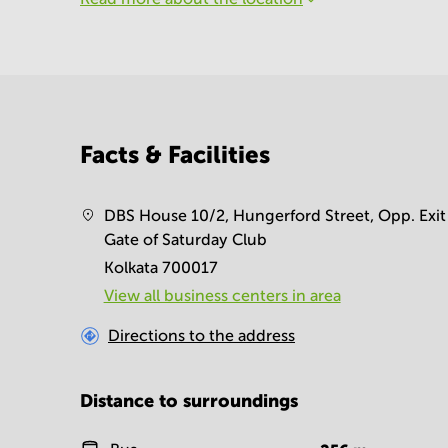
Facts & Facilities
DBS House 10/2, Hungerford Street, Opp. Exit
Gate of Saturday Club
Kolkata 700017
View all business centers in area
Directions to the address
Distance to surroundings