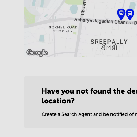
Have you not found the de
location?
Create a Search Agent and be notified of n