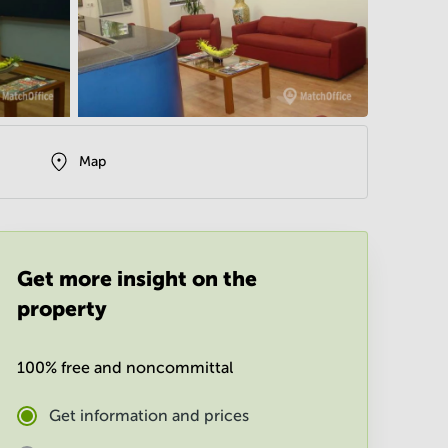
Map
Get more insight on the
property
100% free and noncommittal
Get information and prices