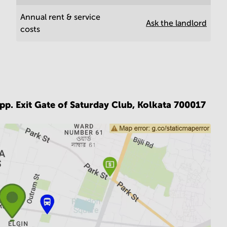
Annual rent & service
Ask the landlord
costs
p. Exit Gate of Saturday Club,
Kolkata 700017