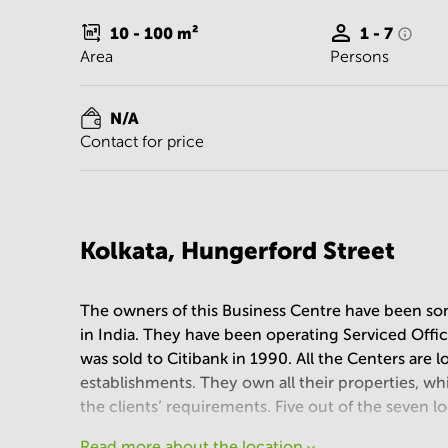
10 - 100
m²
1 - 7
Area
Persons
N/A
Contact for price
Kolkata, Hungerford Street
The owners of this Business Centre have been som
in India. They have been operating Serviced Off
was sold to Citibank in 1990. All the Centers are 
establishments. They own all their properties, whi
the clients’ requirements. Five out of the seven l
Read more about the location