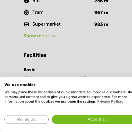
Bus
256
m
Tram
967
m
Supermarket
983
m
Show more
Facilities
Basic
24 Hour Access
Parking
We use cookies
Show more
We may place these for analysis of our visitor data, to improve our website, s
personalised content and to give you a great website experience. For more
information about the cookies we use open the settings.
Privacy Policy.
No, adjust
Accept all