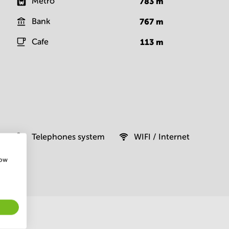
Metro
783
m
Bank
767
m
Cafe
113
m
Telephones system
WIFI / Internet
how