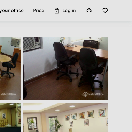
 your office
Price
Log in
Get more insight