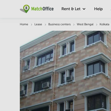
Rent & Let
Help
Description
Facts & Facilities
Economy
Home
Lease
Business centers
West Bengal
Kolkata