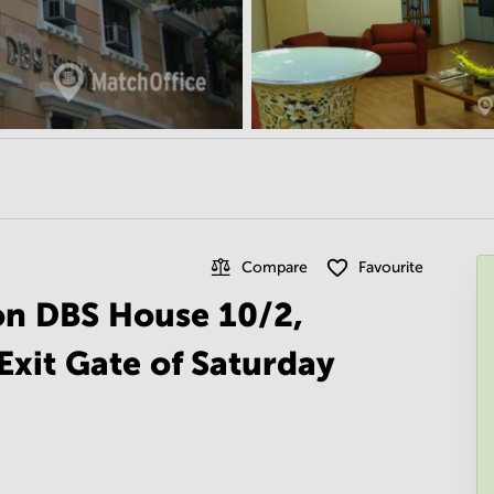
Compare
Favourite
 on DBS House 10/2,
Exit Gate of Saturday