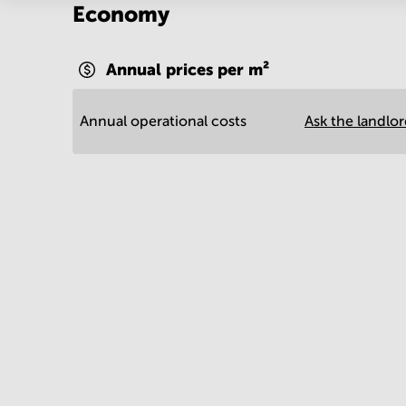
Economy
Annual prices per m²
Annual operational costs
Ask the landlo