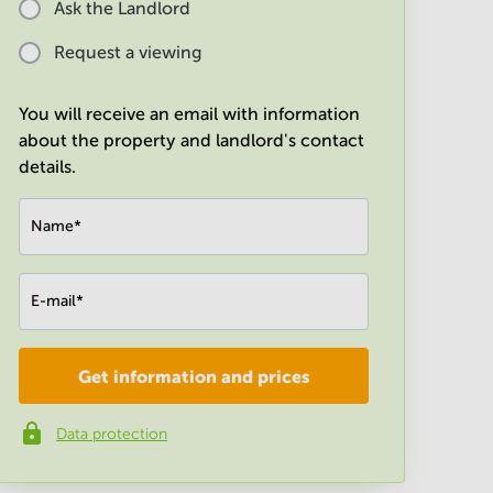
Ask the Landlord
Request a viewing
You will receive an email with information
about the property and landlord's contact
details.
Name
*
E-mail
*
Get information and prices
Company
*
Data protection
Phone number
*