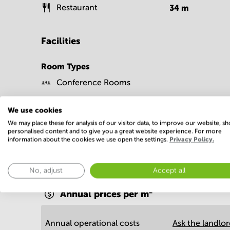
Restaurant
34
m
Facilities
Room Types
Conference Rooms
We use cookies
We may place these for analysis of our visitor data, to improve our website, s
personalised content and to give you a great website experience. For more
information about the cookies we use open the settings.
Privacy Policy.
Economy
No, adjust
Accept all
Annual prices per m²
Annual operational costs
Ask the landlo