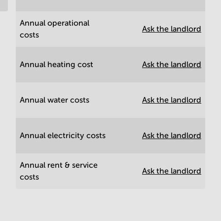
Annual operational
Ask the landlord
costs
Annual heating cost
Ask the landlord
Annual water costs
Ask the landlord
Annual electricity costs
Ask the landlord
Annual rent & service
Ask the landlord
costs