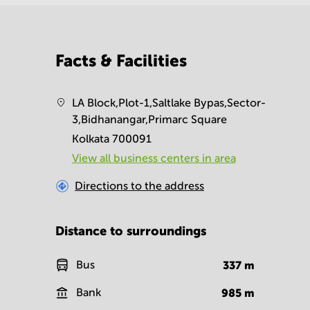
Facts & Facilities
LA Block,Plot-1,Saltlake Bypas,Sector-
3,Bidhanangar,Primarc Square
Kolkata 700091
View all business centers in area
Directions to the address
Distance to surroundings
Bus
337
m
Bank
985
m