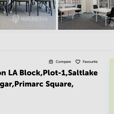
Compare
Favourite
on LA Block,Plot-1,Saltlake
gar,Primarc Square,