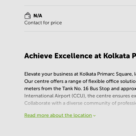
N/A
Contact for price
Achieve Excellence at Kolkata 
Elevate your business at Kolkata Primarc Square, l
Our centre offers a range of flexible office solut
meters from the Tank No. 16 Bus Stop and appro
International Airport (CCU), the centre ensures 
Collaborate with a diverse community of professi
Read more about the location