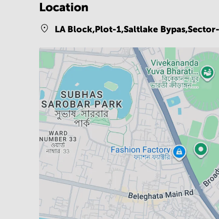
Location
LA Block,Plot-1,Saltlake Bypas,Secto