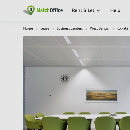
Rent & Let
Help
Description
Facts & Facilities
Economy
Home
Lease
Business centers
West Bengal
Kolkata