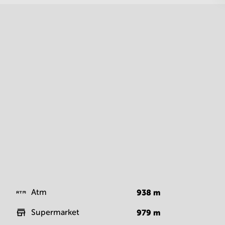
Atm
938
m
Supermarket
979
m