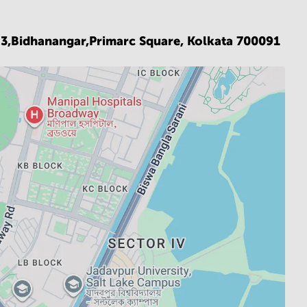
r-3,Bidhanangar,Primarc Square,
Kolkata 700091