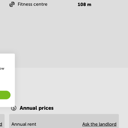
Fitness centre
108
m
how
Annual prices
rd
Annual rent
Ask the landlord