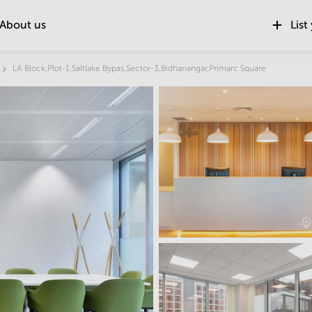
About us
List
Location
LA Block,Plot-1,Saltlake Bypas,Sector-3,Bidhanangar,Primarc Square