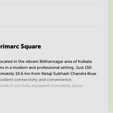
Primarc Square
ocated in the vibrant Bidhannagar area of Kolkata.
ions in a modern and professional setting. Just 150
ximately 10.6 km from Netaji Subhash Chandra Bose
excellent connectivity and convenience.
onals in our fully equipped coworking space