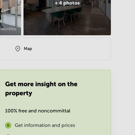
+
4
photos
Map
Get more insight on the
property
100% free and noncommittal
Get information and prices