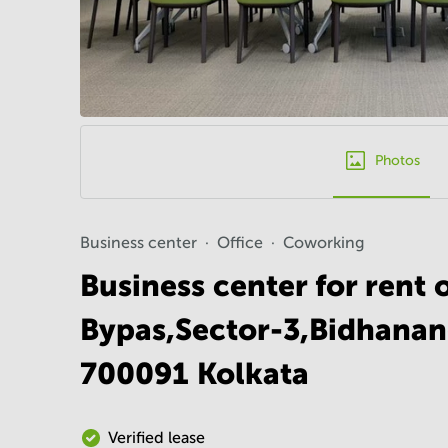
Photos
Business center
Office
Coworking
Business center for rent 
Bypas,Sector-3,Bidhanan
700091 Kolkata
Verified lease