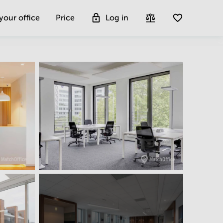
 your office
Price
Log in
Get more insight