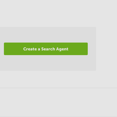
Create a Search Agent