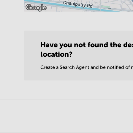
Have you not found the de
location?
Create a Search Agent and be notified of n