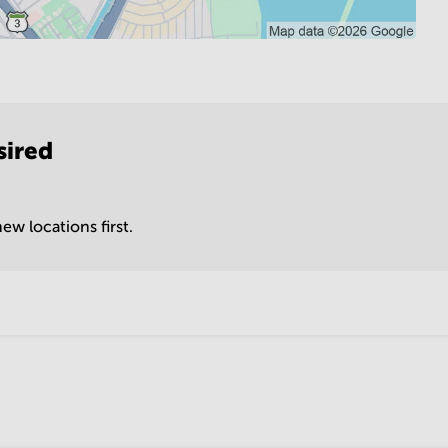
sired
ew locations first.