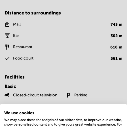
Distance to surroundings
Mall
743
m
Bar
302
m
Restaurant
616
m
Food court
561
m
Facilities
Basic
Closed-circuit television
Parking
Show more
We use cookies
We may place these for analysis of our visitor data, to improve our website,
show personalised content and to give you a great website experience. For