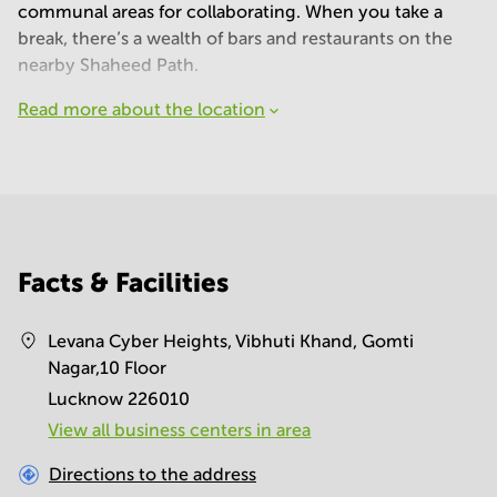
communal areas for collaborating. When you take a
break, there’s a wealth of bars and restaurants on the
nearby Shaheed Path.
Read more about the location
Facts & Facilities
Levana Cyber Heights, Vibhuti Khand, Gomti
Nagar,10 Floor
Lucknow 226010
View all business centers in area
Directions to the address