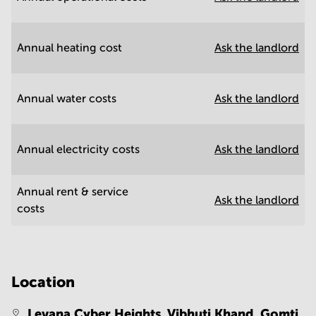
Annual heating cost
Ask the landlord
Annual water costs
Ask the landlord
Annual electricity costs
Ask the landlord
Annual rent & service
Ask the landlord
costs
Location
Levana Cyber Heights, Vibhuti Khand, Gomti