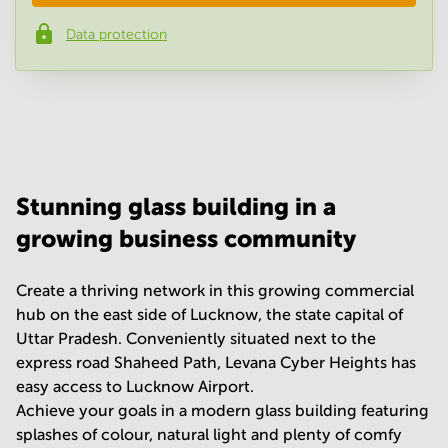
Data protection
Phone number
*
Your question
(
optional
)
Stunning glass building in a
growing business community
Create a thriving network in this growing commercial
hub on the east side of Lucknow, the state capital of
Uttar Pradesh. Conveniently situated next to the
express road Shaheed Path, Levana Cyber Heights has
easy access to Lucknow Airport.
Achieve your goals in a modern glass building featuring
splashes of colour, natural light and plenty of comfy