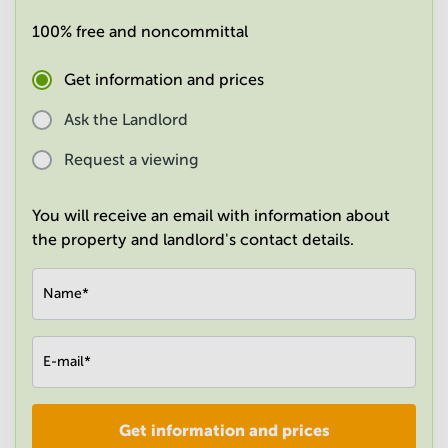
in
100% free and noncommittal
Mumbai
Central
Get information and prices
Ask the Landlord
Request a viewing
You will receive an email with information about
the property and landlord's contact details.
Name
*
E-mail
*
Get information and prices
Company
*