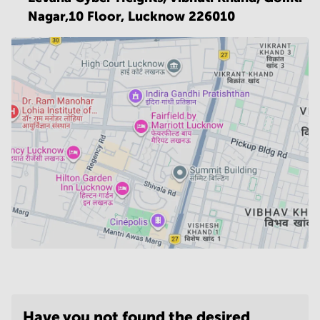
Nagar,10 Floor,
Lucknow 226010
Have you not found the desired