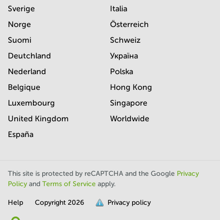
Sverige
Italia
Norge
Österreich
Suomi
Schweiz
Deutchland
Україна
Nederland
Polska
Belgique
Hong Kong
Luxembourg
Singapore
United Kingdom
Worldwide
España
This site is protected by reCAPTCHA and the Google
Privacy
Policy
and
Terms of Service
apply.
Help
Copyright
2026
Privacy policy
is