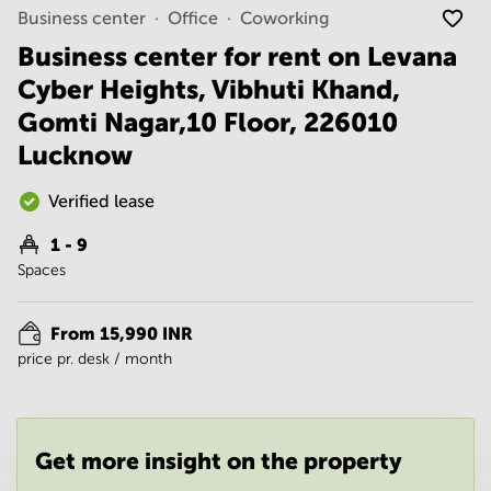
Noida
Centre in
Business center
Office
Coworking
Bangalore
Gurgaon
Central
Business center for rent on Levana
Vadodara
Cyber Heights, Vibhuti Khand,
Business
Centre
Gomti Nagar,10 Floor, 226010
in
Mumbai
Lucknow
Central
Office
Verified lease
Space in
Hyderabad
1 - 9
Spaces
Business
Centre
in New
From 15,990 INR
Delhi
price pr. desk / month
Business
Centre
in
Gurgaon
Get more insight on the property
Office
Space