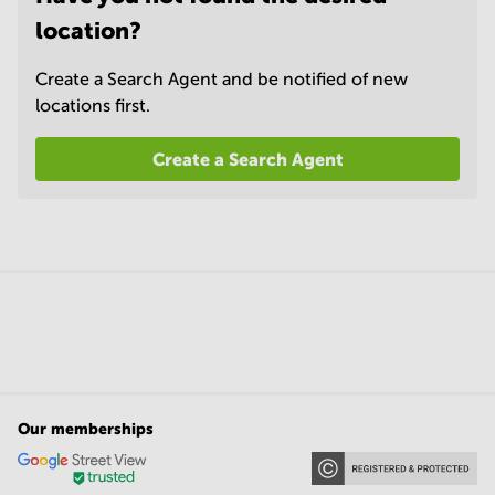
location?
Create a Search Agent and be notified of new
locations first.
Create a Search Agent
Our memberships