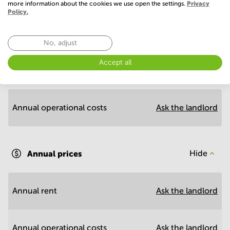
more information about the cookies we use open the settings.
Privacy
Policy.
Economy
No, adjust
Accept all
Annual prices per m²
Hide
Annual operational costs
Ask the landlord
Annual prices
Hide
Annual rent
Ask the landlord
Annual operational costs
Ask the landlord