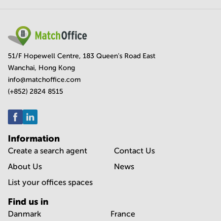
51/F Hopewell Centre, 183 Queen's Road East
Wanchai, Hong Kong
info@matchoffice.com
(+852) 2824 8515
Information
Create a search agent
Contact Us
About Us
News
List your offices spaces
Find us in
Danmark
France