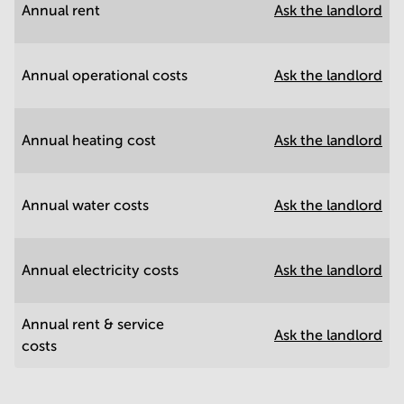
Annual rent
Ask the landlord
Annual operational costs
Ask the landlord
Annual heating cost
Ask the landlord
Annual water costs
Ask the landlord
Annual electricity costs
Ask the landlord
Annual rent & service
Ask the landlord
costs