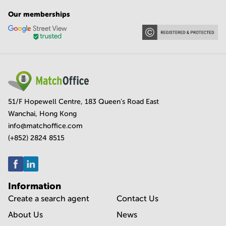
Our memberships
51/F Hopewell Centre, 183 Queen's Road East
Wanchai, Hong Kong
info@matchoffice.com
(+852) 2824 8515
Information
Create a search agent
Contact Us
About Us
News