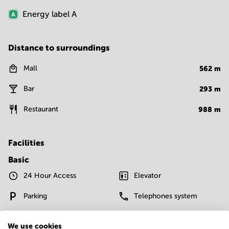
Energy label
A
Distance to surroundings
Mall
562
m
Bar
293
m
Restaurant
988
m
Facilities
Basic
24 Hour Access
Elevator
Parking
Telephones system
WIFI / Internet
We use cookies