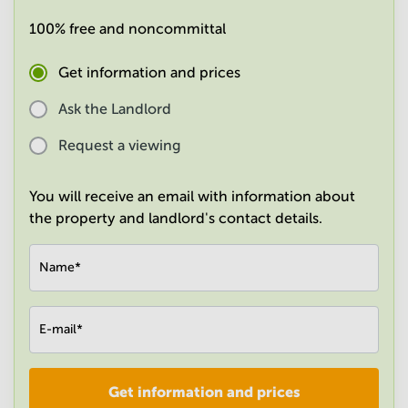
in
100% free and noncommittal
Mumbai
Central
Get information and prices
Ask the Landlord
Request a viewing
You will receive an email with information about
the property and landlord's contact details.
Name
*
E-mail
*
Get information and prices
Company
*