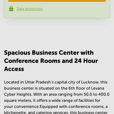
Data protection
Phone number
*
Your question
(
optional
)
Spacious Business Center with
Conference Rooms and 24 Hour
Access
Located in Uttar Pradesh's capital city of Lucknow, this
business center is situated on the 6th floor of Levana
Cyber Heights. With an area ranging from 50.0 to 400.0
square meters, it offers a wide range of facilities for
your convenience.Equipped with conference rooms, a
kitchenette, and catering services, this business center