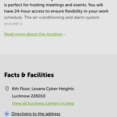
is perfect for hosting meetings and events. You will
have 24-hour access to ensure flexibility in your work
schedule. The air-conditioning and alarm system
provide a
Read more about the location
Facts & Facilities
6th Floor, Levana Cyber Heights
Lucknow 226010
View all business centers in area
Directions to the address