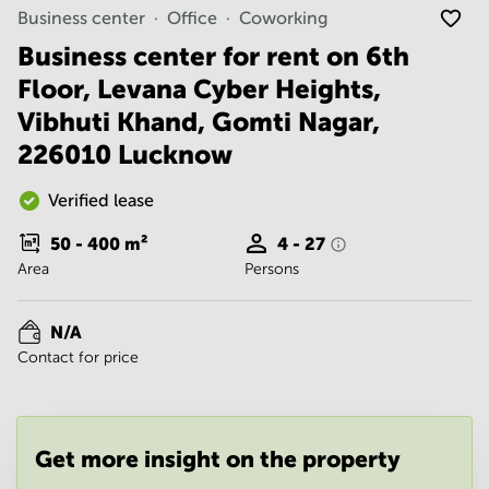
Noida
Centre in
Business center
Office
Coworking
Bangalore
Gurgaon
Central
Business center for rent on 6th
Vadodara
Floor, Levana Cyber Heights,
Business
Centre
Vibhuti Khand, Gomti Nagar,
in
Mumbai
226010 Lucknow
Central
Office
Verified lease
Space in
Hyderabad
50 - 400
m²
4 - 27
Area
Persons
Business
Centre
in New
N/A
Delhi
Contact for price
Business
Centre
in
Gurgaon
Get more insight on the property
Office
Space