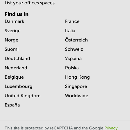
List your offices spaces
Find us in
Danmark
France
Sverige
Italia
Norge
Österreich
Suomi
Schweiz
Deutchland
Україна
Nederland
Polska
Belgique
Hong Kong
Luxembourg
Singapore
United Kingdom
Worldwide
España
This site is protected by reCAPTCHA and the Google
Privacy