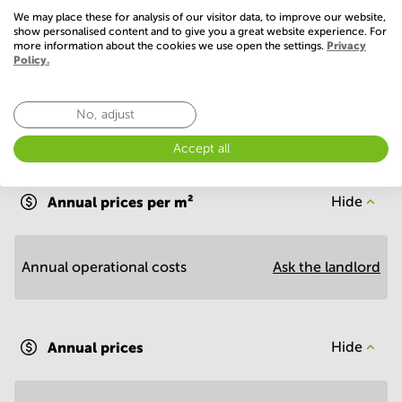
Show more
We may place these for analysis of our visitor data, to improve our website,
show personalised content and to give you a great website experience. For
more information about the cookies we use open the settings.
Privacy
Policy.
No, adjust
Accept all
Economy
Annual prices per m²
Hide
Annual operational costs
Ask the landlord
Annual prices
Hide