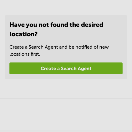
Have you not found the desired
location?
Create a Search Agent and be notified of new
locations first.
Create a Search Agent