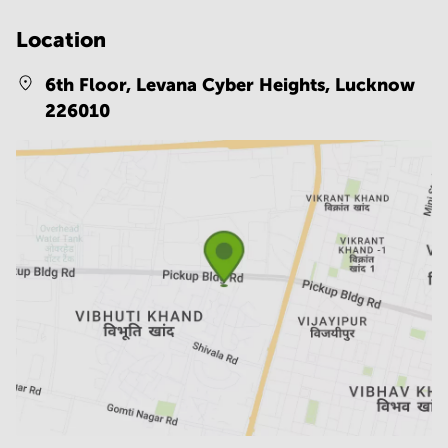
Location
6th Floor, Levana Cyber Heights,
Lucknow
226010