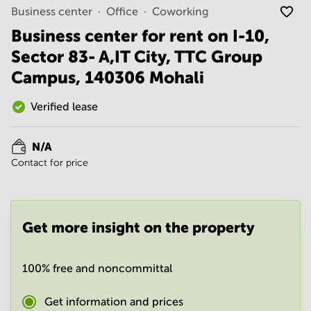
Noida
Centre in
Business center
Office
Coworking
Bangalore
Gurgaon
Central
Business center for rent on I-10,
Vadodara
Sector 83- A,IT City, TTC Group
Business
Centre
Campus, 140306 Mohali
in
Mumbai
Central
Verified lease
Office
Space in
N/A
Hyderabad
Contact for price
Business
Centre
in New
Delhi
Get more insight on the property
Business
Centre
in
100% free and noncommittal
Gurgaon
Office
Get information and prices
Space