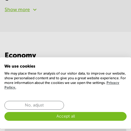
Show more
Economy
We use cookies
Annual prices per m²
Hide
We may place these for analysis of our visitor data, to improve our website,
show personalised content and to give you a great website experience. For
more information about the cookies we use open the settings.
Privacy
Policy.
Annual operational costs
Ask the landlord
No, adjust
Accept all
Annual prices
Hide