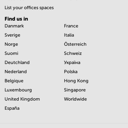
List your offices spaces
Find us in
Danmark
France
Sverige
Italia
Norge
Österreich
Suomi
Schweiz
Deutchland
Україна
Nederland
Polska
Belgique
Hong Kong
Luxembourg
Singapore
United Kingdom
Worldwide
España