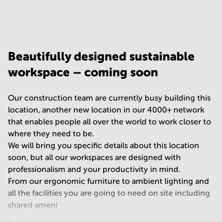
Your question
(
optional
)
Beautifully designed sustainable
workspace – coming soon
Our construction team are currently busy building this
location, another new location in our 4000+ network
that enables people all over the world to work closer to
where they need to be.
We will bring you specific details about this location
soon, but all our workspaces are designed with
professionalism and your productivity in mind.
From our ergonomic furniture to ambient lighting and
all the facilities you are going to need on site including
shared ameni