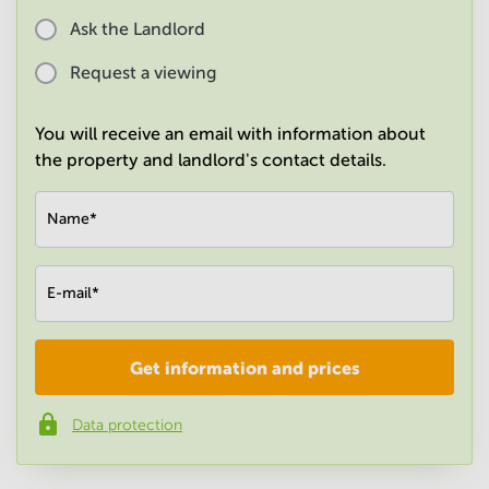
in
Ask the Landlord
Mumbai
Central
Request a viewing
You will receive an email with information about
the property and landlord's contact details.
Name
*
E-mail
*
Get information and prices
Company
*
Data protection
Phone number
*