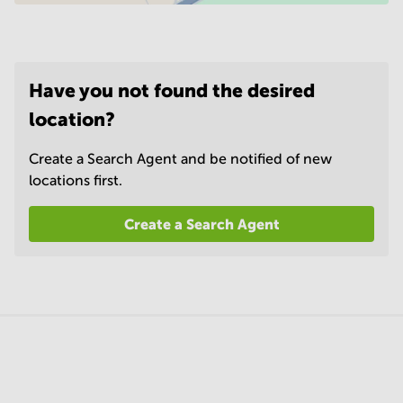
Have you not found the desired
location?
Create a Search Agent and be notified of new
locations first.
Create a Search Agent