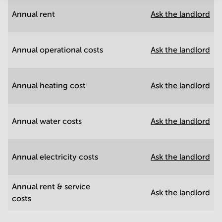
Annual rent
Ask the landlord
Annual operational costs
Ask the landlord
Annual heating cost
Ask the landlord
Annual water costs
Ask the landlord
Annual electricity costs
Ask the landlord
Annual rent & service
Ask the landlord
costs