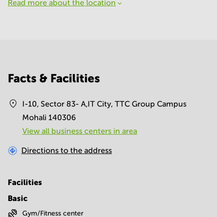
Read more about the location
Facts & Facilities
I-10, Sector 83- A,IT City, TTC Group Campus
Mohali 140306
View all business centers in area
Directions to the address
Facilities
Basic
Gym/Fitness center