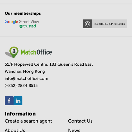
Our memberships
51/F Hopewell Centre, 183 Queen's Road East
Wanchai, Hong Kong
info@matchoffice.com
(+852) 2824 8515
Information
Create a search agent
Contact Us
About Us
News