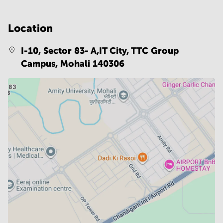
Location
I-10, Sector 83- A,IT City, TTC Group
Campus,
Mohali 140306