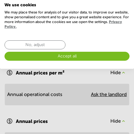
We use cookies
Show more
We may place these for analysis of our visitor data, to improve our website,
show personalised content and to give you a great website experience. For
more information about the cookies we use open the settings.
Privacy
Policy.
No, adjust
Economy
Accept all
Annual prices per m²
Hide
Annual operational costs
Ask the landlord
Annual prices
Hide