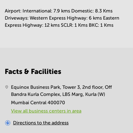
Airport: International: 7.9 kms Domestic: 8.3 Kms
Driveways: Western Express Highway: 6 kms Eastern
Express Highway: 12 kms SCLR: 1 Kms BKC: 1 Kms
Facts & Facilities
Equinox Business Park, Tower 3, 2nd floor, Off
Bandra Kurla Complex, LBS Marg, Kurla (W)
Mumbai Central 400070
View all business centers in area
Directions to the address