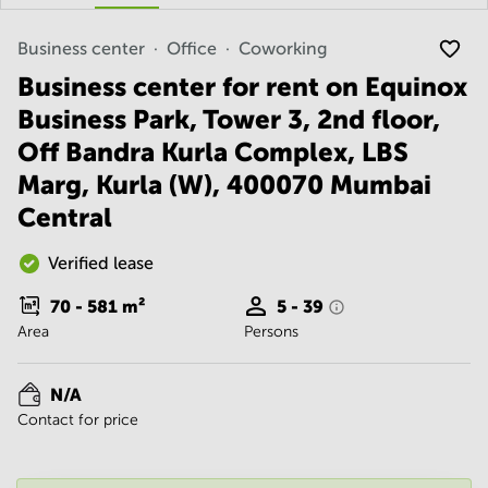
Noida
Centre in
Bangalore
Gurgaon
Central
Business center
Office
Coworking
Vadodara
Business center for rent on Equinox
Business
Centre
Business Park, Tower 3, 2nd floor,
in
Mumbai
Off Bandra Kurla Complex, LBS
Central
Marg, Kurla (W), 400070 Mumbai
Office
Central
Space in
Hyderabad
Verified lease
Business
Centre
70 - 581
m²
5 - 39
in New
Area
Persons
Delhi
Business
Centre
N/A
in
Contact for price
Gurgaon
Office
Space