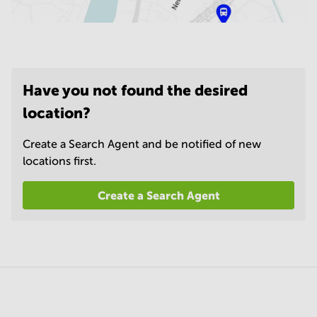
Have you not found the desired
location?
Create a Search Agent and be notified of new
locations first.
Create a Search Agent