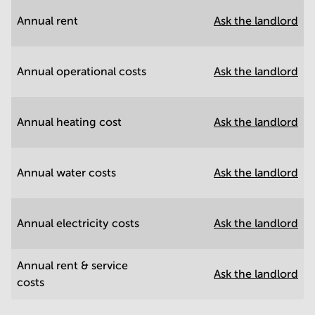
Annual rent
Ask the landlord
Annual operational costs
Ask the landlord
Annual heating cost
Ask the landlord
Annual water costs
Ask the landlord
Annual electricity costs
Ask the landlord
Annual rent & service
Ask the landlord
costs