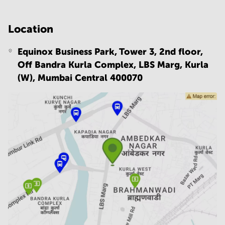
Location
Equinox Business Park, Tower 3, 2nd floor,
Off Bandra Kurla Complex, LBS Marg, Kurla
(W),
Mumbai Central 400070