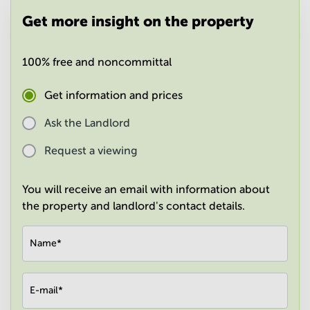
in
Get more insight on the property
Mumbai
Central
100% free and noncommittal
Get information and prices
Ask the Landlord
Request a viewing
You will receive an email with information about
the property and landlord's contact details.
Name
*
E-mail
*