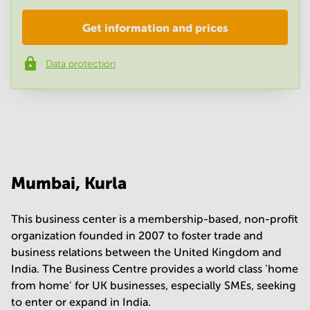
Get information and prices
Company
*
Data protection
Phone number
*
Your question
(
optional
)
Mumbai, Kurla
This business center is a membership-based, non-profit
organization founded in 2007 to foster trade and
business relations between the United Kingdom and
India. The Business Centre provides a world class 'home
from home' for UK businesses, especially SMEs, seeking
to enter or expand in India.