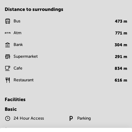
Distance to surroundings
Bus
473
m
Atm
771
m
Bank
304
m
Supermarket
291
m
Cafe
834
m
Restaurant
616
m
Facilities
Basic
24 Hour Access
Parking
Telephones system
WIFI / Internet