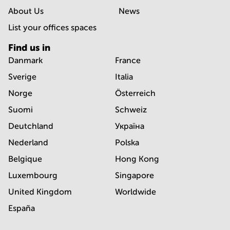
About Us
News
List your offices spaces
Find us in
Danmark
France
Sverige
Italia
Norge
Österreich
Suomi
Schweiz
Deutchland
Україна
Nederland
Polska
Belgique
Hong Kong
Luxembourg
Singapore
United Kingdom
Worldwide
España