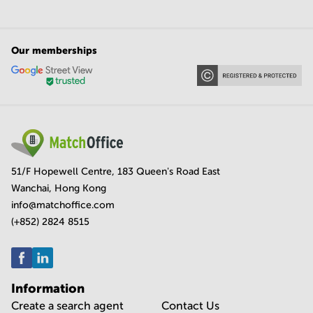
Our memberships
51/F Hopewell Centre, 183 Queen's Road East
Wanchai, Hong Kong
info@matchoffice.com
(+852) 2824 8515
Information
Create a search agent
Contact Us