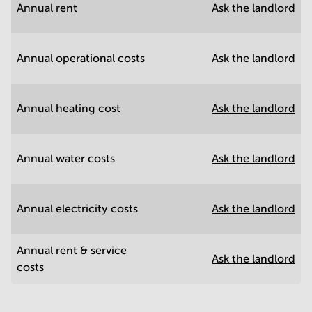
Annual rent
Ask the landlord
Annual operational costs
Ask the landlord
Annual heating cost
Ask the landlord
Annual water costs
Ask the landlord
Annual electricity costs
Ask the landlord
Annual rent & service
Ask the landlord
costs