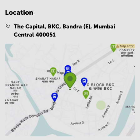
Location
The Capital, BKC, Bandra (E),
Mumbai
Central 400051