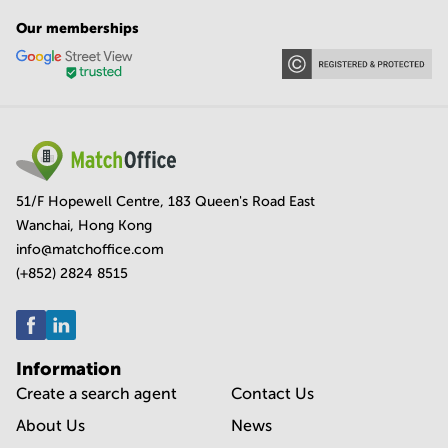
Our memberships
51/F Hopewell Centre, 183 Queen's Road East
Wanchai, Hong Kong
info@matchoffice.com
(+852) 2824 8515
Information
Create a search agent
Contact Us
About Us
News