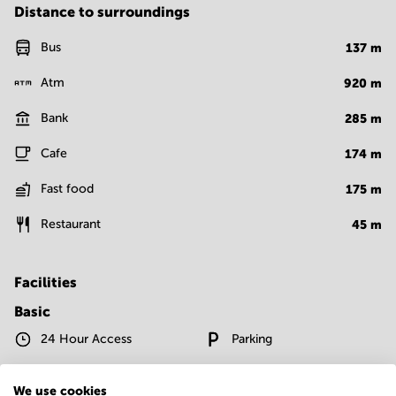
Distance to surroundings
Bus
137
m
Atm
920
m
Bank
285
m
Cafe
174
m
Fast food
175
m
Restaurant
45
m
Facilities
Basic
24 Hour Access
Parking
Telephones system
WIFI / Internet
We use cookies