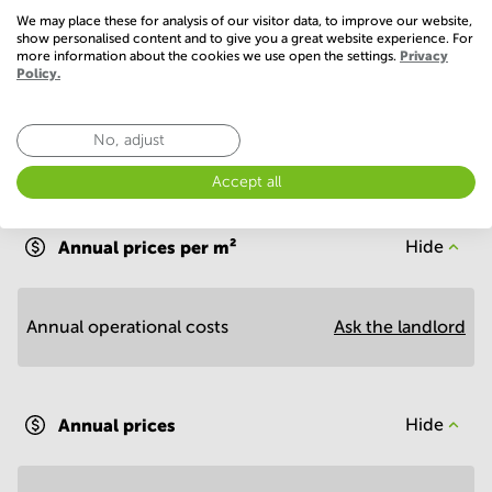
Show more
We may place these for analysis of our visitor data, to improve our website,
show personalised content and to give you a great website experience. For
more information about the cookies we use open the settings.
Privacy
Policy.
No, adjust
Accept all
Economy
Annual prices per m²
Hide
Annual operational costs
Ask the landlord
Annual prices
Hide