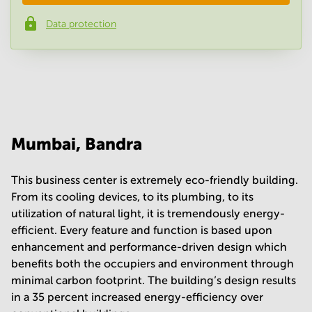
Data protection
Phone number
*
Your question
(
optional
)
Mumbai, Bandra
This business center is extremely eco-friendly building.
From its cooling devices, to its plumbing, to its
utilization of natural light, it is tremendously energy-
efficient. Every feature and function is based upon
enhancement and performance-driven design which
benefits both the occupiers and environment through
minimal carbon footprint. The building’s design results
in a 35 percent increased energy-efficiency over