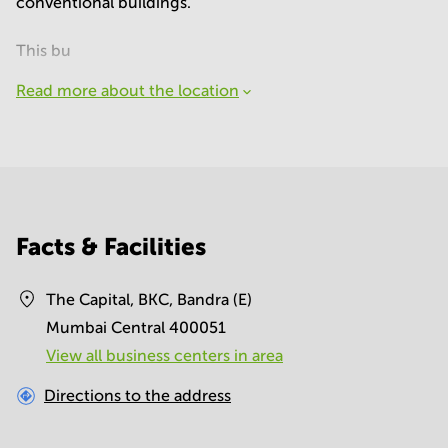
conventional buildings.
This bu
Read more about the location
Facts & Facilities
The Capital, BKC, Bandra (E)
Mumbai Central 400051
View all business centers in area
Directions to the address