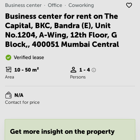
Noida
Centre in
Business center
Office
Coworking
Bangalore
Gurgaon
Central
Business center for rent on The
Vadodara
Capital, BKC, Bandra (E), Unit
Business
Centre
No.1204, A-Wing, 12th Floor, G
in
Mumbai
Block,, 400051 Mumbai Central
Central
Office
Verified lease
Space in
Hyderabad
10 - 50
m²
1 - 4
Area
Persons
Business
Centre
in New
N/A
Delhi
Contact for price
Business
Centre
in
Gurgaon
Get more insight on the property
Office
Space