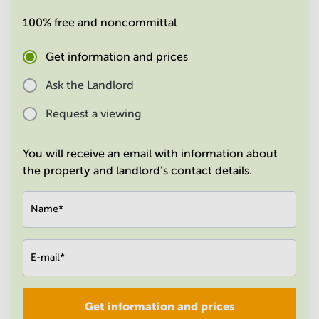
in
100% free and noncommittal
Mumbai
Central
Get information and prices
Ask the Landlord
Request a viewing
You will receive an email with information about
the property and landlord's contact details.
Name
*
E-mail
*
Get information and prices
Company
*