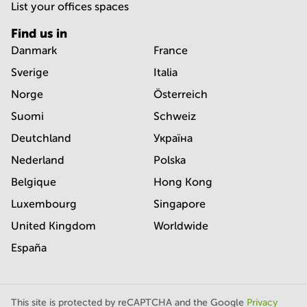
List your offices spaces
Find us in
Danmark
France
Sverige
Italia
Norge
Österreich
Suomi
Schweiz
Deutchland
Україна
Nederland
Polska
Belgique
Hong Kong
Luxembourg
Singapore
United Kingdom
Worldwide
España
This site is protected by reCAPTCHA and the Google
Privacy