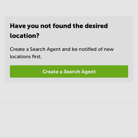
Have you not found the desired
location?
Create a Search Agent and be notified of new
locations first.
Create a Search Agent