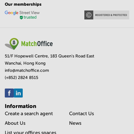
Our memberships
51/F Hopewell Centre, 183 Queen's Road East
Wanchai, Hong Kong
info@matchoffice.com
(+852) 2824 8515
Information
Create a search agent
Contact Us
About Us
News
List your offices spaces