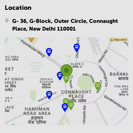
Location
G- 36, G-Block, Outer Circle, Connaught
Place,
New Delhi 110001