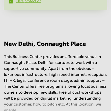
Data protection
Phone number
*
Your question
(
optional
)
New Delhi, Connaught Place
This Business Center provides an affordable venue in
Connaught Place, Delhi for startups to work with a
supportive community. Apart from the obvious –
luxurious infrastructure, high speed internet, reception,
IT, HR, legal, conference room usage, admin support –
The Center offers free programs allowing local business
owners to develop new skills. Free of cost workshops
will be provided on digital marketing, understanding
your customer, how to pitch etc. At this location, we
enable