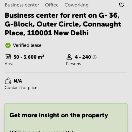
Noida
Centre in
Business center
Office
Coworking
Bangalore
Gurgaon
Central
Business center for rent on G- 36,
Vadodara
G-Block, Outer Circle, Connaught
Business
Centre
Place, 110001 New Delhi
in
Mumbai
Central
Verified lease
Office
50 - 3,600
m²
4 - 240
Space in
Area
Persons
Hyderabad
Business
Centre
N/A
in New
Contact for price
Delhi
Business
Centre
in
Get more insight on the property
Gurgaon
Office
Space