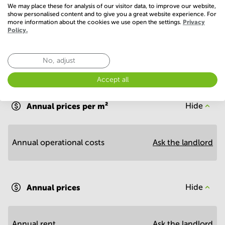
Show more
We may place these for analysis of our visitor data, to improve our website,
show personalised content and to give you a great website experience. For
more information about the cookies we use open the settings.
Privacy
Policy.
No, adjust
Economy
Accept all
Annual prices per m²
Hide
Annual operational costs
Ask the landlord
Annual prices
Hide
Annual rent
Ask the landlord