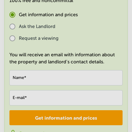
100% free and noncommittal
in
Mumbai
Get information and prices
Central
Ask the Landlord
Request a viewing
You will receive an email with information about
the property and landlord's contact details.
Name
*
E-mail
*
Get information and prices
Company
*