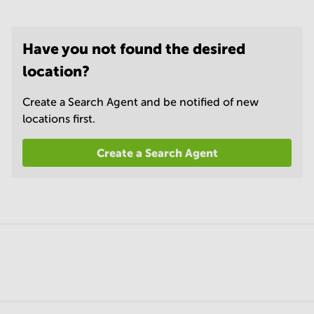
Have you not found the desired
location?
Create a Search Agent and be notified of new
locations first.
Create a Search Agent