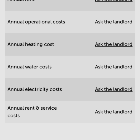
Annual operational costs
Ask the landlord
Annual heating cost
Ask the landlord
Annual water costs
Ask the landlord
Annual electricity costs
Ask the landlord
Annual rent & service
Ask the landlord
costs