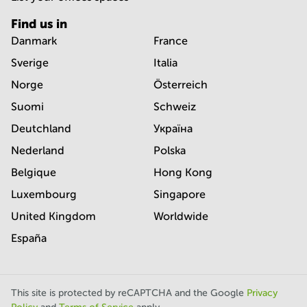
Find us in
Danmark
France
Sverige
Italia
Norge
Österreich
Suomi
Schweiz
Deutchland
Україна
Nederland
Polska
Belgique
Hong Kong
Luxembourg
Singapore
United Kingdom
Worldwide
España
This site is protected by reCAPTCHA and the Google
Privacy