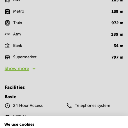
103
m
Metro
139
m
Train
972
m
Atm
189
m
Bank
34
m
Supermarket
797
m
Show more
Facilities
Basic
24 Hour Access
Telephones system
WIFI / Internet
We use cookies