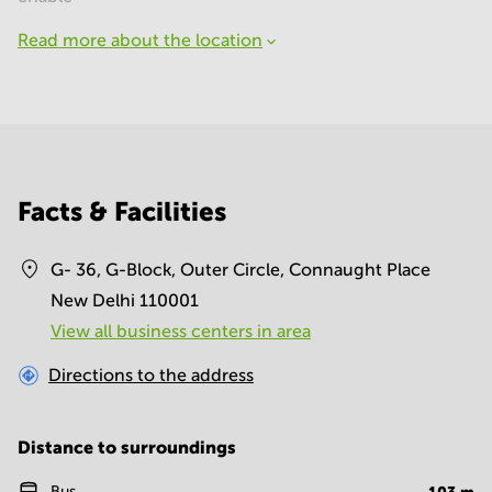
Read more about the location
Facts & Facilities
G- 36, G-Block, Outer Circle, Connaught Place
New Delhi 110001
View all business centers in area
Directions to the address
Distance to surroundings
Bus