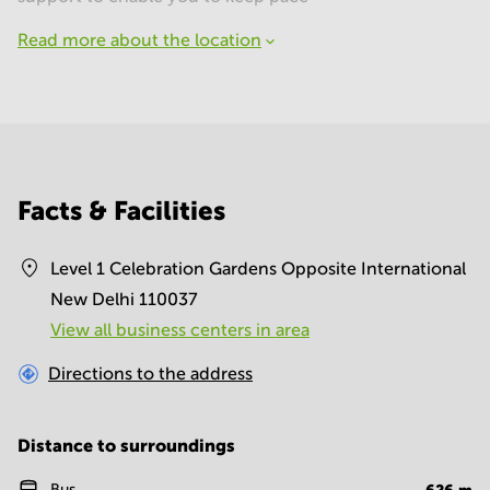
Read more about the location
Facts & Facilities
Level 1 Celebration Gardens Opposite International
New Delhi 110037
View all business centers in area
Directions to the address
Distance to surroundings
Bus