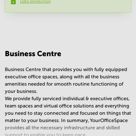
Data protection
Phone number
*
Your question
(
optional
)
Business Centre
Business Centre that provides you with fully equipped
executive office spaces, along with all the business
amenities needed for smooth routine functioning of
your business.
We provide fully serviced individual & executive offices,
team spaces and virtual office solutions and everything
you need to stay connected and focused on things that
matter to your business. In summary, YourOfficeSpace
provides all the necessary infrastructure and skilled
support to enable you to keep pace