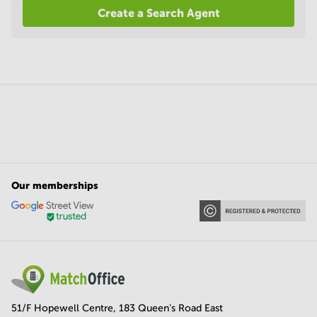
Create a Search Agent
Our memberships
51/F Hopewell Centre, 183 Queen's Road East