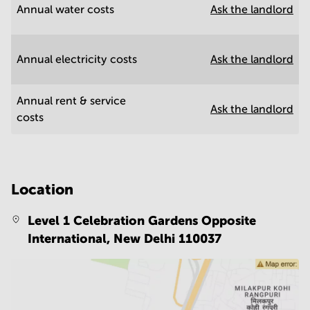
Annual water costs
Ask the landlord
Annual electricity costs
Ask the landlord
Annual rent & service
Ask the landlord
costs
Location
Level 1 Celebration Gardens Opposite
International,
New Delhi 110037