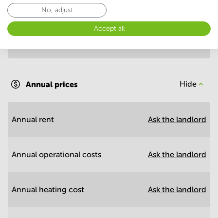
Annual prices per m²
Hide
No, adjust
Accept all
Annual operational costs
Ask the landlord
Annual prices
Hide
Annual rent
Ask the landlord
Annual operational costs
Ask the landlord
Annual heating cost
Ask the landlord