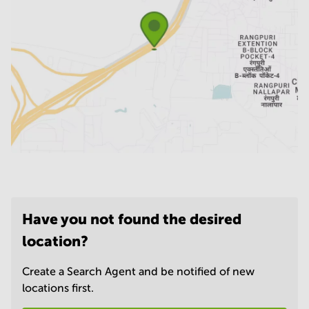
Have you not found the desired
location?
Create a Search Agent and be notified of new
locations first.