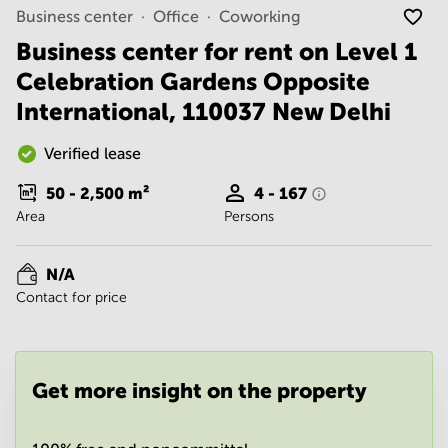
Noida
Centre in
Business center
Office
Coworking
Bangalore
Gurgaon
Central
Business center for rent on Level 1
Vadodara
Celebration Gardens Opposite
Business
Centre
International, 110037 New Delhi
in
Mumbai
Central
Verified lease
Office
50 - 2,500
m²
4 - 167
Space in
Area
Persons
Hyderabad
Business
Centre
N/A
in New
Contact for price
Delhi
Business
Centre
in
Get more insight on the property
Gurgaon
Office
Space