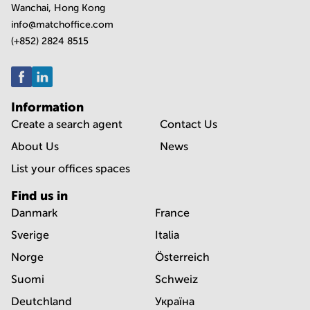
Wanchai, Hong Kong
info@matchoffice.com
(+852) 2824 8515
Information
Create a search agent
Contact Us
About Us
News
List your offices spaces
Find us in
Danmark
France
Sverige
Italia
Norge
Österreich
Suomi
Schweiz
Deutchland
Україна