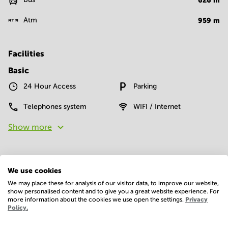
626
m
Atm
959
m
Facilities
Basic
24 Hour Access
Parking
Telephones system
WIFI / Internet
Show more
We use cookies
We may place these for analysis of our visitor data, to improve our website,
show personalised content and to give you a great website experience. For
more information about the cookies we use open the settings.
Privacy
Economy
Policy.