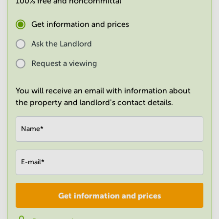
100% free and noncommittal
in
Mumbai
Get information and prices
Central
Ask the Landlord
Request a viewing
You will receive an email with information about
the property and landlord's contact details.
Name
*
E-mail
*
Get information and prices
Company
*