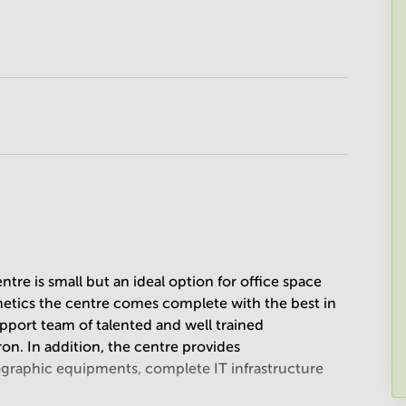
ntre is small but an ideal option for office space
thetics the centre comes complete with the best in
upport team of talented and well trained
ron. In addition, the centre provides
ographic equipments, complete IT infrastructure