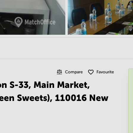
Compare
Favourite
on S-33, Main Market,
reen Sweets), 110016 New