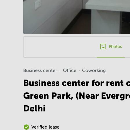
Photos
Business center
Office
Coworking
Business center for rent 
Green Park, (Near Everg
Delhi
Verified lease