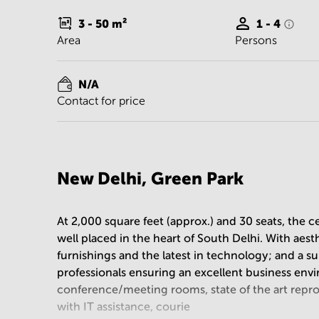
3 - 50
m²
1 - 4
Area
Persons
N/A
Contact for price
New Delhi, Green Park
At 2,000 square feet (approx.) and 30 seats, the ce
well placed in the heart of South Delhi. With aes
furnishings and the latest in technology; and a s
professionals ensuring an excellent business envi
conference/meeting rooms, state of the art repr
with IT assistance, courie