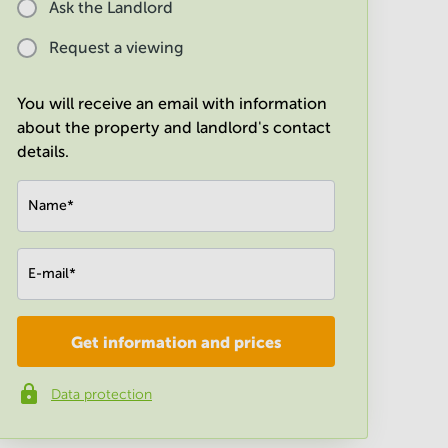
Ask the Landlord
Request a viewing
You will receive an email with information
about the property and landlord's contact
details.
Name
*
E-mail
*
Get information and prices
Company
*
Data protection
Phone number
*