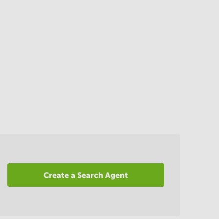
Create a Search Agent