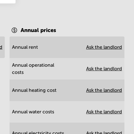
Annual prices
rd
Annual rent
Ask the landlord
Annual operational
Ask the landlord
costs
Annual heating cost
Ask the landlord
Annual water costs
Ask the landlord
Annual electricity costs
Ask the landlord