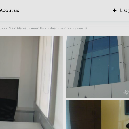
About us
List
Location
S-33, Main Market, Green Park, (Near Evergreen Sweets)