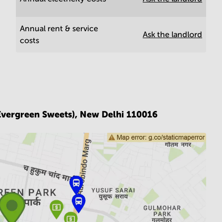
Annual rent & service
Ask the landlord
costs
Evergreen Sweets),
New Delhi 110016