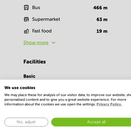
Bus
466
m
Supermarket
63
m
Fast food
19
m
Show more
Facilities
Basic
Parking
Telephones syste
We use cookies
We may place these for analysis of our visitor data, to improve our website, s
Show more
personalised content and to give you a great website experience. For more
information about the cookies we use open the settings.
Privacy Policy.
No, adjust
Accept all