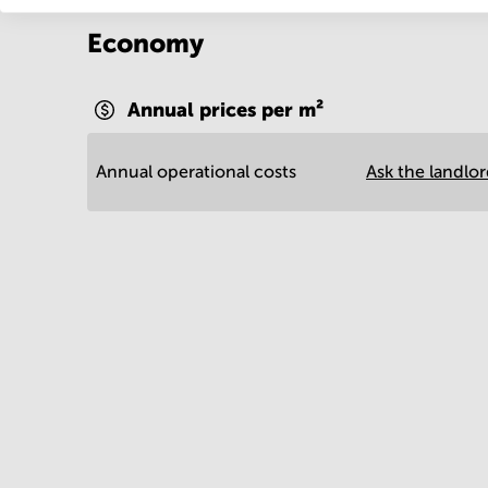
Economy
Annual prices per m²
Annual operational costs
Ask the landlo