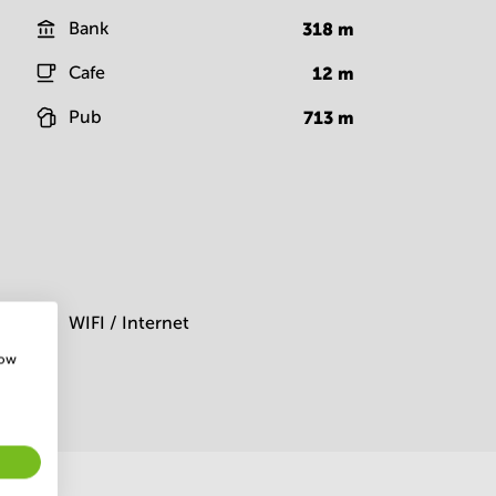
Bank
318
m
Cafe
12
m
Pub
713
m
m
WIFI / Internet
how