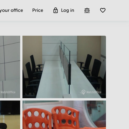
 your office
Price
Log in
Get more insight