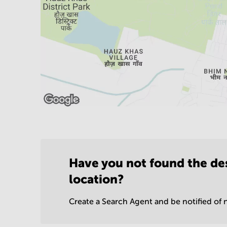
Have you not found the de
location?
Create a Search Agent and be notified of n