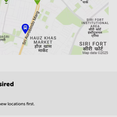
sired
ew locations first.