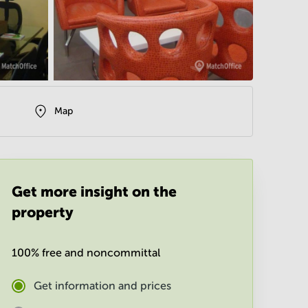
Map
Get more insight on the
property
100% free and noncommittal
Get information and prices