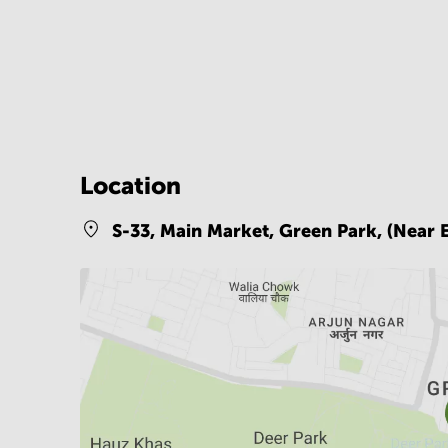
Location
S-33, Main Market, Green Park, (Near 