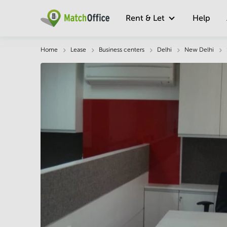
Rent & Let
Help
Description
Facts & Facilities
Economy
Home
Lease
Business centers
Delhi
New Delhi