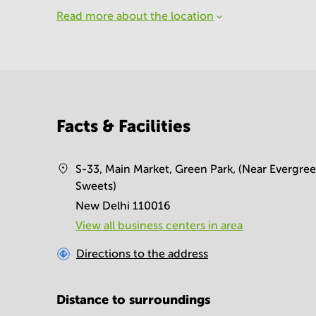
Read more about the location
Facts & Facilities
S-33, Main Market, Green Park, (Near Evergre
Sweets)
New Delhi 110016
View all business centers in area
Directions to the address
Distance to surroundings