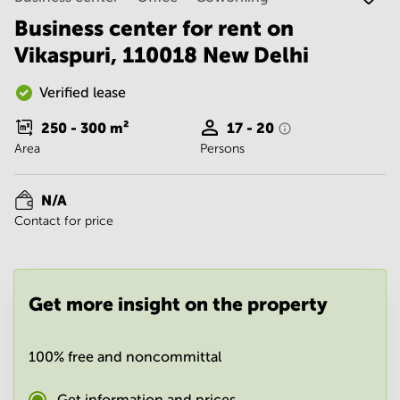
Noida
Centre in
Bangalore
Business center for rent on
Gurgaon
Central
Vikaspuri, 110018 New Delhi
Vadodara
Business
Centre
Verified lease
in
Mumbai
250 - 300
m²
17 - 20
Central
Area
Persons
Office
Space in
Hyderabad
N/A
Contact for price
Business
Centre
in New
Delhi
Get more insight on the property
Business
Centre
in
Gurgaon
100% free and noncommittal
Office
Space
Get information and prices