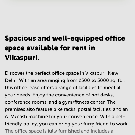
Your question
(
optional
)
Spacious and well-equipped office
space available for rent in
Vikaspuri.
Discover the perfect office space in Vikaspuri, New
Delhi. With an area ranging from 2500 to 3000 sq. ft. ,
this office lease offers a range of facilities to meet all
your needs. Enjoy the convenience of hot desks,
conference rooms, and a gym/fitness center. The
premises also feature bike racks, postal facilities, and an
ATM/cash machine for your convenience. With a pet-
friendly policy, you can bring your furry friend to work.
The office space is fully furnished and includes a