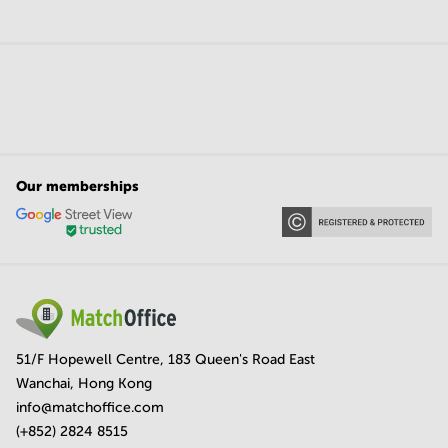
Our memberships
51/F Hopewell Centre, 183 Queen's Road East
Wanchai, Hong Kong
info@matchoffice.com
(+852) 2824 8515