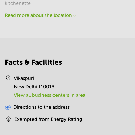
kitchenette
Read more about the location
Facts & Facilities
Vikaspuri
New Delhi 110018
View all business centers in area
Directions to the address
Exempted from Energy Rating