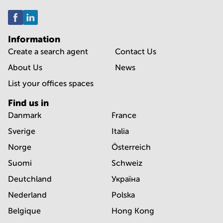
Information
Create a search agent
Contact Us
About Us
News
List your offices spaces
Find us in
Danmark
France
Sverige
Italia
Norge
Österreich
Suomi
Schweiz
Deutchland
Україна
Nederland
Polska
Belgique
Hong Kong