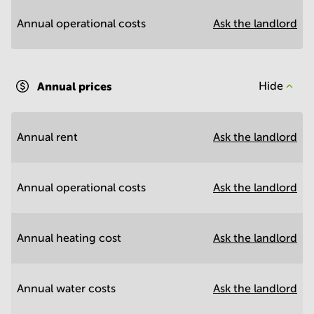
Annual operational costs
Ask the landlord
Annual prices
Hide
Annual rent
Ask the landlord
Annual operational costs
Ask the landlord
Annual heating cost
Ask the landlord
Annual water costs
Ask the landlord