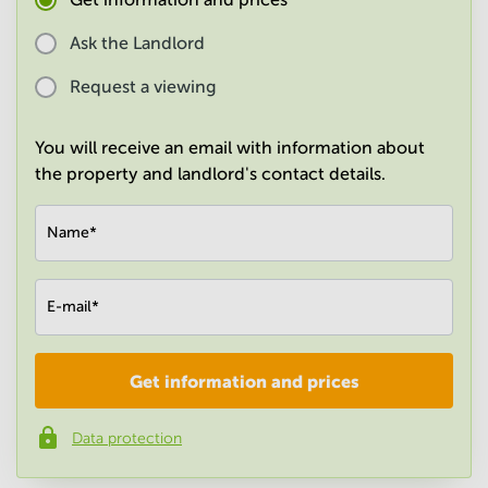
in
Mumbai
Ask the Landlord
Central
Request a viewing
You will receive an email with information about
the property and landlord's contact details.
Name
*
E-mail
*
Get information and prices
Company
*
Data protection
Phone number
*