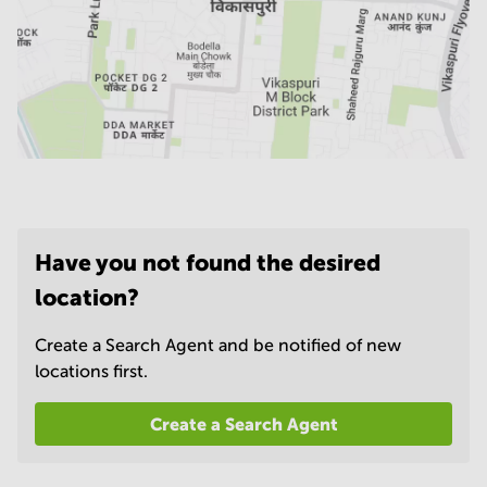
Have you not found the desired
location?
Create a Search Agent and be notified of new
locations first.
Create a Search Agent