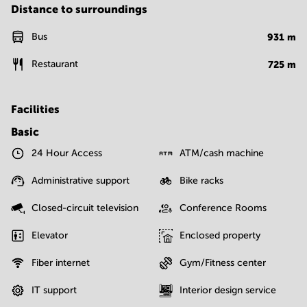
Distance to surroundings
Bus
931
m
Restaurant
725
m
Facilities
Basic
24 Hour Access
ATM/cash machine
Administrative support
Bike racks
Closed-circuit television
Conference Rooms
Elevator
Enclosed property
Fiber internet
Gym/Fitness center
IT support
Interior design service