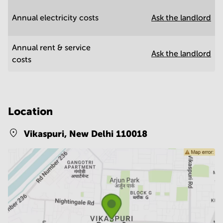
Annual electricity costs
Ask the landlord
Annual rent & service
Ask the landlord
costs
Location
Vikaspuri,
New Delhi 110018