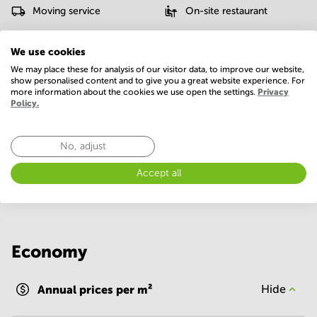
Moving service
On-site restaurant
Parking
Possibility of charging an
We use cookies
electric car
We may place these for analysis of our visitor data, to improve our website,
show personalised content and to give you a great website experience. For
Postal facilities
Telephones system
more information about the cookies we use open the settings.
Privacy
Policy.
WIFI / Internet
Show more
No, adjust
Accept all
Economy
Annual prices per m²
Hide