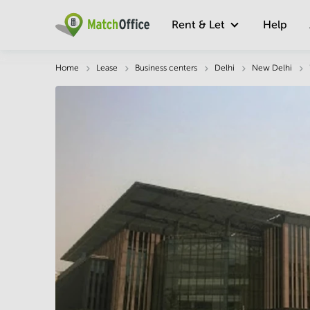
Rent & Let
Help
Description
Facts & Facilities
Economy
Home
Lease
Business centers
Delhi
New Delhi