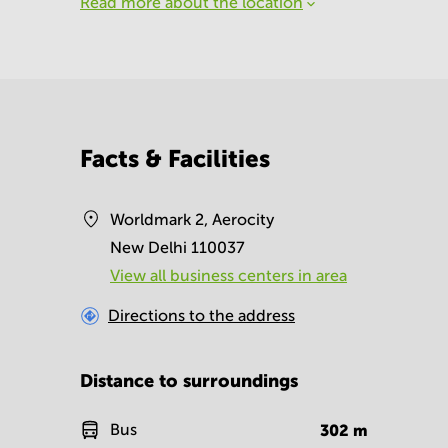
Read more about the location
Facts & Facilities
Worldmark 2, Aerocity
New Delhi 110037
View all business centers in area
Directions to the address
Distance to surroundings
Bus
302
m