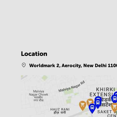
Location
Worldmark 2, Aerocity,
New Delhi 110