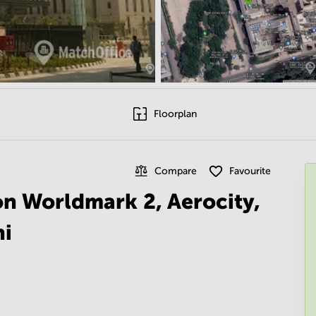
Floorplan
Compare
Favourite
 on Worldmark 2, Aerocity,
hi