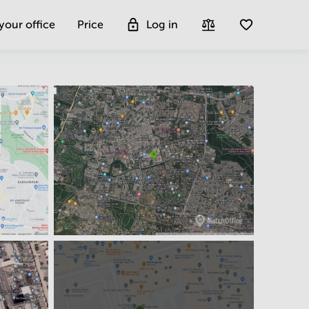
 your office
Price
Log in
Get more insight