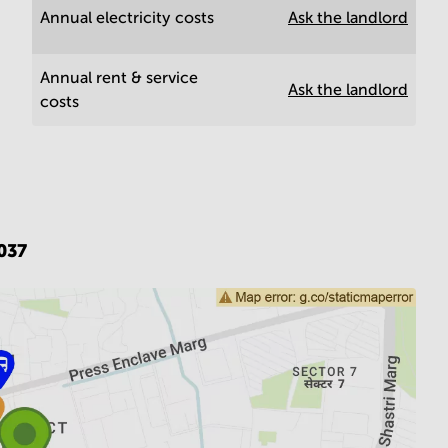
Annual electricity costs
Ask the landlord
Annual rent & service
Ask the landlord
costs
037