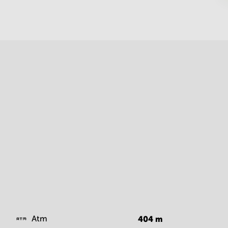
Atm
404
m