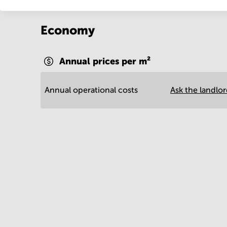
Economy
Annual prices per m²
Annual operational costs
Ask the landlo