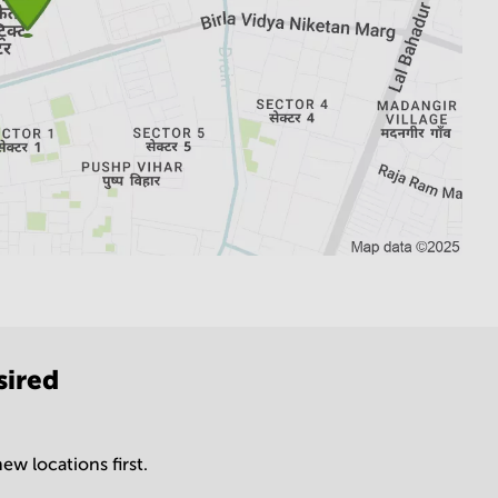
sired
ew locations first.