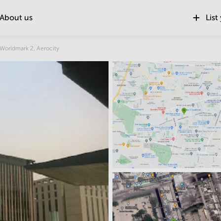
About us
List
Location
Worldmark 2, Aerocity