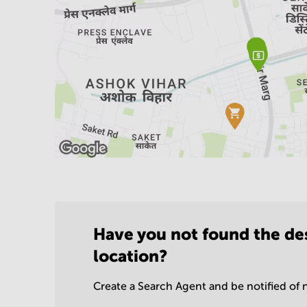
Have you not found the de
location?
Create a Search Agent and be notified of n