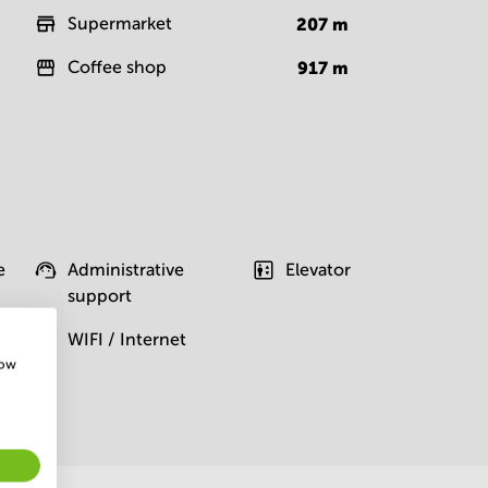
Supermarket
207
m
Coffee shop
917
m
e
Administrative
Elevator
support
WIFI / Internet
how