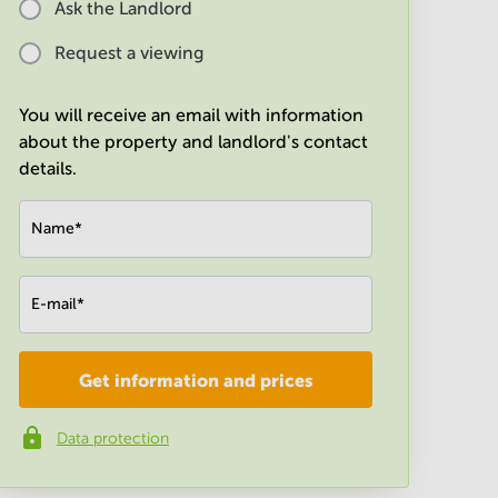
Ask the Landlord
Request a viewing
You will receive an email with information
about the property and landlord's contact
details.
Name
*
E-mail
*
Get information and prices
Company
*
Data protection
Phone number
*