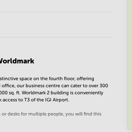
 Worldmark
tinctive space on the fourth floor, offering
 office, our business centre can cater to over 300
000 sq. ft. Worldmark 2 building is conveniently
 access to T3 of the IGI Airport.
r desks for multiple people, you will find this