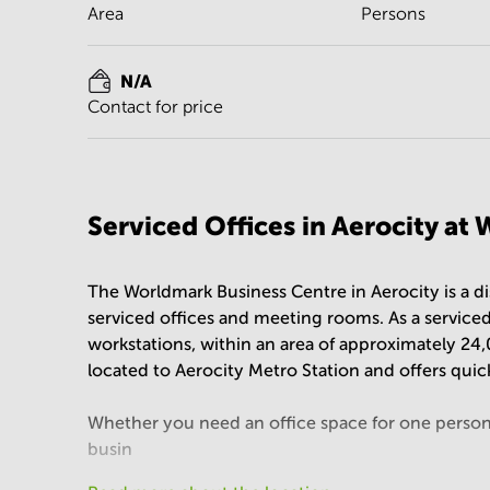
Area
Persons
N/A
Contact for price
Serviced Offices in Aerocity at
The Worldmark Business Centre in Aerocity is a dis
serviced offices and meeting rooms. As a serviced
workstations, within an area of approximately 24,
located to Aerocity Metro Station and offers quick
Whether you need an office space for one person o
busin