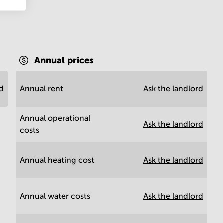
Annual prices
rd
Annual rent
Ask the landlord
Annual operational
Ask the landlord
costs
Annual heating cost
Ask the landlord
Annual water costs
Ask the landlord