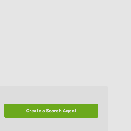
Create a Search Agent