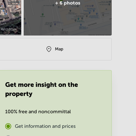
+
6
photos
Map
Get more insight on the
property
100% free and noncommittal
Get information and prices