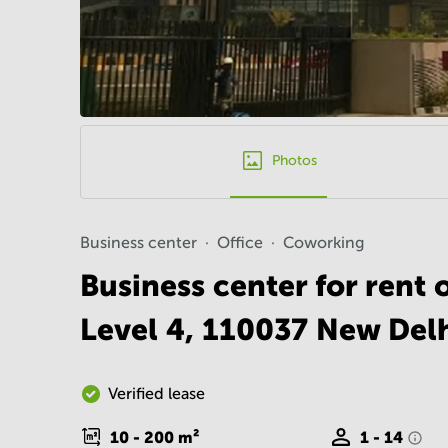
Photos
Business center
Office
Coworking
Business center for rent
Level 4, 110037 New Del
Verified lease
10 - 200
m²
1 - 14