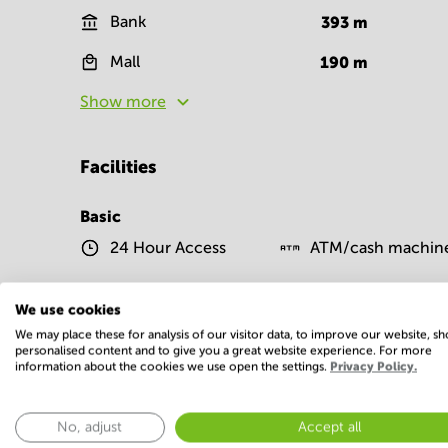
Bank
393
m
Mall
190
m
Show more
Facilities
Basic
24 Hour Access
ATM/cash machin
We use cookies
IT support
Parking
We may place these for analysis of our visitor data, to improve our website, s
Show more
personalised content and to give you a great website experience. For more
information about the cookies we use open the settings.
Privacy Policy.
No, adjust
Accept all