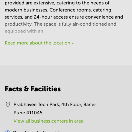
provided are extensive, catering to the needs of
modern businesses. Conference rooms, catering
services, and 24-hour access ensure convenience and
productivity. The space is fully air-conditioned and
equipped with an
Read more about the location
Facts & Facilities
Prabhavee Tech Park, 4th Floor, Baner
Pune 411045
View all business centers in area