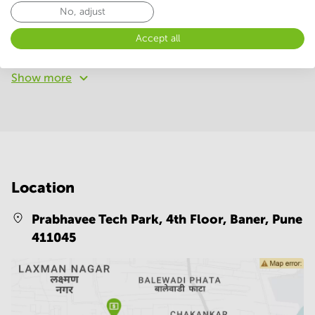
No, adjust
24 Hour Access
Parking
Accept all
Telephones system
WIFI / Internet
Show more
Location
Prabhavee Tech Park, 4th Floor, Baner,
Pune
411045