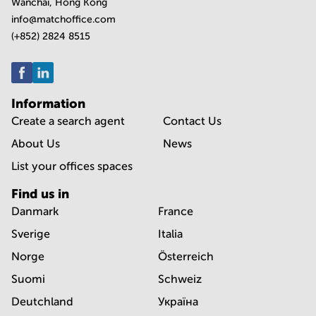
Wanchai, Hong Kong
info@matchoffice.com
(+852) 2824 8515
Information
Create a search agent
Contact Us
About Us
News
List your offices spaces
Find us in
Danmark
France
Sverige
Italia
Norge
Österreich
Suomi
Schweiz
Deutchland
Україна