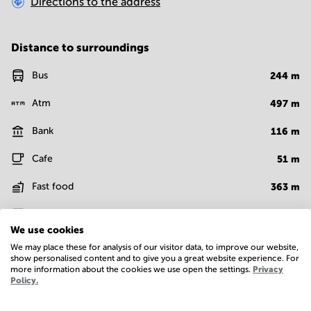
Directions to the address
Distance to surroundings
Bus
244
m
Atm
497
m
Bank
116
m
Cafe
51
m
Fast food
363
m
Bar
411
m
We use cookies
Show more
We may place these for analysis of our visitor data, to improve our website,
show personalised content and to give you a great website experience. For
more information about the cookies we use open the settings.
Privacy
Policy.
Facilities
Basic