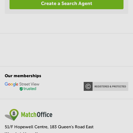
Create a Search Agent
Our memberships
51/F Hopewell Centre, 183 Queen's Road East