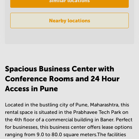
Similar locations
in
Mumbai
Central
Nearby locations
Spacious Business Center with
Conference Rooms and 24 Hour
Access in Pune
Located in the bustling city of Pune, Maharashtra, this
rental space is situated in the Prabhavee Tech Park on
the 4th floor of a commercial building in Baner. Perfect
for businesses, this business center offers lease options
ranging from 9.0 to 80.0 square meters.The facilities