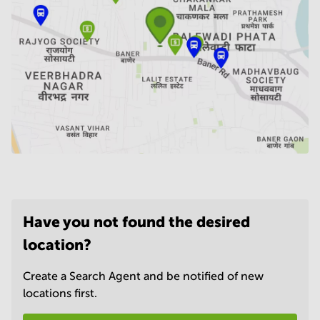
Have you not found the desired
location?
Create a Search Agent and be notified of new
locations first.