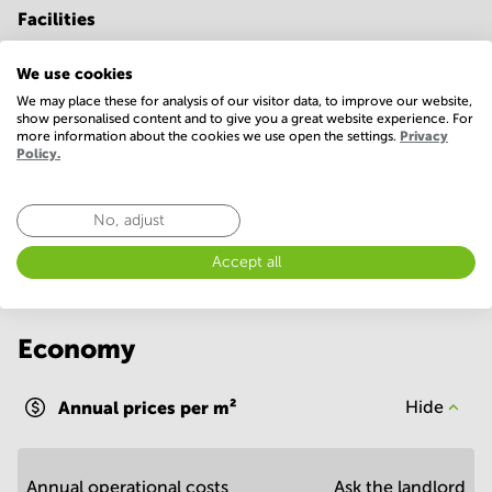
Facilities
Basic
We use cookies
24 Hour Access
Conference Rooms
We may place these for analysis of our visitor data, to improve our website,
show personalised content and to give you a great website experience. For
Parking
WIFI / Internet
more information about the cookies we use open the settings.
Privacy
Policy.
Show more
No, adjust
Accept all
Economy
Annual prices per m²
Hide
Annual operational costs
Ask the landlord