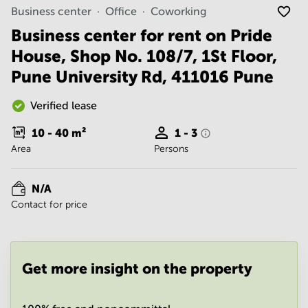
Noida
Centre in
Business center
Office
Coworking
Bangalore
Gurgaon
Central
Business center for rent on Pride
Vadodara
House, Shop No. 108/7, 1St Floor,
Business
Centre
Pune University Rd, 411016 Pune
in
Mumbai
Central
Verified lease
Office
10 - 40
m²
1 - 3
Space in
Area
Persons
Hyderabad
Business
Centre
N/A
in New
Contact for price
Delhi
Business
Centre
in
Get more insight on the property
Gurgaon
Office
Space