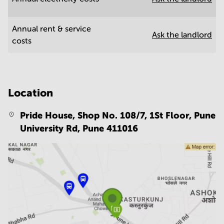
Annual rent & service
Ask the landlord
costs
Location
Pride House, Shop No. 108/7, 1St Floor, Pune
University Rd,
Pune 411016