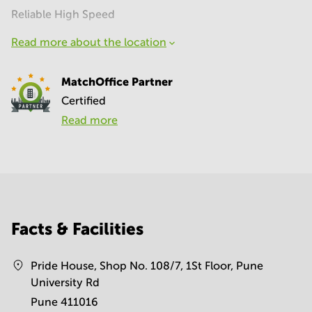
Reliable High Speed
Read more about the location
MatchOffice Partner
Certified
Read more
Facts & Facilities
Pride House, Shop No. 108/7, 1St Floor, Pune
University Rd
Pune 411016