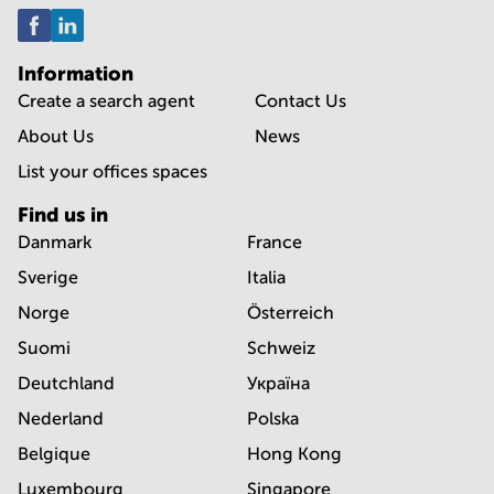
Information
Create a search agent
Contact Us
About Us
News
List your offices spaces
Find us in
Danmark
France
Sverige
Italia
Norge
Österreich
Suomi
Schweiz
Deutchland
Україна
Nederland
Polska
Belgique
Hong Kong
Luxembourg
Singapore