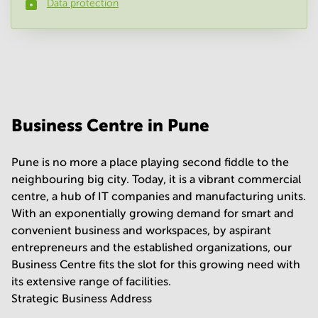
Data protection
Phone number
*
Your question
(
optional
)
Business Centre in Pune
Pune is no more a place playing second fiddle to the
neighbouring big city. Today, it is a vibrant commercial
centre, a hub of IT companies and manufacturing units.
With an exponentially growing demand for smart and
convenient business and workspaces, by aspirant
entrepreneurs and the established organizations, our
Business Centre fits the slot for this growing need with
its extensive range of facilities.
Strategic Business Address