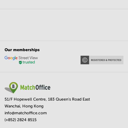
Our memberships
51/F Hopewell Centre, 183 Queen's Road East
Wanchai, Hong Kong
info@matchoffice.com
(+852) 2824 8515