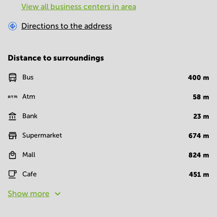
View all business centers in area
Directions to the address
Distance to surroundings
Bus
400
m
Atm
58
m
Bank
23
m
Supermarket
674
m
Mall
824
m
Cafe
451
m
Show more