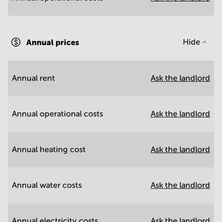
Annual prices
Hide
Annual rent
Ask the landlord
Annual operational costs
Ask the landlord
Annual heating cost
Ask the landlord
Annual water costs
Ask the landlord
Annual electricity costs
Ask the landlord