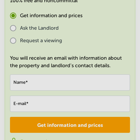
100% free and noncommittal
in
Mumbai
Get information and prices
Central
Ask the Landlord
Request a viewing
You will receive an email with information about
the property and landlord's contact details.
Name
*
E-mail
*
Get information and prices
Company
*