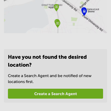
Have you not found the desired
location?
Create a Search Agent and be notified of new
locations first.
Create a Search Agent