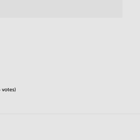
6 votes)