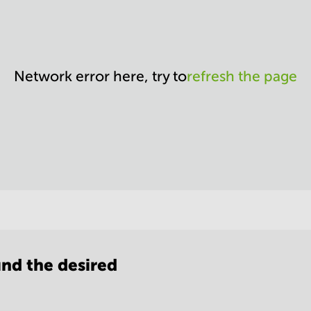
Network error here, try to
refresh the page
nd the desired