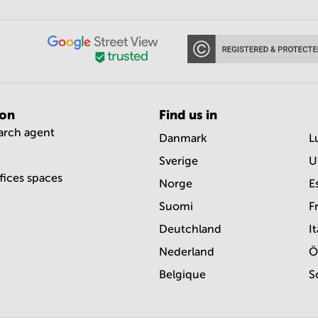
ion
Find us in
earch agent
Danmark
L
Sverige
U
ffices spaces
Norge
E
Suomi
F
Deutchland
It
Nederland
Ö
Belgique
S