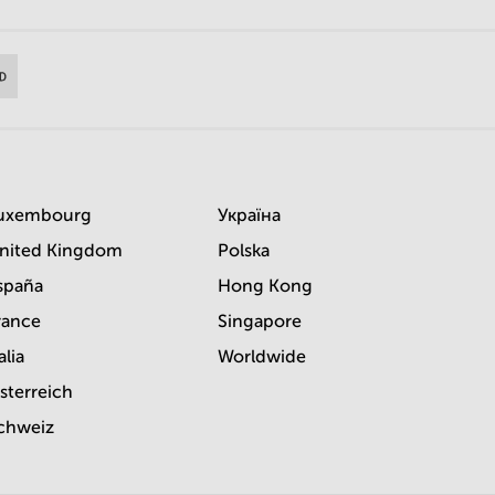
uxembourg
Україна
nited Kingdom
Polska
spaña
Hong Kong
rance
Singapore
alia
Worldwide
sterreich
chweiz