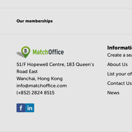
Our memberships
Informat
Create a s
51/F Hopewell Centre, 183 Queen's
About Us
Road East
List your o
Wanchai, Hong Kong
Contact Us
info@matchoffice.com
(+852) 2824 8515
News