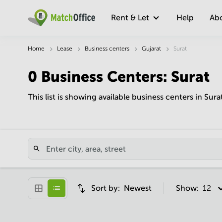
Rent & Let
Help
Ab
Home
Lease
Business centers
Gujarat
Surat
0
Business Centers
:
Surat
This list is showing available business centers in Sura
Sort by:
Newest
Show:
12 pe