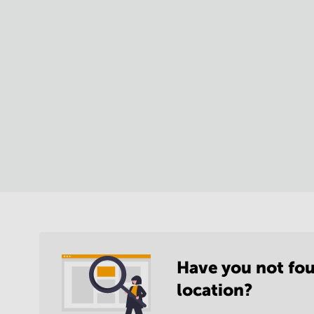
Have you not fou
location?