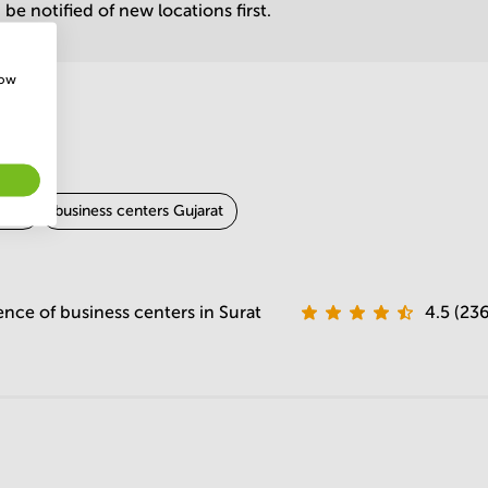
be notified of new locations first.
how
dara
business centers Gujarat
ence of business centers in Surat
4.5 (23