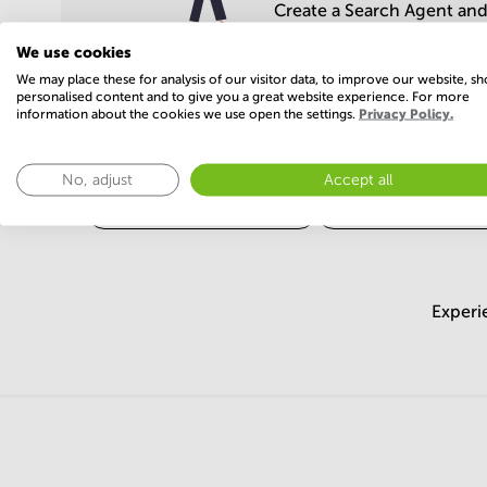
Create a Search Agent and 
We use cookies
We may place these for analysis of our visitor data, to improve our website, s
personalised content and to give you a great website experience. For more
information about the cookies we use open the settings.
Privacy Policy.
Popular areas
No, adjust
Accept all
business centers Ahmedabad
business centers Vado
Experi