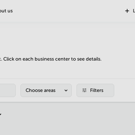
out us
L
t. Click on each business center to see details.
Choose areas
Filters
r page