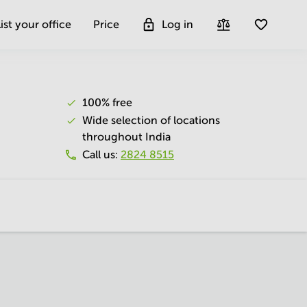
ist your office
Price
Log in
100% free
Wide selection of locations
throughout India
Call us
:
2824 8515